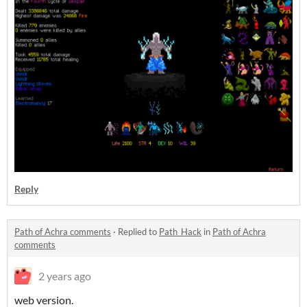
Reply
Path of Achra comments
·
Replied to
Path_Hack
in
Path of Achra
comments
2 years ago
web version.