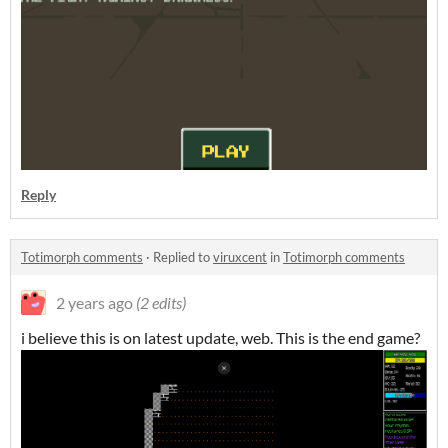
Reply
Totimorph comments
·
Replied to
viruxcent
in
Totimorph comments
2 years ago
(2 edits)
i believe this is on latest update, web. This is the end game?