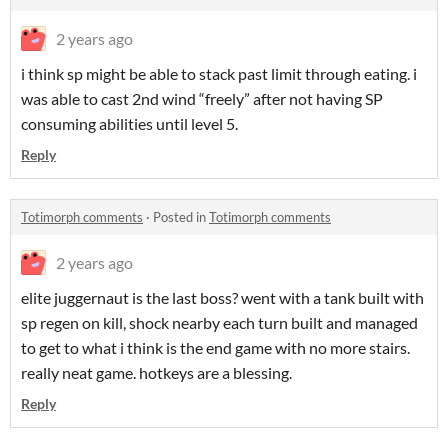
2 years ago
i think sp might be able to stack past limit through eating. i
was able to cast 2nd wind “freely” after not having SP
consuming abilities until level 5.
Reply
Totimorph comments
·
Posted in
Totimorph comments
2 years ago
elite juggernaut is the last boss? went with a tank built with
sp regen on kill, shock nearby each turn built and managed
to get to what i think is the end game with no more stairs.
really neat game. hotkeys are a blessing.
Reply