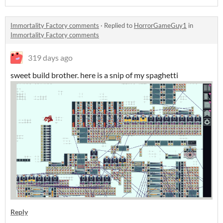
Immortality Factory comments
·
Replied to
HorrorGameGuy1
in
Immortality Factory comments
319 days ago
sweet build brother. here is a snip of my spaghetti
Reply