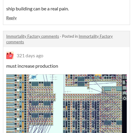
ship building can be a real pain.
Reply
Immortality Factory comments
·
Posted in
Immortality Factory
comments
321 days ago
must increase production