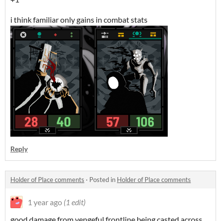
i think familiar only gains in combat stats
Reply
Holder of Place comments
·
Posted in
Holder of Place comments
1 year ago
(1 edit)
good damage from vengeful frontline being casted across