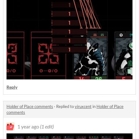
Reply
Holder of Place comments
·
Replied to
viruxcent
in
Holder of Place
comments
1 year ago
(1 edit)