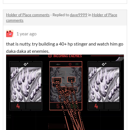
Holder of Place comments
·
Replied to
dave9999
in
Holder of Place
comments
1 year ago
that is nutty. try building a 40+ hp stinger and watch him go
daka daka at enemies.