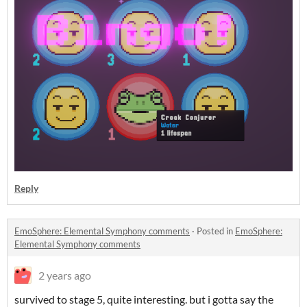
Reply
EmoSphere: Elemental Symphony comments
·
Posted in
EmoSphere:
Elemental Symphony comments
2 years ago
survived to stage 5, quite interesting. but i gotta say the