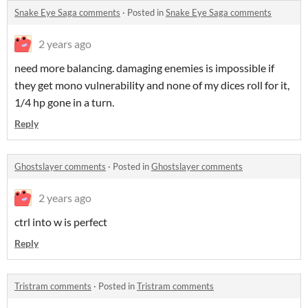
Snake Eye Saga comments
·
Posted in
Snake Eye Saga comments
2 years ago
need more balancing. damaging enemies is impossible if
they get mono vulnerability and none of my dices roll for it,
1/4 hp gone in a turn.
Reply
Ghostslayer comments
·
Posted in
Ghostslayer comments
2 years ago
ctrl into w is perfect
Reply
Tristram comments
·
Posted in
Tristram comments