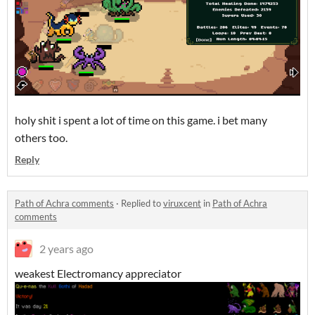
holy shit i spent a lot of time on this game. i bet many
others too.
Reply
Path of Achra comments
·
Replied to
viruxcent
in
Path of Achra
comments
2 years ago
weakest Electromancy appreciator