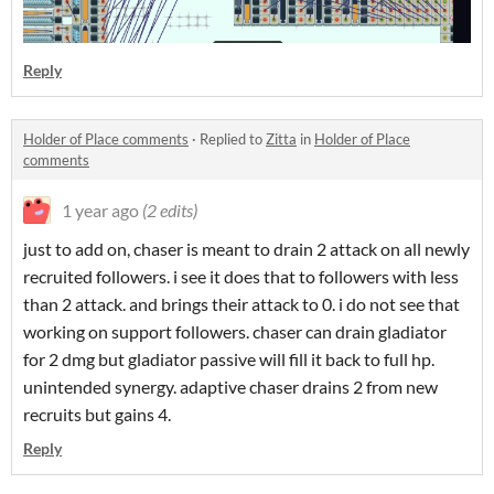
Reply
Holder of Place comments
·
Replied to
Zitta
in
Holder of Place
comments
1 year ago
(2 edits)
just to add on, chaser is meant to drain 2 attack on all newly
recruited followers. i see it does that to followers with less
than 2 attack. and brings their attack to 0. i do not see that
working on support followers. chaser can drain gladiator
for 2 dmg but gladiator passive will fill it back to full hp.
unintended synergy. adaptive chaser drains 2 from new
recruits but gains 4.
Reply