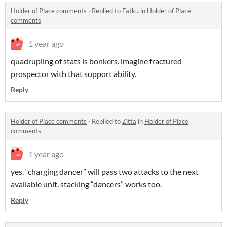
Holder of Place comments
·
Replied to
Fatku
in
Holder of Place
comments
1 year ago
quadrupling of stats is bonkers. imagine fractured
prospector with that support ability.
Reply
Holder of Place comments
·
Replied to
Zitta
in
Holder of Place
comments
1 year ago
yes. “charging dancer” will pass two attacks to the next
available unit. stacking “dancers” works too.
Reply