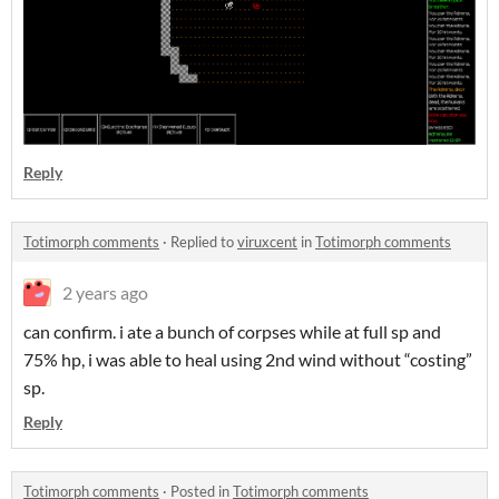
Reply
Totimorph comments
·
Replied to
viruxcent
in
Totimorph comments
2 years ago
can confirm. i ate a bunch of corpses while at full sp and
75% hp, i was able to heal using 2nd wind without “costing”
sp.
Reply
Totimorph comments
·
Posted in
Totimorph comments