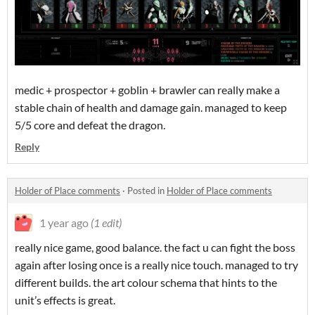
medic + prospector + goblin + brawler can really make a
stable chain of health and damage gain. managed to keep
5/5 core and defeat the dragon.
Reply
Holder of Place comments
·
Posted in
Holder of Place comments
1 year ago
(1 edit)
really nice game, good balance. the fact u can fight the boss
again after losing once is a really nice touch. managed to try
different builds. the art colour schema that hints to the
unit’s effects is great.