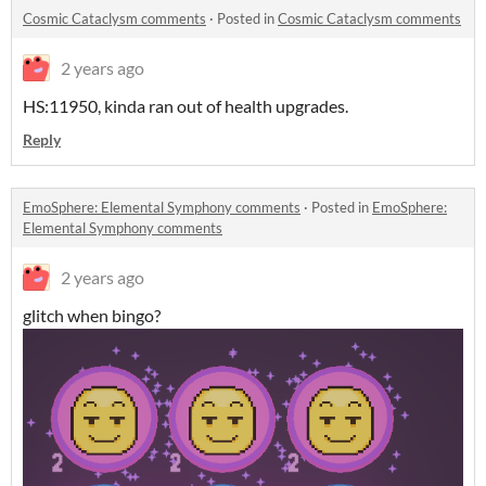
Cosmic Cataclysm comments
·
Posted in
Cosmic Cataclysm comments
2 years ago
HS:11950, kinda ran out of health upgrades.
Reply
EmoSphere: Elemental Symphony comments
·
Posted in
EmoSphere:
Elemental Symphony comments
2 years ago
glitch when bingo?