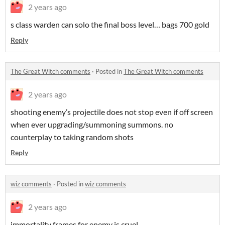
2 years ago
s class warden can solo the final boss level… bags 700 gold
Reply
The Great Witch comments
·
Posted in
The Great Witch comments
2 years ago
shooting enemy’s projectile does not stop even if off screen
when ever upgrading/summoning summons. no
counterplay to taking random shots
Reply
wiz comments
·
Posted in
wiz comments
2 years ago
immortality frames for enemy is cruel….