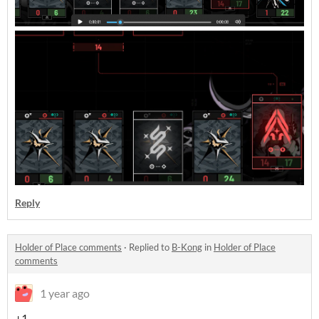
Reply
Holder of Place comments
·
Replied to
B-Kong
in
Holder of Place
comments
1 year ago
+1