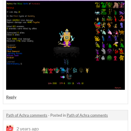
Reply
Path of Achra comments
·
Posted in
Path of Achra comments
2 years ago