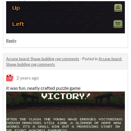
Reply
Arcane board: Shape building rpg comments
·
Posted in
Arcane board:
Shape building rpg comments
2 years ago
it was fun, neatly crafted puzzle game