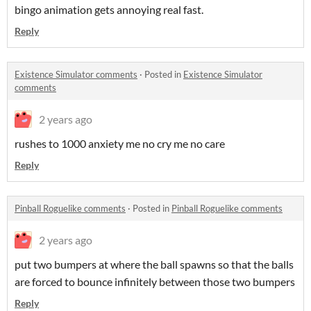
bingo animation gets annoying real fast.
Reply
Existence Simulator comments
·
Posted in
Existence Simulator
comments
2 years ago
rushes to 1000 anxiety me no cry me no care
Reply
Pinball Roguelike comments
·
Posted in
Pinball Roguelike comments
2 years ago
put two bumpers at where the ball spawns so that the balls
are forced to bounce infinitely between those two bumpers
Reply