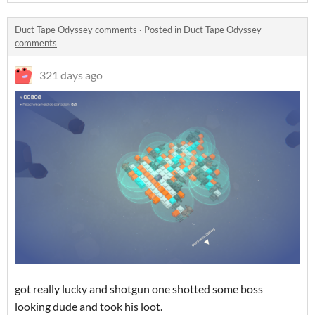
Duct Tape Odyssey comments
·
Posted in
Duct Tape Odyssey
comments
321 days ago
got really lucky and shotgun one shotted some boss
looking dude and took his loot.