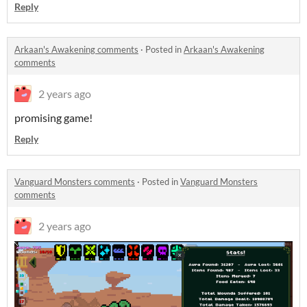
Reply
Arkaan's Awakening comments
·
Posted in
Arkaan's Awakening
comments
2 years ago
promising game!
Reply
Vanguard Monsters comments
·
Posted in
Vanguard Monsters
comments
2 years ago