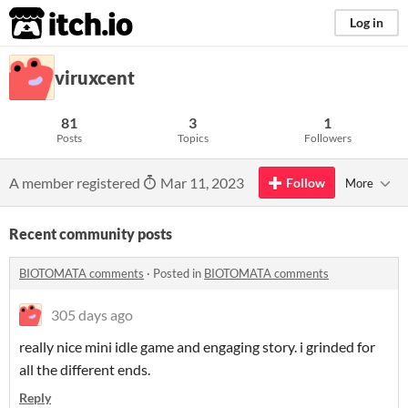
itch.io
Log in
viruxcent
81
3
1
Posts
Topics
Followers
A member registered
Mar 11, 2023
Follow
More
Recent community posts
BIOTOMATA comments
·
Posted in
BIOTOMATA comments
305 days ago
really nice mini idle game and engaging story. i grinded for
all the different ends.
Reply