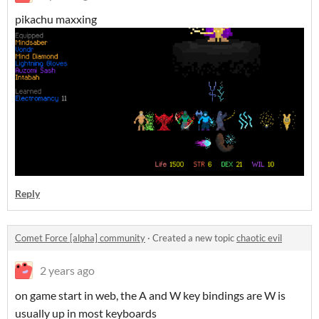
pikachu maxxing
Reply
Comet Force [alpha] community
·
Created a new topic
chaotic evil
2 years ago
on game start in web, the A and W key bindings are W is
usually up in most keyboards