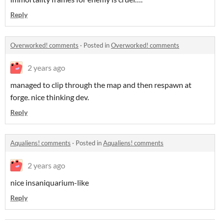
Reply
Overworked! comments
·
Posted in
Overworked! comments
2 years ago
managed to clip through the map and then respawn at
forge. nice thinking dev.
Reply
Aqualiens! comments
·
Posted in
Aqualiens! comments
2 years ago
nice insaniquarium-like
Reply