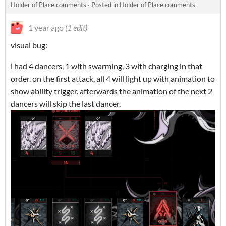
Holder of Place comments
·
Posted in
Holder of Place comments
1 year ago
(1 edit)
visual bug:
i had 4 dancers, 1 with swarming, 3 with charging in that
order. on the first attack, all 4 will light up with animation to
show ability trigger. afterwards the animation of the next 2
dancers will skip the last dancer.