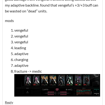
my adaptive backline. found that vengeful’s +3/+3 buff can
be wasted on “dead” units.
mods
vengeful
vengeful
vengeful
leading
adaptive
charging
adaptive
fracture -> medic
Reply