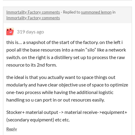
Immortality Factory comments
·
Replied to
summoned lemon
in
Immortality Factory comments
319 days ago
this is… a snapshot of the start of the factory. on the left i
pool all the base resources into a main “silo” like a network
switch. on the right is a distillery set up to process the raw
resource to its 2nd form.
the ideal is that you actually want to space things out
modularly and have clear objective use of space to optimize
one-two process while having the additional logistic
handling so u can port in or out resources easily.
Stocker+ material output -> material receive->equipment+
(secondary equipment) etc etc.
Reply