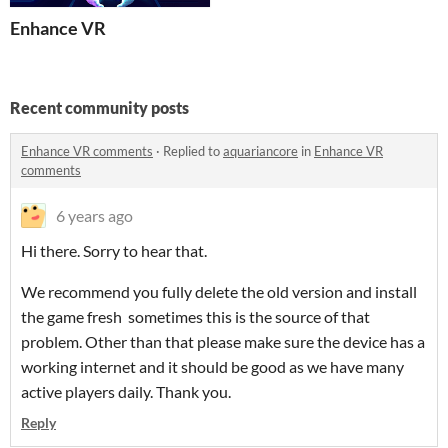
Enhance VR
Recent community posts
Enhance VR comments
·
Replied to
aquariancore
in
Enhance VR
comments
6 years ago
Hi there. Sorry to hear that.
We recommend you fully delete the old version and install
the game fresh sometimes this is the source of that
problem. Other than that please make sure the device has a
working internet and it should be good as we have many
active players daily. Thank you.
Reply