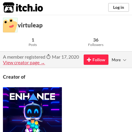
itch.io
Log in
virtuleap
1
36
Posts
Followers
A member registered
Mar 17, 2020
Follow
More
View creator page →
Creator of