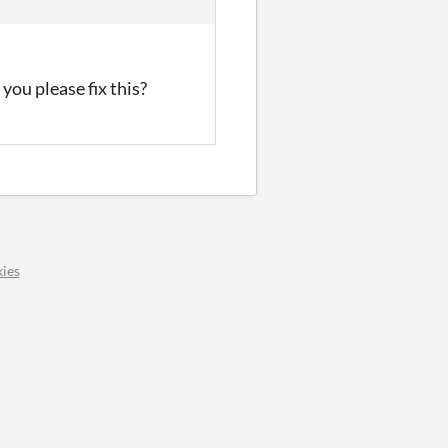
you please fix this?
ies