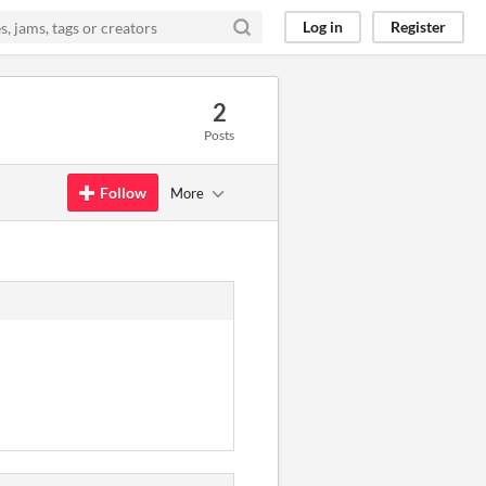
Log in
Register
2
Posts
Follow
More