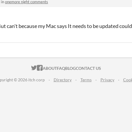
 in
onemore night comments
But can't because my Mac says It needs to be updated could 
ITCH.IO ON TWITTER
ITCH.IO ON FACEBOOK
ABOUT
FAQ
BLOG
CONTACT US
pyright © 2026 itch corp
·
Directory
·
Terms
·
Privacy
·
Cook