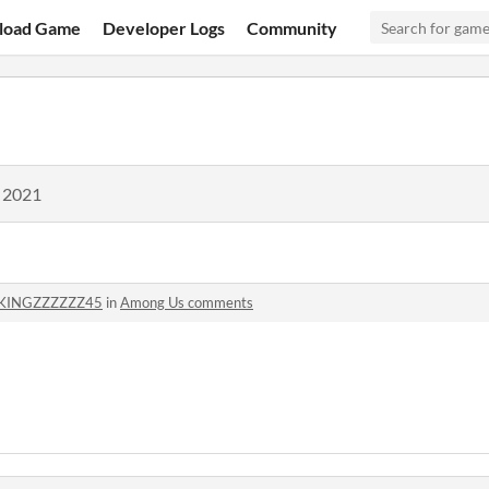
load Game
Developer Logs
Community
, 2021
KINGZZZZZZ45
in
Among Us comments