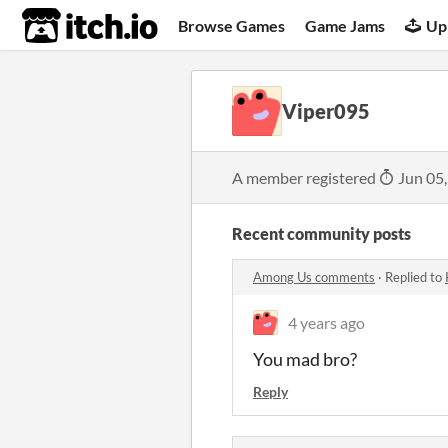
itch.io
Browse Games
Game Jams
Up
Viper095
A member registered
Jun 05
Recent community posts
Among Us comments
·
Replied to
4 years ago
You mad bro?
Reply