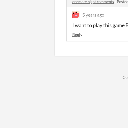
onemore night comments
·
Posted
5 years ago
I want to play this game 
Reply
Co