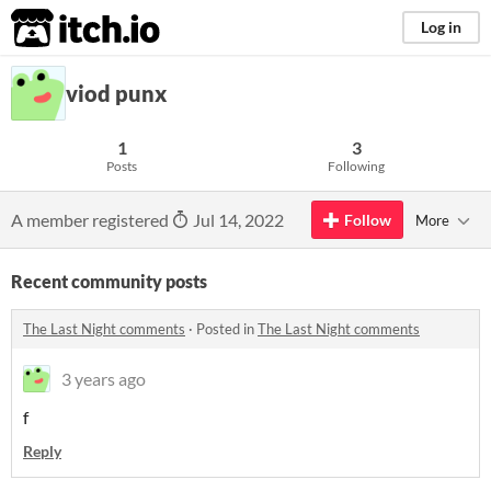
itch.io
Log in
viod punx
1
3
Posts
Following
A member registered
Jul 14, 2022
Follow
More
Recent community posts
The Last Night comments
·
Posted in
The Last Night comments
3 years ago
f
Reply