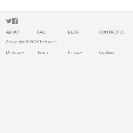
ITCH.IO ON TWITTER
ITCH.IO ON FACEBOOK
ABOUT
FAQ
BLOG
CONTACT US
Copyright © 2026 itch corp
Directory
Terms
Privacy
Cookies