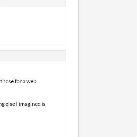
s
g those for a web
g else I imagined is