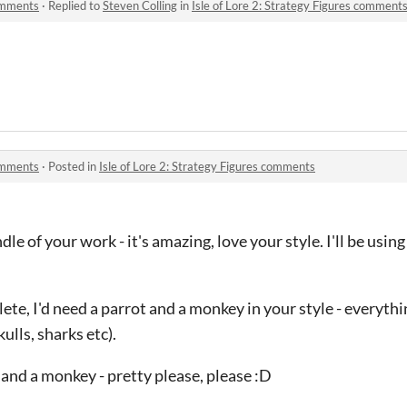
comments
·
Replied to
Steven Colling
in
Isle of Lore 2: Strategy Figures comment
comments
·
Posted in
Isle of Lore 2: Strategy Figures comments
ndle of your work - it's amazing, love your style. I'll be usin
te, I'd need a parrot and a monkey in your style - everythin
ulls, sharks etc).
 and a monkey - pretty please, please :D