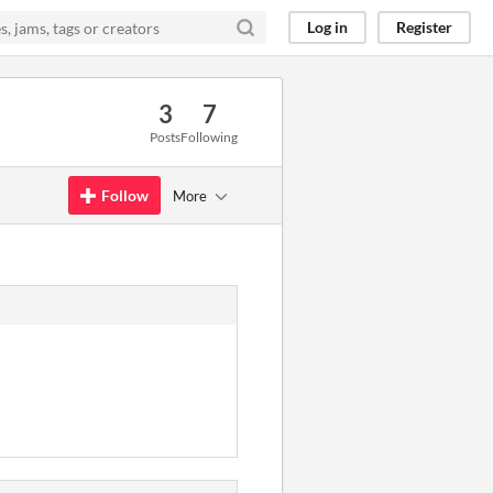
Log in
Register
3
7
Posts
Following
Follow
More