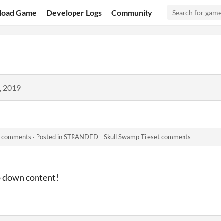
load Game
Developer Logs
Community
, 2019
t comments
·
Posted in
STRANDED - Skull Swamp Tileset comments
p down content!