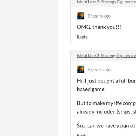
Isle of Lore 2: Strategy Figures 
5 years ago
OMG, thank you!!!!
Reply
Isle of Lore 2: Strategy Figures 
5 years ago
Hi, I just bought a full bu
based game.
But to make my life comple
already included (ships, sk
So... can we have a parrot
Reply