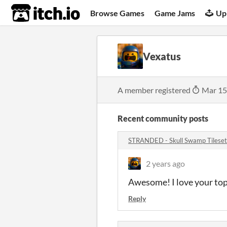
itch.io
Browse Games
Game Jams
Up
Vexatus
A member registered
Mar 15
Recent community posts
STRANDED - Skull Swamp Tilese
2 years ago
Awesome! I love your to
Reply