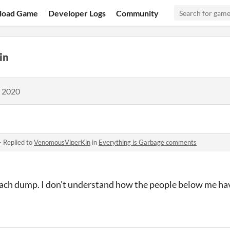
load Game
Developer Logs
Community
in
, 2020
·
Replied to
VenomousViperKin
in
Everything is Garbage comments
 each dump. I don't understand how the people below me hav