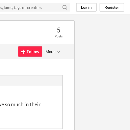
Log in
Register
5
Posts
Follow
More
e so much in their