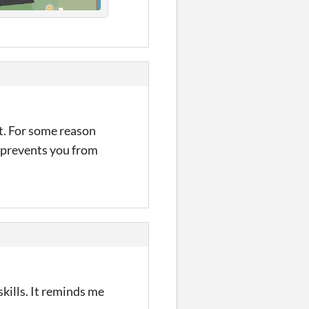
it. For some reason
t prevents you from
skills. It reminds me