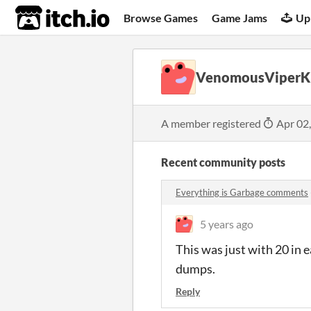
itch.io
Browse Games
Game Jams
Up
VenomousViperK
A member registered
Apr 02
Recent community posts
Everything is Garbage comments
5 years ago
This was just with 20 in
dumps.
Reply