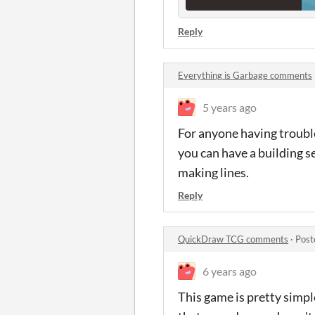
Reply
Everything is Garbage comments
5 years ago
For anyone having trouble
you can have a building s
making lines.
Reply
QuickDraw TCG comments
·
Post
6 years ago
This game is pretty simple