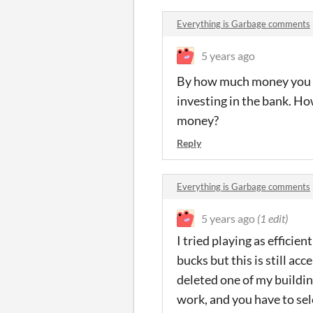
Everything is Garbage comments
5 years ago
By how much money you hav
investing in the bank. H
money?
Reply
Everything is Garbage comments
5 years ago
(1 edit)
I tried playing as efficien
bucks but this is still a
deleted one of my buildin
work, and you have to sel