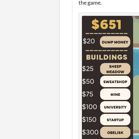
the game.