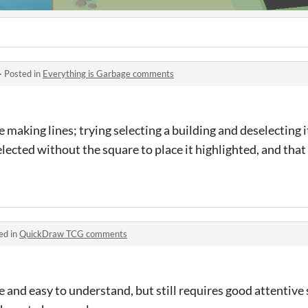
·
Posted in
Everything is Garbage comments
 making lines; trying selecting a building and deselecting 
elected without the square to place it highlighted, and tha
ed in
QuickDraw TCG comments
 and easy to understand, but still requires good attentive 