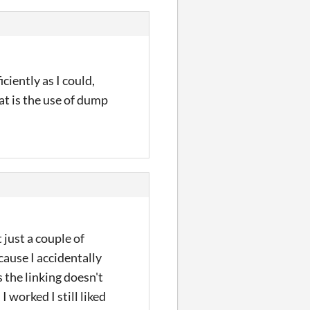
iently as I could,
t is the use of dump
t just a couple of
cause I accidentally
 the linking doesn't
 worked I still liked