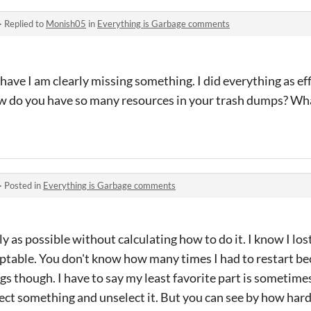
·
Replied to
Monish05
in
Everything is Garbage comments
e I am clearly missing something. I did everything as effic
ow do you have so many resources in your trash dumps? Wha
·
Posted in
Everything is Garbage comments
tly as possible without calculating how to do it. I know I los
cceptable. You don't know how many times I had to restart be
gs though. I have to say my least favorite part is sometimes
ect something and unselect it. But you can see by how hard I