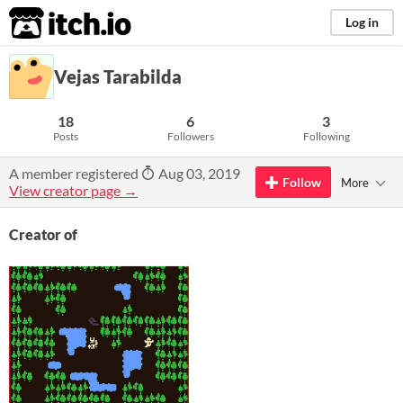
itch.io
Log in
Vejas Tarabilda
18
6
3
Posts
Followers
Following
A member registered
Aug 03, 2019
Follow
More
View creator page →
Creator of