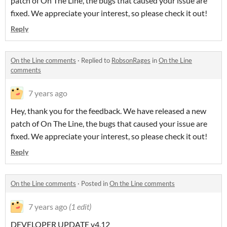
patch of On The Line, the bugs that caused your issue are
fixed. We appreciate your interest, so please check it out!
Reply
On the Line comments
·
Replied to
RobsonRages
in
On the Line
comments
7 years ago
Hey, thank you for the feedback. We have released a new
patch of On The Line, the bugs that caused your issue are
fixed. We appreciate your interest, so please check it out!
Reply
On the Line comments
·
Posted in
On the Line comments
7 years ago
(1 edit)
DEVELOPER UPDATE v4.12