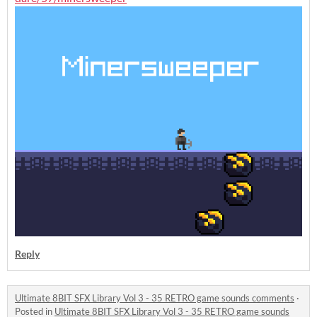
Reply
Ultimate 8BIT SFX Library Vol 3 - 35 RETRO game sounds comments
·
Posted in
Ultimate 8BIT SFX Library Vol 3 - 35 RETRO game sounds