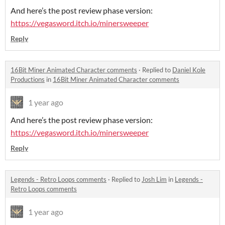
And here’s the post review phase version:
https://vegasword.itch.io/minersweeper
Reply
16Bit Miner Animated Character comments
·
Replied to
Daniel Kole
Productions
in
16Bit Miner Animated Character comments
1 year ago
And here’s the post review phase version:
https://vegasword.itch.io/minersweeper
Reply
Legends - Retro Loops comments
·
Replied to
Josh Lim
in
Legends -
Retro Loops comments
1 year ago