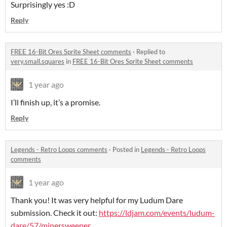
Surprisingly yes :D
Reply
FREE 16-Bit Ores Sprite Sheet comments
·
Replied to
very.small.squares
in
FREE 16-Bit Ores Sprite Sheet comments
1 year ago
I’ll finish up, it’s a promise.
Reply
Legends - Retro Loops comments
·
Posted in
Legends - Retro Loops
comments
1 year ago
Thank you! It was very helpful for my Ludum Dare
submission. Check it out:
https://ldjam.com/events/ludum-
dare/57/minersweeper