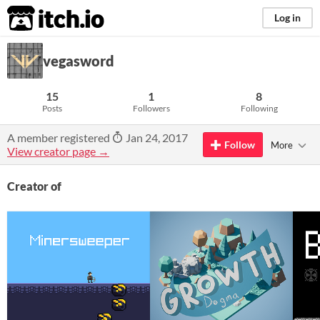
itch.io
Log in
vegasword
15
1
8
Posts
Followers
Following
A member registered
Jan 24, 2017
Follow
More
View creator page →
Creator of