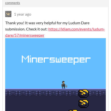
comments
1 year ago
Thank you! It was very helpful for my Ludum Dare
submission. Check it out:
https://ldjam.com/events/ludum-
dare/57/minersweeper