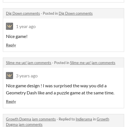
Dig Down comments
·
Posted in
Dig Down comments
1 year ago
Nice game!
Reply
Slime me up! jam comments
·
Posted in
Slime me up! jam comments
3 years ago
Nice game design ! I was surprised the way you did a
Geometry Dash like and a puzzle game at the same time.
Reply
Growth Dogma jam comments
·
Replied to
Indierama
in
Growth
Dogma jam comments