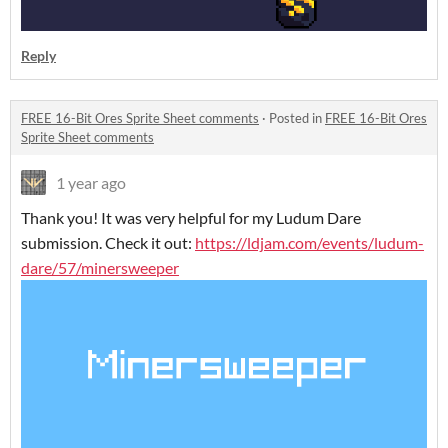
Reply
FREE 16-Bit Ores Sprite Sheet comments
·
Posted in
FREE 16-Bit Ores
Sprite Sheet comments
1 year ago
Thank you! It was very helpful for my Ludum Dare
submission. Check it out:
https://ldjam.com/events/ludum-
dare/57/minersweeper