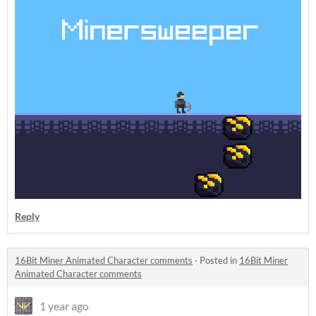
Reply
16Bit Miner Animated Character comments
·
Posted in
16Bit Miner
Animated Character comments
1 year ago