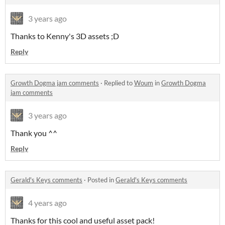
3 years ago
Thanks to Kenny's 3D assets ;D
Reply
Growth Dogma jam comments
·
Replied to
Woum
in
Growth Dogma
jam comments
3 years ago
Thank you ^^
Reply
Gerald's Keys comments
·
Posted in
Gerald's Keys comments
4 years ago
Thanks for this cool and useful asset pack!