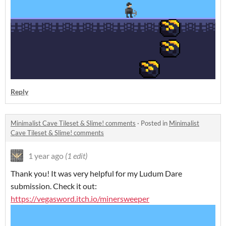
Reply
Minimalist Cave Tileset & Slime! comments
·
Posted in
Minimalist
Cave Tileset & Slime! comments
1 year ago
(1 edit)
Thank you! It was very helpful for my Ludum Dare
submission. Check it out:
https://vegasword.itch.io/minersweeper