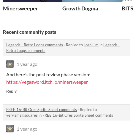
Minersweeper
Growth Dogma
BIT
Recent community posts
Legends - Retro Loops comments
·
Replied to
Josh Lim
in
Legends -
Retro Loops comments
1 year ago
And here’s the post review phase version:
https://vegasword.itch.io/minersweeper
Reply
FREE 16-Bit Ores Sprite Sheet comments
·
Replied to
very.small.squares
in
FREE 16-Bit Ores Sprite Sheet comments
1 year ago