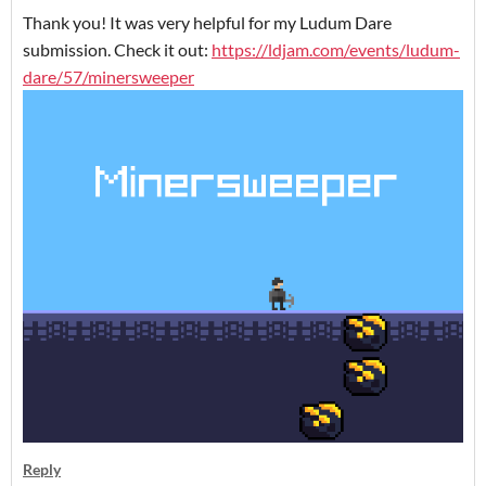
Thank you! It was very helpful for my Ludum Dare
submission. Check it out:
https://ldjam.com/events/ludum-
dare/57/minersweeper
Reply