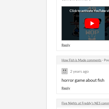
Reply
How Fish is Made comments
·
Pos
2 years ago
horror game about fish
Reply
Five Nights at Freddy's NES com