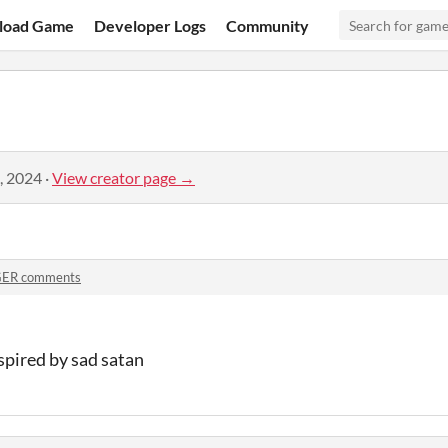
load Game
Developer Logs
Community
, 2024
·
View creator page →
ER comments
nspired by sad satan