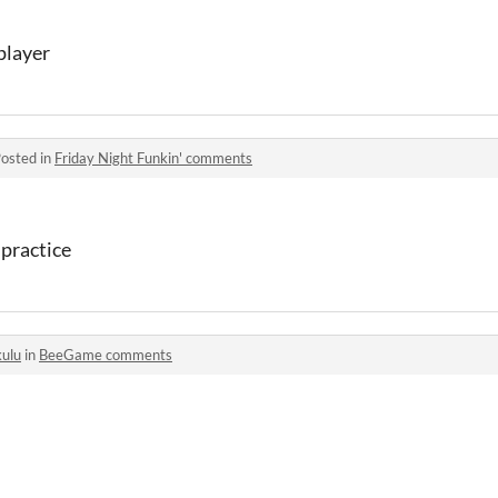
 player
osted in
Friday Night Funkin' comments
 practice
kulu
in
BeeGame comments