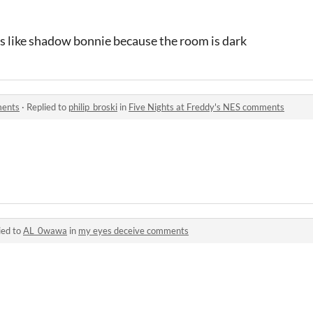
oks like shadow bonnie because the room is dark
ments
·
Replied to
philip_broski
in
Five Nights at Freddy's NES comments
ied to
AL_0wawa
in
my eyes deceive comments