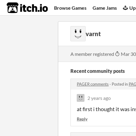
itch.io
Browse Games
Game Jams
Up
varnt
A member registered
Mar 30
Recent community posts
PAGER comments
·
Posted in
PAG
2 years ago
at first i thought it was i
Reply