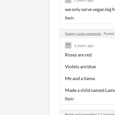
we only serve vegan big M
Reply
Hungry Lamu comments
·
Posted 
2 years ago
Roses are red
Violets are blue
Me and a llama
Made a child named Lam
Reply
Bendy and sexmahine 1.1 comme