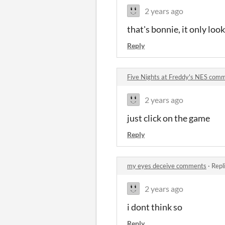
2 years ago
that's bonnie, it only lo
Reply
Five Nights at Freddy's NES com
2 years ago
just click on the game
Reply
my eyes deceive comments
·
Repl
2 years ago
i dont think so
Reply