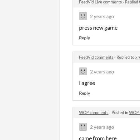
FeedVid Live comments
·
Replied 
2 years ago
press new game
Reply
FeedVid comments
·
Replied to
xr
2 years ago
i agree
Reply
WOP comments
·
Posted in
WOP 
2 years ago
came from here