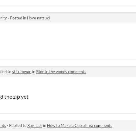
nity
·
Posted in
i love natsuki
lied to
stfu_rowan
in
Slide in the woods comments
d the zip yet
ents
·
Replied to
Xav_iaer
in
How to Make a Cup of Tea comments