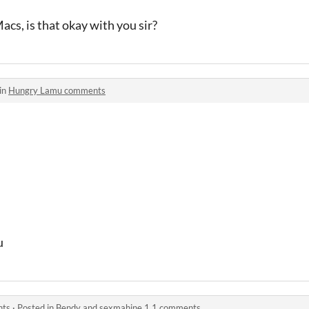
acs, is that okay with you sir?
in
Hungry Lamu comments
u
nts
·
Posted in
Bendy and sexmahine 1.1 comments