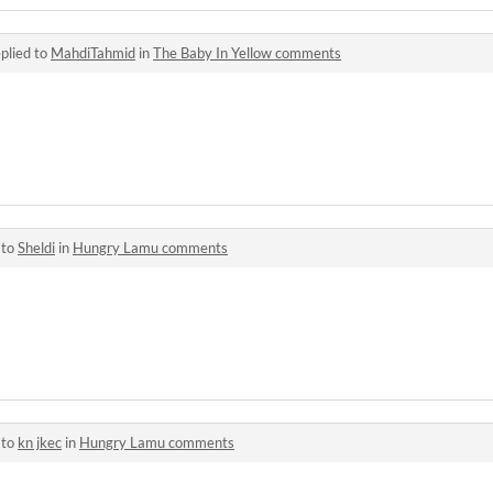
plied to
MahdiTahmid
in
The Baby In Yellow comments
 to
Sheldi
in
Hungry Lamu comments
 to
kn jkec
in
Hungry Lamu comments