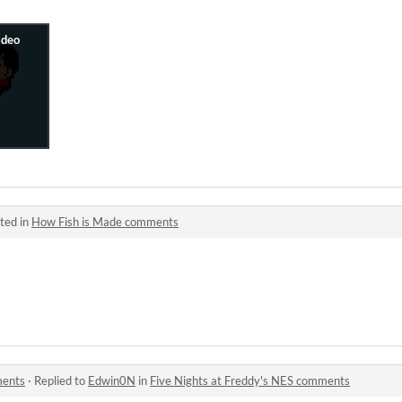
ted in
How Fish is Made comments
ments
·
Replied to
Edwin0N
in
Five Nights at Freddy's NES comments