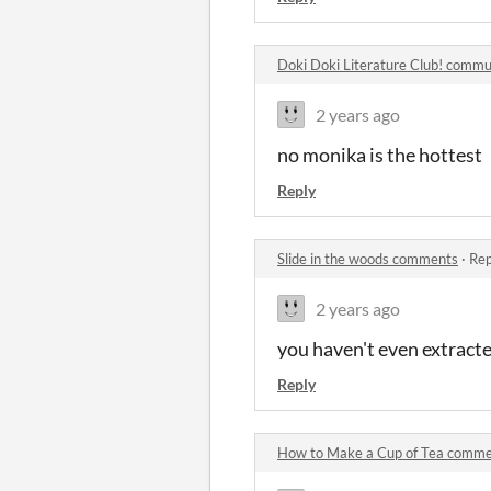
Doki Doki Literature Club! commu
2 years ago
no monika is the hottest
Reply
Slide in the woods comments
·
Rep
2 years ago
you haven't even extracte
Reply
How to Make a Cup of Tea comm