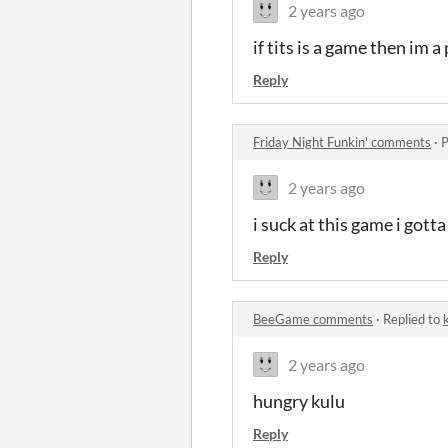
2 years ago
if tits is a game then im a
Reply
Friday Night Funkin' comments
·
P
2 years ago
i suck at this game i gotta
Reply
BeeGame comments
·
Replied to
2 years ago
hungry kulu
Reply