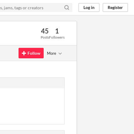
Log in
Register
45
1
Posts
Followers
Follow
More