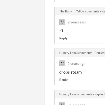
The Baby In Yellow comments
·
Re
2 years ago
:0
Reply
Hungry Lamu comments
·
Replied
2 years ago
drops steam
Reply
Hungry Lamu comments
·
Replied
2 years ago