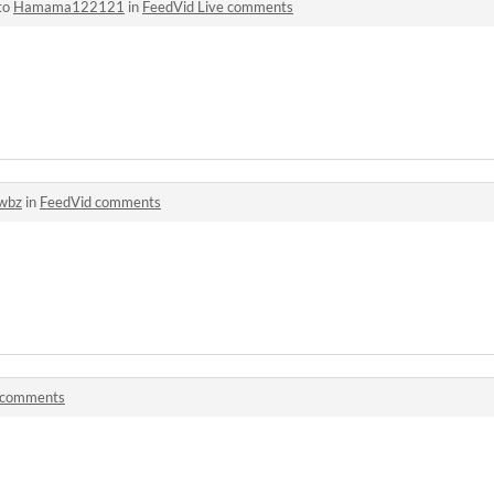
to
Hamama122121
in
FeedVid Live comments
wbz
in
FeedVid comments
comments