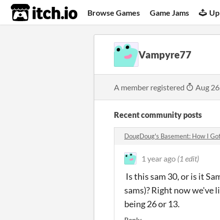
itch.io
Browse Games
Game Jams
Up
Vampyre77
A member registered
Aug 26
Recent community posts
DougDoug's Basement: How I Got
1 year ago
(1 edit)
Is this sam 30, or is it S
sams)? Right now we've l
being 26 or 13.
Reply