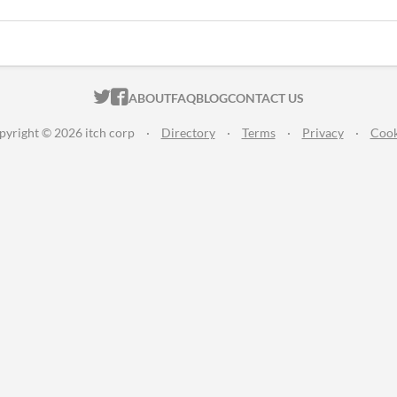
ITCH.IO ON TWITTER
ITCH.IO ON FACEBOOK
ABOUT
FAQ
BLOG
CONTACT US
pyright © 2026 itch corp
·
Directory
·
Terms
·
Privacy
·
Cook