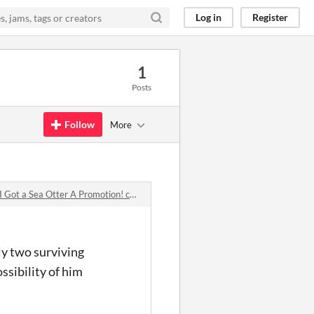
Log in
Register
1
Posts
Follow
More
 a Sea Otter A Promotion! comments
nly two surviving
ssibility of him