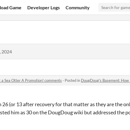
load Game
Developer Logs
Community
, 2024
 a Sea Otter A Promotion! comments
·
Posted in
DougDoug's Basement: How I Got
am 26 (or 13 after recovery for that matter as they are the o
isted him as 30 on the DougDoug wiki but addressed the po