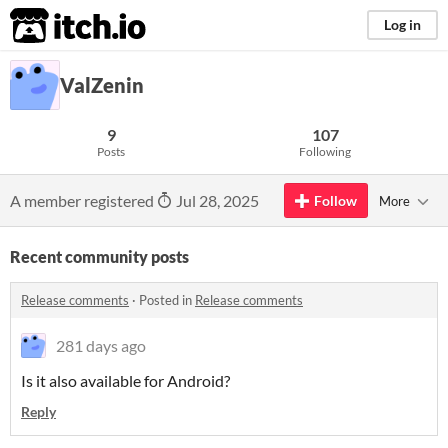
itch.io
Log in
ValZenin
9
107
Posts
Following
A member registered
Jul 28, 2025
Follow
More
Recent community posts
Release comments
·
Posted in
Release comments
281 days ago
Is it also available for Android?
Reply