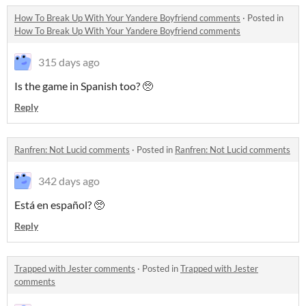
How To Break Up With Your Yandere Boyfriend comments
·
Posted in
How To Break Up With Your Yandere Boyfriend comments
315 days ago
Is the game in Spanish too? 🥺
Reply
Ranfren: Not Lucid comments
·
Posted in
Ranfren: Not Lucid comments
342 days ago
Está en español? 🥺
Reply
Trapped with Jester comments
·
Posted in
Trapped with Jester
comments