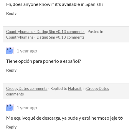
Hi, does anyone know if it's available in Spanish?
Reply
Countryhumans - Dating Sim v0.13 comments
·
Posted in
Countryhumans - Dating Sim v0.13 comments
1 year ago
Tiene opción para ponerlo a español?
Reply
CreepyDates comments
·
Replied to
Hahadit
in
CreepyDates
comments
1 year ago
Me equivoqué de descarga, ya pude y está hermoso jeje 🥹
Reply