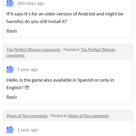
346 days ago
If it says it's for an older version of Android and might be
harmful, do you still install it?
Reply
The Perfect Woman comments
·
Posted in
The Perfect Woman
comments
1 year ago
Hello, is the game also available in Spanish or only in
English? 🥹
Reply
Views of You comments
·
Posted in
Views of You comments
1 year ago