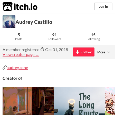
itch.io
Log in
Audrey Castillo
5
91
15
Posts
Followers
Following
A member registered
Oct 01, 2018
Follow
More
View creator page →
audrey.zone
Creator of