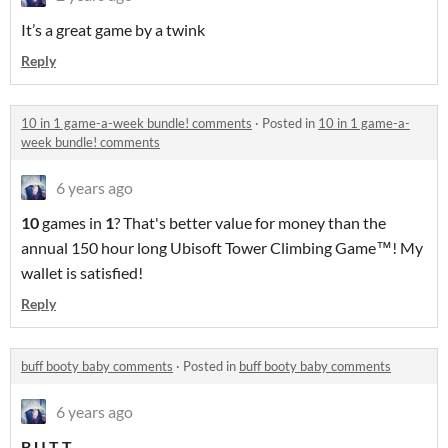
It’s a great game by a twink
Reply
10 in 1 game-a-week bundle! comments
·
Posted in
10 in 1 game-a-
week bundle! comments
6 years ago
10
games in
1
? That's better value for money than the
annual 150 hour long Ubisoft Tower Climbing Game™! My
wallet is satisfied!
Reply
buff booty baby comments
·
Posted in
buff booty baby comments
6 years ago
B U T T