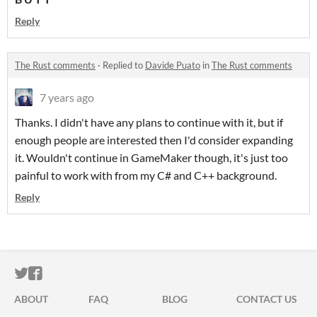
Reply
The Rust comments
·
Replied to
Davide Puato
in
The Rust comments
7 years ago
Thanks. I didn't have any plans to continue with it, but if
enough people are interested then I'd consider expanding
it. Wouldn't continue in GameMaker though, it's just too
painful to work with from my C# and C++ background.
Reply
ITCH.IO ON TWITTER
ITCH.IO ON FACEBOOK
ABOUT
FAQ
BLOG
CONTACT US