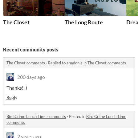
The Closet
The Long Route
Dre
Recent community posts
The Closet comments
·
Replied to
anadonia
in
The Closet comments
200 days ago
Thanks! :)
Reply
Bird Crime Lunch Time comments
·
Posted in
Bird Crime Lunch Time
comments
2 years ago