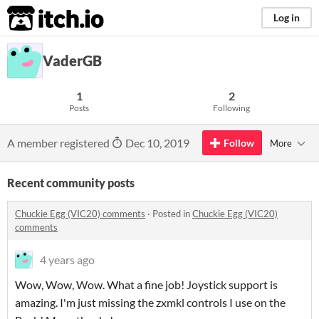
itch.io
Log in
VaderGB
1
2
Posts
Following
A member registered
Dec 10, 2019
Follow
More
Recent community posts
Chuckie Egg (VIC20) comments
·
Posted in
Chuckie Egg (VIC20)
comments
4 years ago
Wow, Wow, Wow. What a fine job! Joystick support is
amazing. I'm just missing the zxmkl controls I use on the