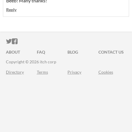
Beeb! Many thanks!
Reply
ITCH.IO ON TWITTER
ITCH.IO ON FACEBOOK
ABOUT
FAQ
BLOG
CONTACT US
Copyright © 2026 itch corp
Directory
Terms
Privacy
Cookies