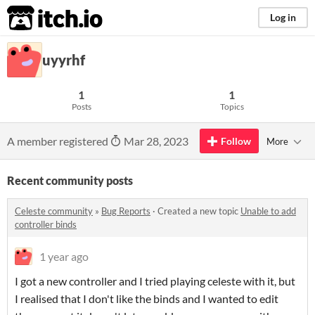
itch.io
Log in
uyyrhf
1
1
Posts
Topics
A member registered
Mar 28, 2023
Follow
More
Recent community posts
Celeste community
»
Bug Reports
·
Created a new topic
Unable to add
controller binds
1 year ago
I got a new controller and I tried playing celeste with it, but
I realised that I don't like the binds and I wanted to edit