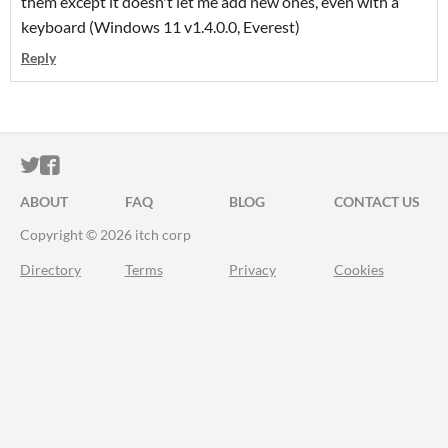
them except it doesn't let me add new ones, even with a
keyboard (Windows 11 v1.4.0.0, Everest)
Reply
ITCH.IO ON TWITTER
ITCH.IO ON FACEBOOK
ABOUT
FAQ
BLOG
CONTACT US
Copyright © 2026 itch corp
Directory
Terms
Privacy
Cookies