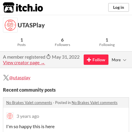
itch.io
Log in
UTASPlay
1
6
1
Posts
Followers
Following
A member registered
May 31, 2022
Follow
More
View creator page →
@utasplay
Recent community posts
No Brakes Valet comments
·
Posted in
No Brakes Valet comments
3 years ago
I'm so happy this is here