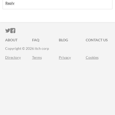
Reply
ITCH.IO ON TWITTER
ITCH.IO ON FACEBOOK
ABOUT
FAQ
BLOG
CONTACT US
Copyright © 2026 itch corp
Directory
Terms
Privacy
Cookies