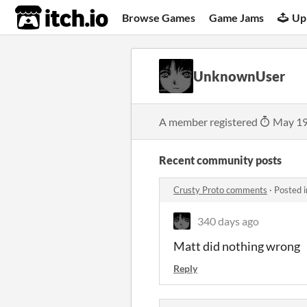
itch.io
Browse Games
Game Jams
Up
UnknownUser
A member registered
May 19
Recent community posts
Crusty Proto comments
·
Posted 
340 days ago
Matt did nothing wrong
Reply