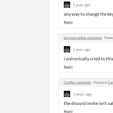
1 year ago
any way to change the key
Reply
last seen online comments
·
Poste
1 year ago
i unironically cried to th
Reply
Conflict comments
·
Posted in
Con
3 years ago
the discord invite isn't va
Reply