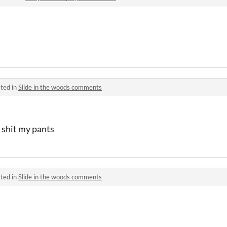
ted in
Slide in the woods comments
 shit my pants
ted in
Slide in the woods comments