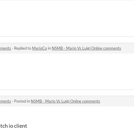
mments
·
Replied to
MarioCo
in
NSMB - Mario Vs Luigi Online comments
mments
·
Posted in
NSMB - Mario Vs Luigi Online comments
tch io client