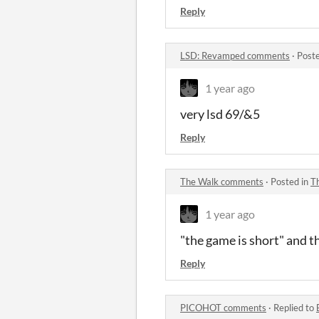
Reply
LSD: Revamped comments
·
Post
1 year ago
very lsd 69/&5
Reply
The Walk comments
·
Posted in
T
1 year ago
"the game is short" and tha
Reply
PICOHOT comments
·
Replied to