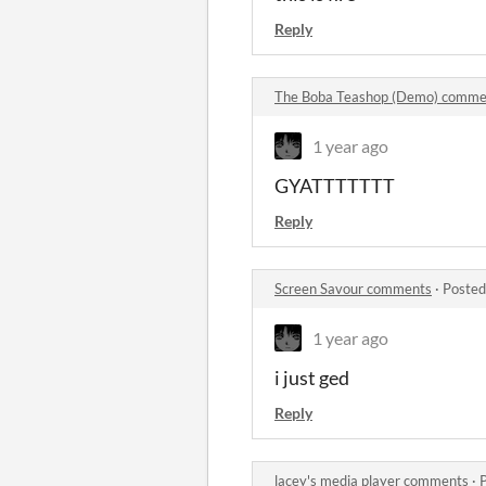
Reply
The Boba Teashop (Demo) comme
1 year ago
GYATTTTTTT
Reply
Screen Savour comments
·
Posted
1 year ago
i just ged
Reply
lacey's media player comments
·