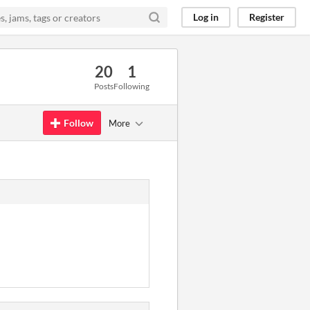
Log in
Register
20
1
Posts
Following
Follow
More