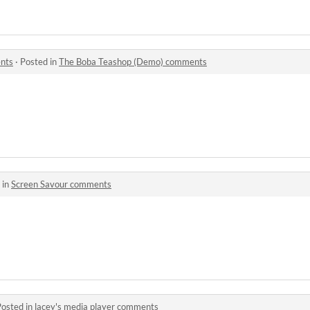
nts
·
Posted in
The Boba Teashop (Demo) comments
 in
Screen Savour comments
Posted in
lacey's media player comments