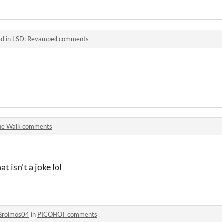
ed in
LSD: Revamped comments
he Walk comments
t isn't a joke lol
Broimos04
in
PICOHOT comments