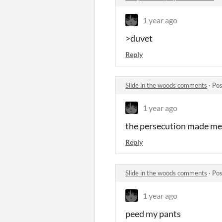
1 year ago
>duvet
Reply
Slide in the woods comments
·
Pos
1 year ago
the persecution made me
Reply
Slide in the woods comments
·
Pos
1 year ago
peed my pants