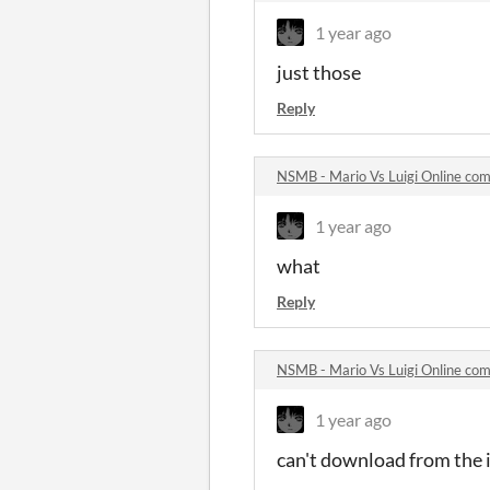
1 year ago
just those
Reply
NSMB - Mario Vs Luigi Online co
1 year ago
what
Reply
NSMB - Mario Vs Luigi Online co
1 year ago
can't download from the i