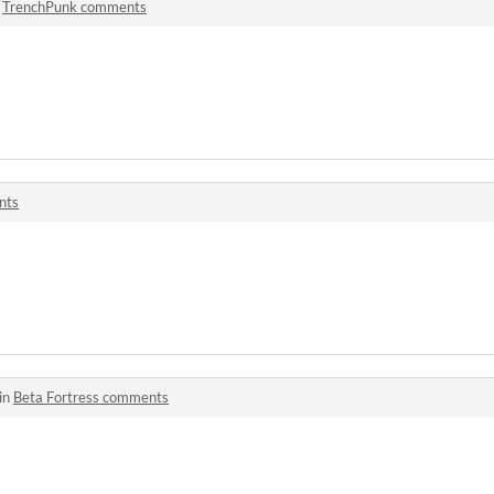
n
TrenchPunk comments
nts
in
Beta Fortress comments