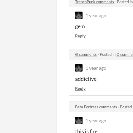
TrenchPunk comments
·
Posted i
1 year ago
gem
Reply
Ꙩ comments
·
Posted in
Ꙩ comme
1 year ago
addictive
Reply
Beta Fortress comments
·
Posted 
1 year ago
this is fire