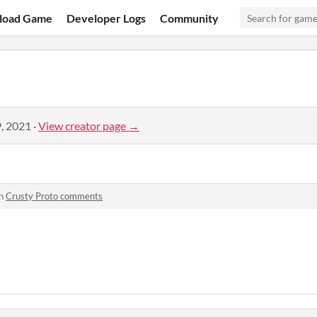
load Game
Developer Logs
Community
, 2021
·
View creator page →
in
Crusty Proto comments