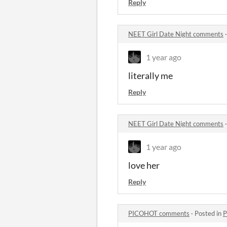
Reply
NEET Girl Date Night comments
1 year ago
literally me
Reply
NEET Girl Date Night comments
1 year ago
love her
Reply
PICOHOT comments
·
Posted in
P