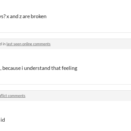
s? x and z are broken
d in
last seen online comments
is, because i understand that feeling
flict comments
lid