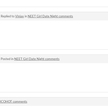
·
Replied to
Viniax
in
NEET Girl Date Night comments
·
Posted in
NEET Girl Date Night comments
ICOHOT comments