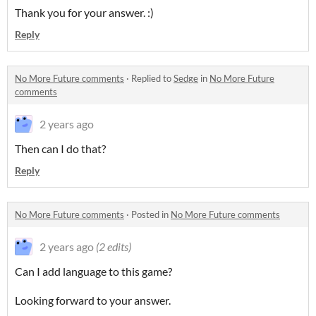
Thank you for your answer. :)
Reply
No More Future comments
·
Replied to
Sedge
in
No More Future
comments
2 years ago
Then can I do that?
Reply
No More Future comments
·
Posted in
No More Future comments
2 years ago
(2 edits)
Can I add language to this game?
Looking forward to your answer.