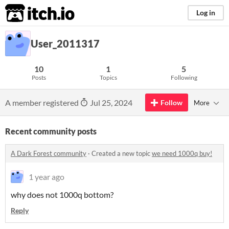
itch.io
Log in
User_2011317
10
1
5
Posts
Topics
Following
A member registered
Jul 25, 2024
Follow
More
Recent community posts
A Dark Forest community
·
Created a new topic
we need 1000q buy!
1 year ago
why does not 1000q bottom?
Reply