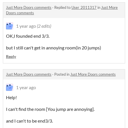
Just More Doors comments
·
Replied to
User_2011317
in
Just More
Doors comments
1 year ago
(2 edits)
OK,I founded end 3/3.
but I still can't get in annoying room(in 20 jumps)
Reply
Just More Doors comments
·
Posted in
Just More Doors comments
1 year ago
Help!
I can't find the room [You jump are annoying].
and I can't to be end3/3.