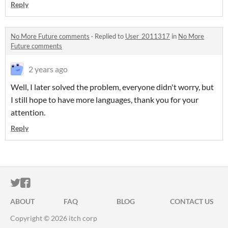
Reply
No More Future comments
·
Replied to
User_2011317
in
No More
Future comments
2 years ago
Well, I later solved the problem, everyone didn't worry, but
I still hope to have more languages, thank you for your
attention.
Reply
ITCH.IO ON TWITTER
ITCH.IO ON FACEBOOK
ABOUT
FAQ
BLOG
CONTACT US
Copyright © 2026 itch corp