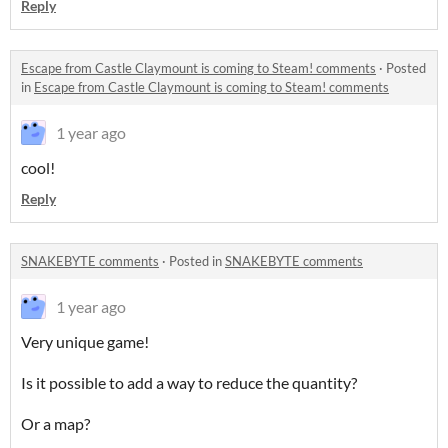
Reply
Escape from Castle Claymount is coming to Steam! comments
·
Posted
in
Escape from Castle Claymount is coming to Steam! comments
1 year ago
cool!
Reply
SNAKEBYTE comments
·
Posted in
SNAKEBYTE comments
1 year ago
Very unique game!
Is it possible to add a way to reduce the quantity?
Or a map?