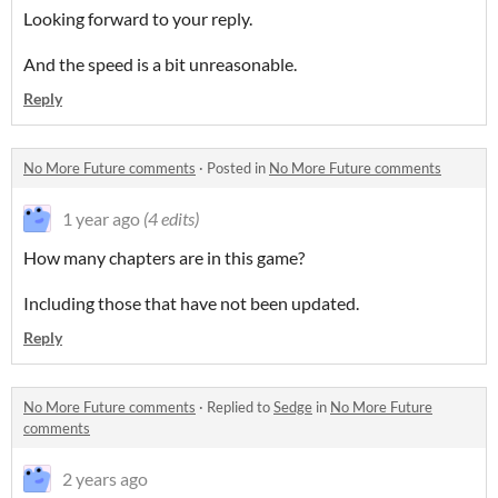
Looking forward to your reply.
And the speed is a bit unreasonable.
Reply
No More Future comments
·
Posted in
No More Future comments
1 year ago
(4 edits)
How many chapters are in this game?
Including those that have not been updated.
Reply
No More Future comments
·
Replied to
Sedge
in
No More Future
comments
2 years ago