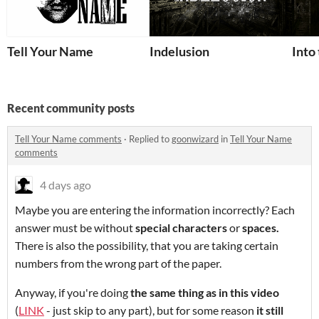
Tell Your Name
Indelusion
Into
Recent community posts
Tell Your Name comments
·
Replied to
goonwizard
in
Tell Your Name
comments
4 days ago
Maybe you are entering the information incorrectly? Each
answer must be without
special characters
or
spaces
.
There is also the possibility, that you are taking certain
numbers from the wrong part of the paper.
Anyway, if you're doing
the same thing as in this video
(
LINK
- just skip to any part), but for some reason
it still