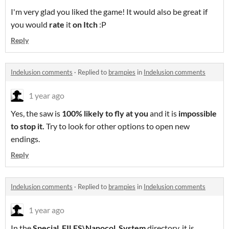
I'm very glad you liked the game! It would also be great if
you would
rate
it
on Itch
:P
Reply
Indelusion comments
·
Replied to
brampies
in
Indelusion comments
1 year ago
Yes, the saw is
100% likely to fly at you
and it is
impossible
to stop it
.
Try to look for other options to open new
endings.
Reply
Indelusion comments
·
Replied to
brampies
in
Indelusion comments
1 year ago
In the
Special_FILES\Nanocol_System
directory, it is