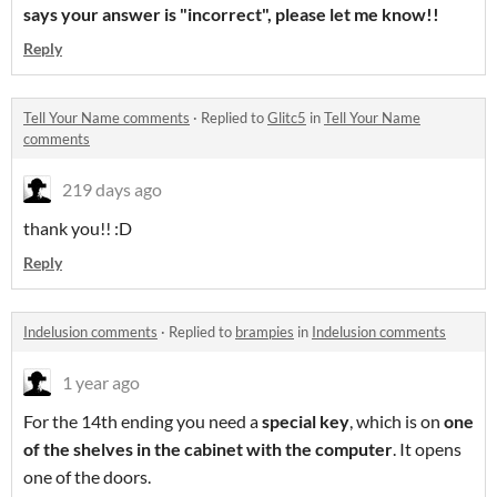
says your answer is "incorrect", please let me know!!
Reply
Tell Your Name comments
·
Replied to
Glitc5
in
Tell Your Name
comments
219 days ago
thank you!! :D
Reply
Indelusion comments
·
Replied to
brampies
in
Indelusion comments
1 year ago
For the 14th ending you need a
special key
, which is on
one
of the shelves in the cabinet with the computer
. It opens
one of the doors.