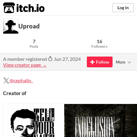
itch.io
Log in
Uproad
7
16
Posts
Followers
A member registered
Jun 27, 2024
Follow
More
View creator page →
@cephallo_
Creator of