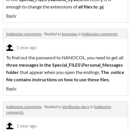
enough to change the extensions of
all files to .pj
Reply
Indelusion comments
·
Replied to
brampies
in
Indelusion comments
1 year ago
To find out the password to NANOCOL, you need to get all
three messages in the Special_FILES\Personal_Messages
folder
that appear when you open the endings.
The .notice
file contains instructions on how to use these files.
Reply
Indelusion comments
·
Replied to
Vordhosbn plays
in
Indelusion
comments
1 year ago