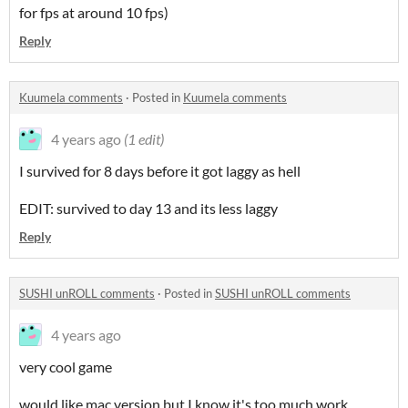
for fps at around 10 fps)
Reply
Kuumela comments
·
Posted in
Kuumela comments
4 years ago
(1 edit)
I survived for 8 days before it got laggy as hell
EDIT: survived to day 13 and its less laggy
Reply
SUSHI unROLL comments
·
Posted in
SUSHI unROLL comments
4 years ago
very cool game
would like mac version but I know it's too much work