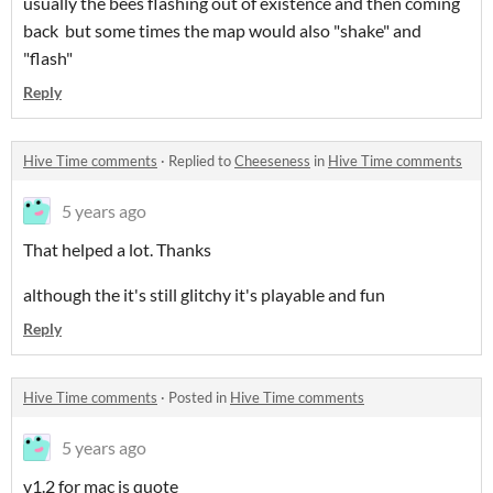
usually the bees flashing out of existence and then coming
back but some times the map would also "shake" and
"flash"
Reply
Hive Time comments
·
Replied to
Cheeseness
in
Hive Time comments
5 years ago
That helped a lot. Thanks
although the it's still glitchy it's playable and fun
Reply
Hive Time comments
·
Posted in
Hive Time comments
5 years ago
v1.2 for mac is quote