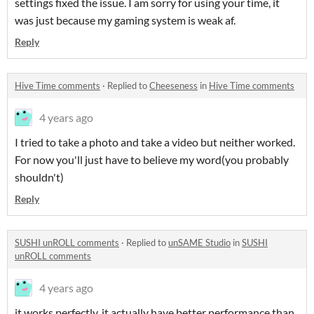
settings fixed the issue. I am sorry for using your time, it
was just because my gaming system is weak af.
Reply
Hive Time comments
·
Replied to
Cheeseness
in
Hive Time comments
4 years ago
I tried to take a photo and take a video but neither worked.
For now you'll just have to believe my word(you probably
shouldn't)
Reply
SUSHI unROLL comments
·
Replied to
unSAME Studio
in
SUSHI
unROLL comments
4 years ago
it works perfectly. it actually have better performance than