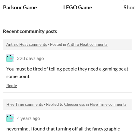
Parkour Game
LEGO Game
Shoo
Recent community posts
Anthro Heat comments
·
Posted in
Anthro Heat comments
328 days ago
You must be tired of telling people they need a gaming pc at
some point
Reply
Hive Time comments
·
Replied to
Cheeseness
in
Hive Time comments
4 years ago
nevermind, I found that turning off all the fancy graphic