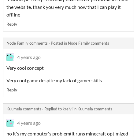
the website. thank you very much now that I can play it
offline
Reply
Node Family comments
·
Posted in
Node Family comments
4 years ago
Very cool concept
Very cool game despite my lack of gamer skills
Reply
Kuumela comments
·
Replied to
kreivi
in
Kuumela comments
4 years ago
no it's my computer's problem(it runs minecraft optimized