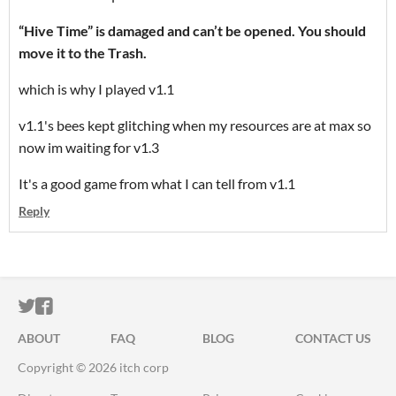
“Hive Time” is damaged and can’t be opened. You should
move it to the Trash.
which is why I played v1.1
v1.1's bees kept glitching when my resources are at max so
now im waiting for v1.3
It's a good game from what I can tell from v1.1
Reply
ITCH.IO ON TWITTER
ITCH.IO ON FACEBOOK
ABOUT
FAQ
BLOG
CONTACT US
Copyright © 2026 itch corp