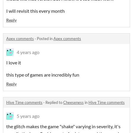
I will revisit this every month
Reply
Apex comments
·
Posted in
Apex comments
4 years ago
I love it
this type of games are incredibly fun
Reply
Hive Time comments
·
Replied to
Cheeseness
in
Hive Time comments
5 years ago
the glitch makes the game "shake" varying in severity, it's