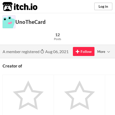
itch.io
Log in
UnoTheCard
12
Posts
A member registered
Aug 06, 2021
Follow
More
Creator of