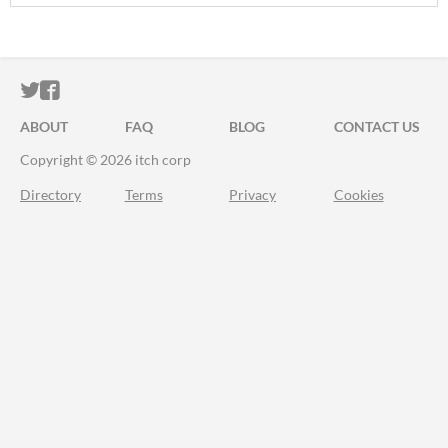
ITCH.IO ON TWITTER
ITCH.IO ON FACEBOOK
ABOUT
FAQ
BLOG
CONTACT US
Copyright © 2026 itch corp
Directory
Terms
Privacy
Cookies