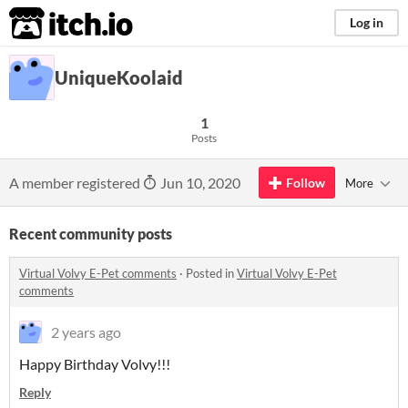
itch.io
Log in
UniqueKoolaid
1
Posts
A member registered
Jun 10, 2020
Follow
More
Recent community posts
Virtual Volvy E-Pet comments
·
Posted in
Virtual Volvy E-Pet
comments
2 years ago
Happy Birthday Volvy!!!
Reply