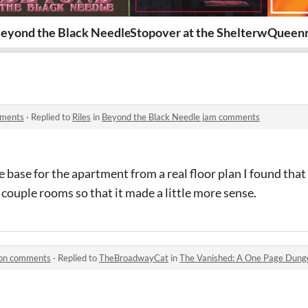
eyond the Black Needle
Stopover at the Shelterwood Inn
Queenr
mments
·
Replied to
Riles
in
Beyond the Black Needle jam comments
he base for the apartment from a real floor plan I found tha
 couple rooms so that it made a little more sense.
eon comments
·
Replied to
TheBroadwayCat
in
The Vanished: A One Page Dun