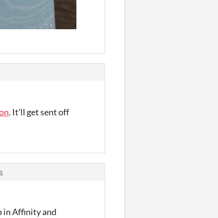
ion
. It'll get sent off
s
p in Affinity and