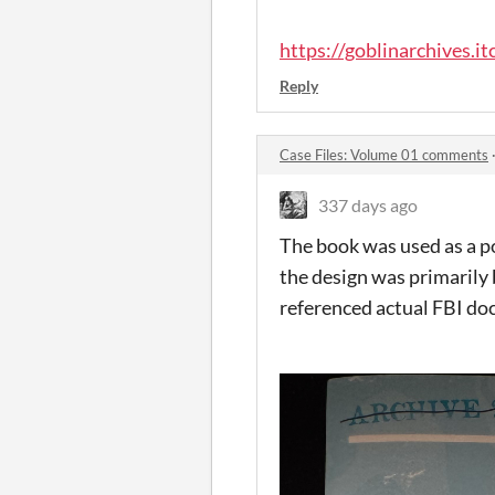
https://goblinarchives.itc
Reply
Case Files: Volume 01 comments
337 days ago
The book was used as a poi
the design was primarily 
referenced actual FBI d