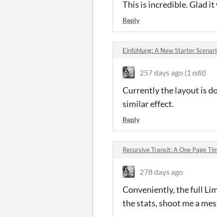
This is incredible. Glad i
Reply
Einfühlung: A New Starter Scenari
257 days ago
(1 edit)
Currently the layout is do
similar effect.
Reply
Recursive Transit: A One Page T
278 days ago
Conveniently, the full Lim
the stats, shoot me a me