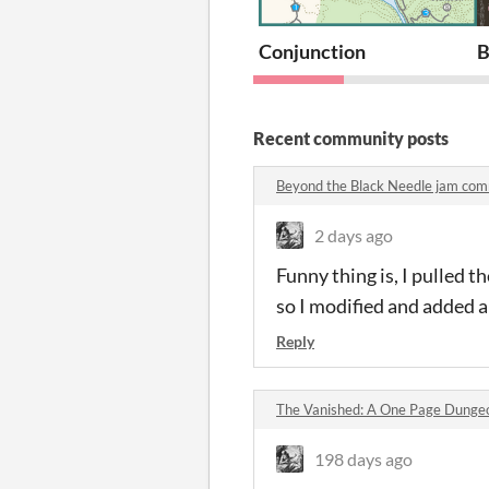
Conjunction
B
Recent community posts
Beyond the Black Needle jam co
2 days ago
Funny thing is, I pulled t
so I modified and added a
Reply
The Vanished: A One Page Dung
198 days ago