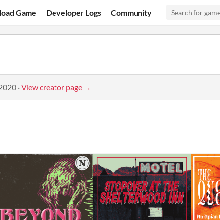
load Game
Developer Logs
Community
 2020
·
View creator page →