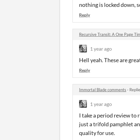
nothing is locked down, s
Reply
Recursive Transit: A One Page T
1 year ago
Hell yeah. These are grea
Reply
Immortal Blade comments
·
Repli
1 year ago
I take a period review to 
just a trifold pamphlet a
quality for use.