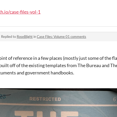
h.io/case-files-vol-1
·
Replied to
RoseBlight
in
Case Files: Volume 01 comments
nt of reference in a few places (mostly just some of the fla
built off of the existing templates from The Bureau and T
ocuments and government handbooks.