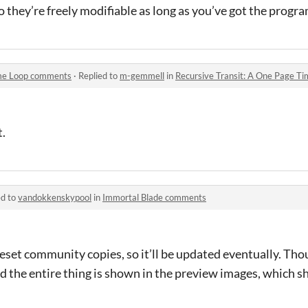
o they’re freely modifiable as long as you’ve got the progr
ime Loop comments
·
Replied to
m-gemmell
in
Recursive Transit: A One Page 
t.
ed to
vandokkenskypool
in
Immortal Blade comments
reset community copies, so it’ll be updated eventually. Thou
nd the entire thing is shown in the preview images, which 