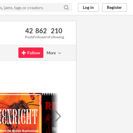
Log in
Register
42
862
210
Posts
Followers
Following
Follow
More