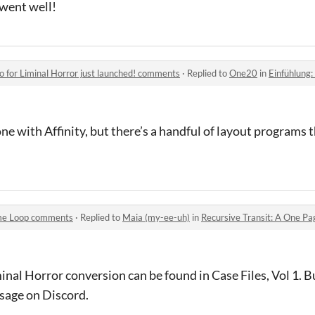
t went well!
o for Liminal Horror just launched! comments
·
Replied to
One20
in
Einfühlung: A New St
ne with Affinity, but there’s a handful of layout programs 
ime Loop comments
·
Replied to
Maia (my-ee-uh)
in
Recursive Transit: A One P
inal Horror conversion can be found in Case Files, Vol 1. B
ssage on Discord.