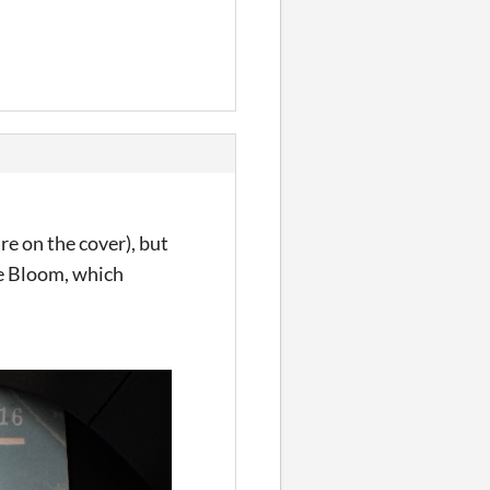
re on the cover), but
he Bloom, which