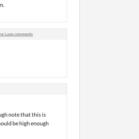
am.
Time Loop comments
gh note that this is
should be high enough