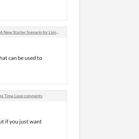
arter Scenario for Liminal Horror just launched! comments
that can be used to
age Time Loop comments
ut if you just want