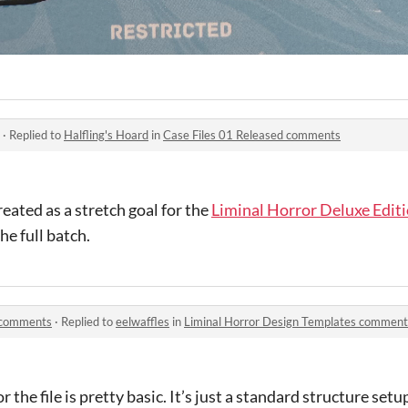
·
Replied to
Halfling's Hoard
in
Case Files 01 Released comments
created as a stretch goal for the
Liminal Horror Deluxe Edit
he full batch.
s comments
·
Replied to
eelwaffles
in
Liminal Horror Design Templates comment
 the file is pretty basic. It’s just a standard structure setu