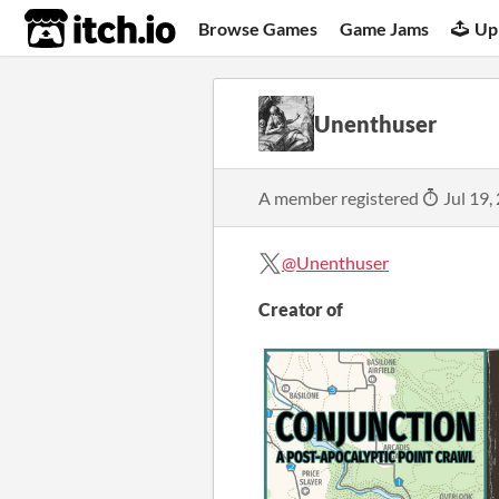
itch.io
Browse Games
Game Jams
Up
Unenthuser
A member registered
Jul 19,
@Unenthuser
Creator of