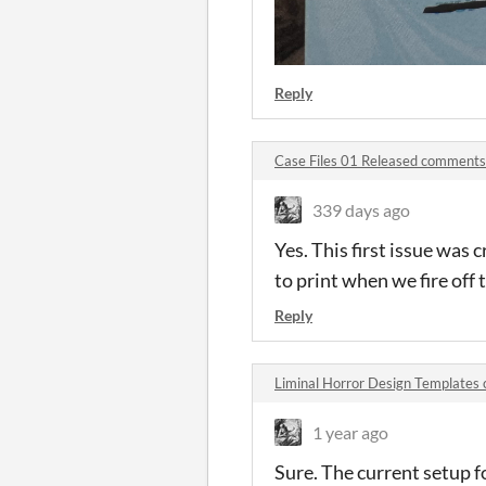
Reply
Case Files 01 Released comments
339 days ago
Yes. This first issue was 
to print when we fire off t
Reply
Liminal Horror Design Template
1 year ago
Sure. The current setup for