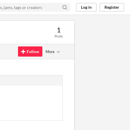
Log in
Register
1
Posts
Follow
More