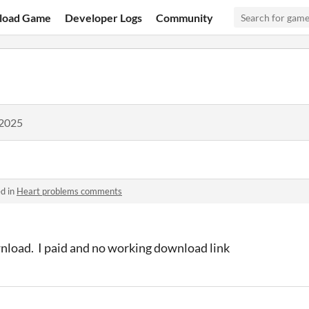
load Game
Developer Logs
Community
 2025
d in
Heart problems comments
nload. I paid and no working download link