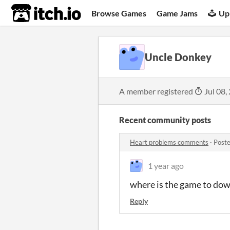
itch.io
Browse Games
Game Jams
Up
Uncle Donkey
A member registered
Jul 08,
Recent community posts
Heart problems comments
·
Poste
1 year ago
where is the game to dow
Reply