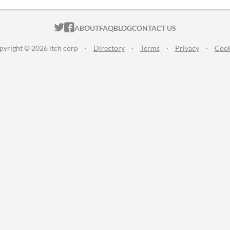
ITCH.IO ON TWITTER
ITCH.IO ON FACEBOOK
ABOUT
FAQ
BLOG
CONTACT US
pyright © 2026 itch corp
·
Directory
·
Terms
·
Privacy
·
Cook