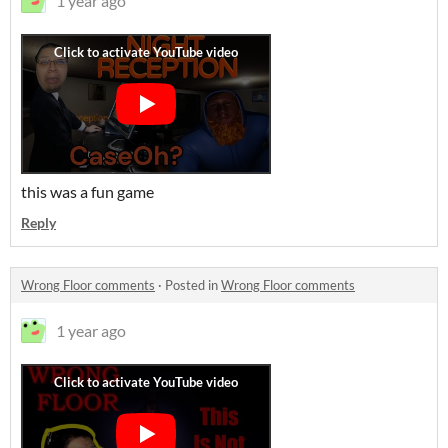
1 year ago
this was a fun game
Reply
Wrong Floor comments
·
Posted in
Wrong Floor comments
1 year ago