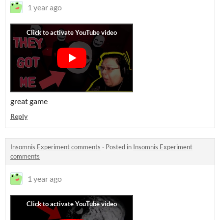
1 year ago
great game
Reply
Insomnis Experiment comments
·
Posted in
Insomnis Experiment
comments
1 year ago