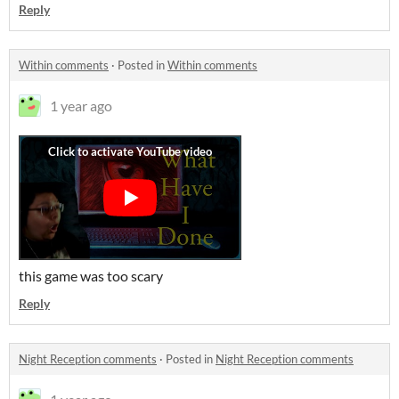
Reply
Within comments
·
Posted in
Within comments
1 year ago
this game was too scary
Reply
Night Reception comments
·
Posted in
Night Reception comments