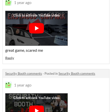
1 year ago
great game, scared me
Reply
Security Booth comments
·
Posted in
Security Booth comments
1 year ago