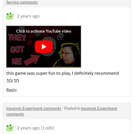
Service comments
2 years ago
this game was super fun to play, I definitely recommend
10/10
Reply
Insomnis Experiment comments
·
Posted in
Insomnis Experiment
comments
2 years ago
(1 edit)