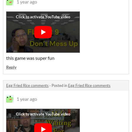
1 year ago
this game was super fun
Reply
Egg Fried Rice comments
·
Posted in
Egg Fried Rice comments
1 year ago