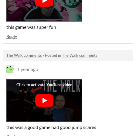
this game was super fun
Reply
The Walk comments
·
Posted in
The Walk comments
1 year ago
this was a good game had good jump scares