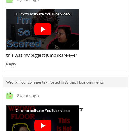
this was my biggest jump scare ever
Reply
Wrong Floor comments
·
Posted in
Wrong Floor comments
2 years ago
th