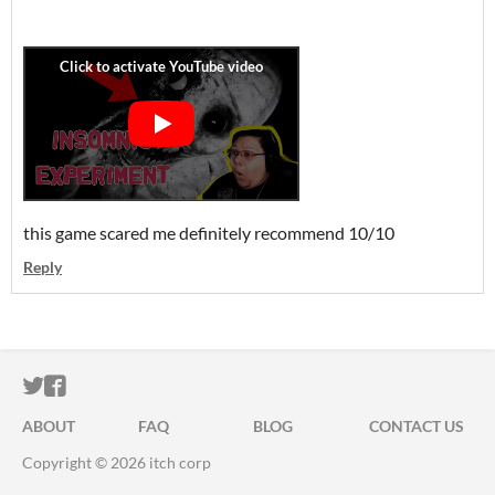
this game scared me definitely recommend 10/10
Reply
ITCH.IO ON TWITTER
ITCH.IO ON FACEBOOK
ABOUT
FAQ
BLOG
CONTACT US
Copyright © 2026 itch corp