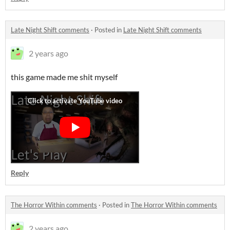
Late Night Shift comments
·
Posted in
Late Night Shift comments
2 years ago
this game made me shit myself
Reply
The Horror Within comments
·
Posted in
The Horror Within comments
2 years ago