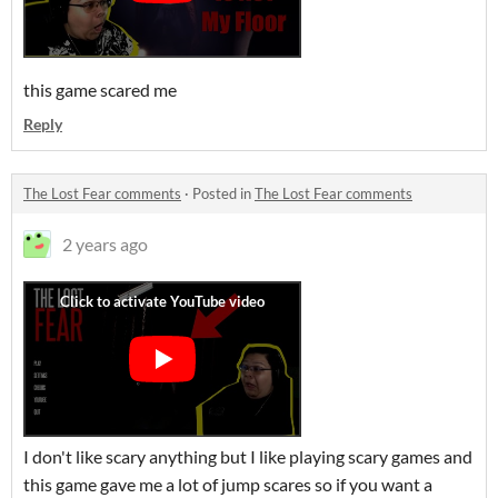
this game scared me
Reply
The Lost Fear comments
·
Posted in
The Lost Fear comments
2 years ago
I don't like scary anything but I like playing scary games and
this game gave me a lot of jump scares so if you want a