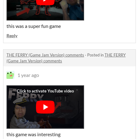
this was a super fun game
Reply
THE FERRY (Game Jam Version) comments
·
Posted in
THE FERRY
(Game Jam Version) comments
1 year ago
this game was interesting