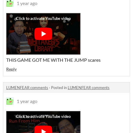
1 year ago
THIS GAME GOT ME WITH THE JUMP scares
Reply
LUMENFEAR comments
·
Posted in
LUMENFEAR comments
1 year ago