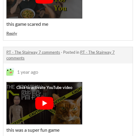
this game scared me
Reply
P.T - The Stairway 7 comments
·
Posted in
P.T - The Stairway 7
comments
1 year ago
this was a super fun game