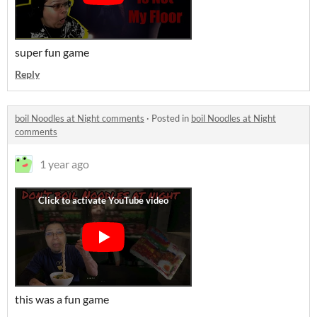
super fun game
Reply
boil Noodles at Night comments
·
Posted in
boil Noodles at Night
comments
1 year ago
this was a fun game