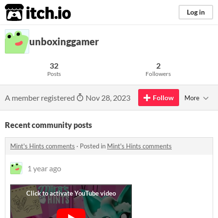
itch.io
Log in
unboxinggamer
32
2
Posts
Followers
A member registered
Nov 28, 2023
Follow
More
Recent community posts
Mint's Hints comments
·
Posted in
Mint's Hints comments
1 year ago