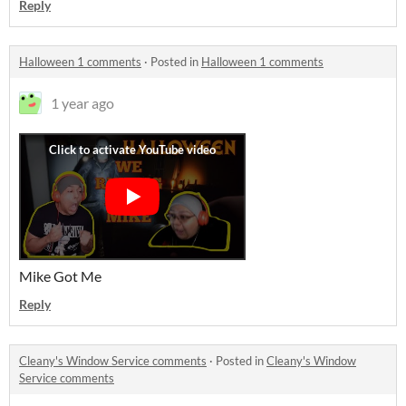
Reply
Halloween 1 comments
·
Posted in
Halloween 1 comments
1 year ago
Mike Got Me
Reply
Cleany's Window Service comments
·
Posted in
Cleany's Window
Service comments