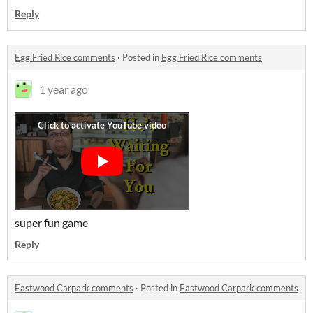
Reply
Egg Fried Rice comments
·
Posted in
Egg Fried Rice comments
1 year ago
super fun game
Reply
Eastwood Carpark comments
·
Posted in
Eastwood Carpark comments