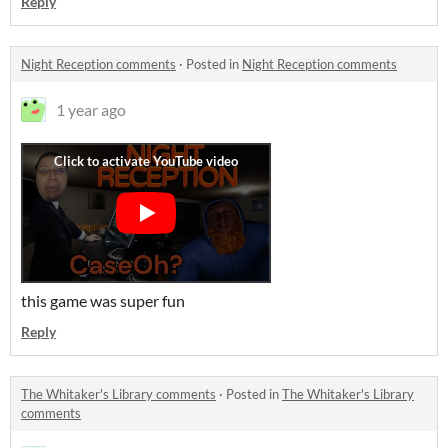
Reply
Night Reception comments
·
Posted in
Night Reception comments
1 year ago
this game was super fun
Reply
The Whitaker's Library comments
·
Posted in
The Whitaker's Library
comments