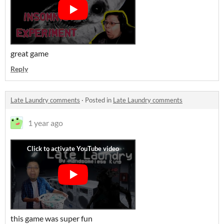
great game
Reply
Late Laundry comments
·
Posted in
Late Laundry comments
1 year ago
this game was super fun