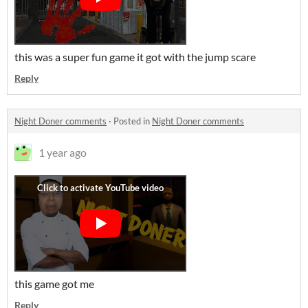
this was a super fun game it got with the jump scare
Reply
Night Doner comments
·
Posted in
Night Doner comments
1 year ago
this game got me
Reply