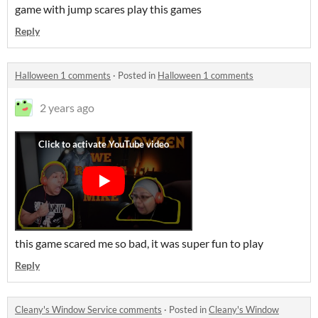
game with jump scares play this games
Reply
Halloween 1 comments
·
Posted in
Halloween 1 comments
2 years ago
this game scared me so bad, it was super fun to play
Reply
Cleany's Window Service comments
·
Posted in
Cleany's Window