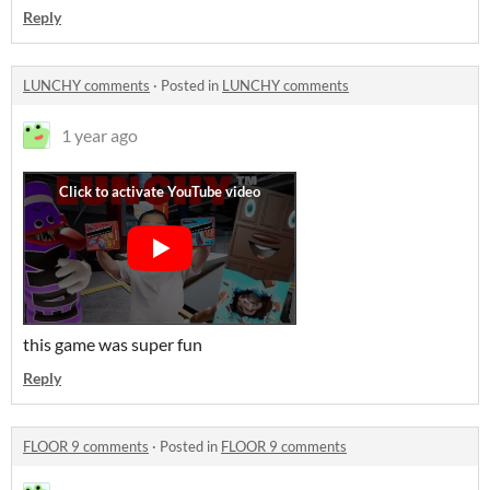
Reply
LUNCHY comments
·
Posted in
LUNCHY comments
1 year ago
this game was super fun
Reply
FLOOR 9 comments
·
Posted in
FLOOR 9 comments