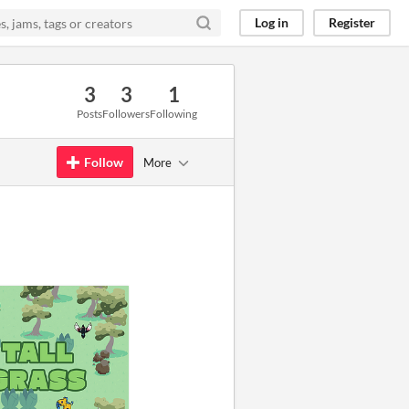
Log in
Register
3
3
1
Posts
Followers
Following
Follow
More