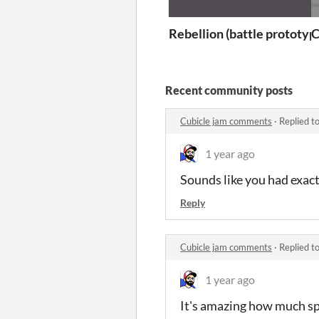
Rebellion (battle prototyp
C
Recent community posts
Cubicle jam comments
·
Replied t
1 year ago
Sounds like you had exac
Reply
Cubicle jam comments
·
Replied t
1 year ago
It's amazing how much sp