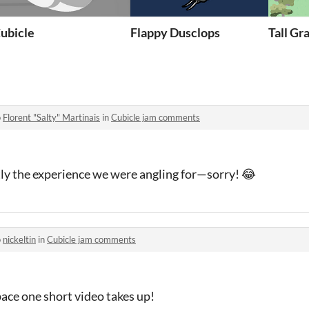
e)
ubicle
Flappy Dusclops
Tall Gr
o
Florent "Salty" Martinais
in
Cubicle jam comments
tly the experience we were angling for—sorry! 😂
o
nickeltin
in
Cubicle jam comments
ace one short video takes up!