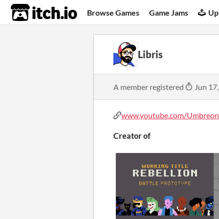
itch.io
Browse Games
Game Jams
Up
Libris
A member registered
Jun 17
www.youtube.com/UmbreonL
Creator of