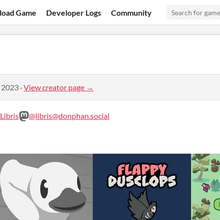
load Game
Developer Logs
Community
, 2023
·
View creator page →
ibris
@libris@donphan.social