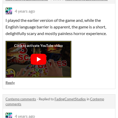
4 years ago
I played the earlier version of the game and, while the
English language barrier is apparent, the game is a short,
delightfully scary and mostly painless horror experience.
Reply
Contemp comments
·
Replied to
FadingCometStudios
in
Contemp
comments
4 years ago