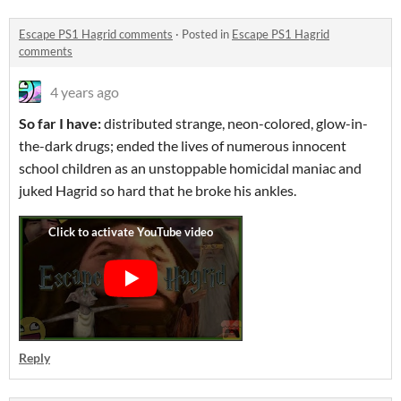
Escape PS1 Hagrid comments
·
Posted in
Escape PS1 Hagrid
comments
4 years ago
So far I have:
distributed strange, neon-colored, glow-in-
the-dark drugs; ended the lives of numerous innocent
school children as an unstoppable homicidal maniac and
juked Hagrid so hard that he broke his ankles.
Reply