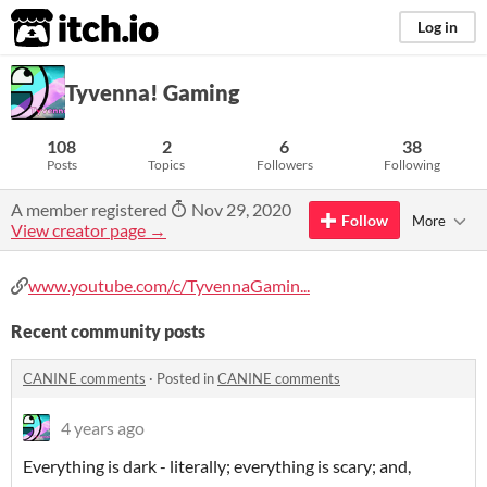
itch.io
Log in
Tyvenna! Gaming
108
2
6
38
Posts
Topics
Followers
Following
A member registered
Nov 29, 2020
Follow
More
View creator page →
www.youtube.com/c/TyvennaGamin...
Recent community posts
CANINE comments
·
Posted in
CANINE comments
4 years ago
Everything is dark - literally; everything is scary; and,