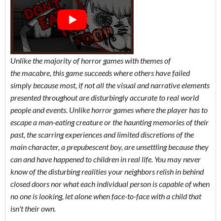
Unlike the majority of horror games with themes of
the macabre, this game succeeds where others have failed
simply because most, if not all the visual and narrative elements
presented throughout are disturbingly accurate to real world
people and events. Unlike horror games where the player has to
escape a man-eating creature or the haunting memories of their
past, the scarring experiences and limited discretions of the
main character, a prepubescent boy, are unsettling because they
can and have happened to children in real life. You may never
know of the disturbing realities your neighbors relish in behind
closed doors nor what each individual person is capable of when
no one is looking, let alone when face-to-face with a child that
isn't their own.