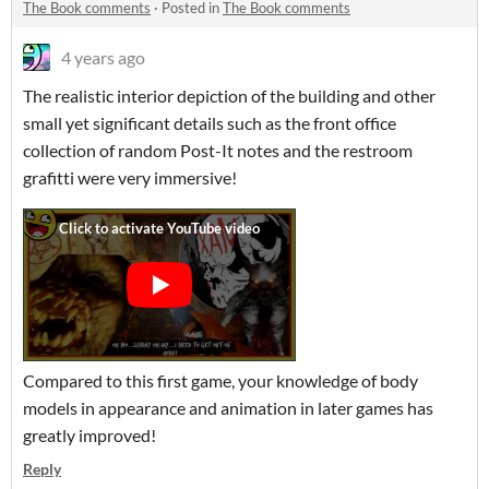
The Book comments
·
Posted in
The Book comments
4 years ago
The realistic interior depiction of the building and other
small yet significant details such as the front office
collection of random Post-It notes and the restroom
grafitti were very immersive!
Compared to this first game, your knowledge of body
models in appearance and animation in later games has
greatly improved!
Reply