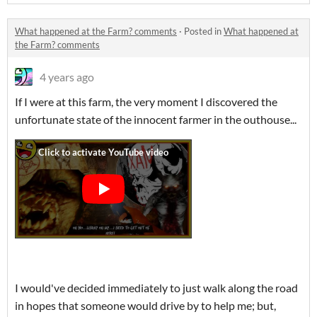
What happened at the Farm? comments
·
Posted in
What happened at
the Farm? comments
4 years ago
If I were at this farm, the very moment I discovered the
unfortunate state of the innocent farmer in the outhouse...
I would've decided immediately to just walk along the road
in hopes that someone would drive by to help me; but,