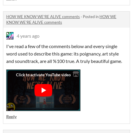
HOW WE KNOW WE'RE ALIVE comments
·
Posted in
HOW WE
KNOW WE'RE ALIVE comments
4 years ago
I've read a few of the comments below and every single
word used to describe this game: its poignancy, art style
and soundtrack, are all %100 true. A truly beautiful game.
Reply