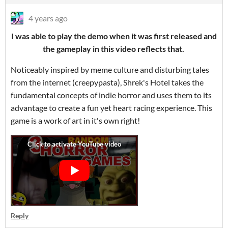
4 years ago
I was able to play the demo when it was first released and
the gameplay in this video reflects that.
Noticeably inspired by meme culture and disturbing tales
from the internet (creepypasta), Shrek's Hotel takes the
fundamental concepts of indie horror and uses them to its
advantage to create a fun yet heart racing experience. This
game is a work of art in it's own right!
Reply