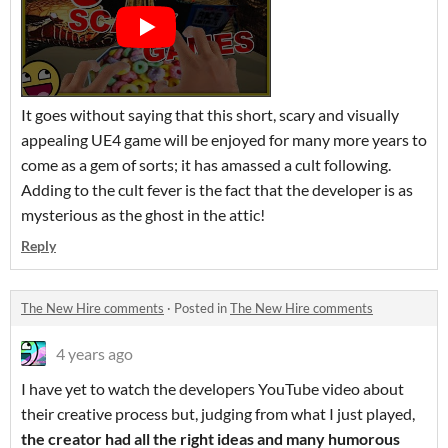
It goes without saying that this short, scary and visually
appealing UE4 game will be enjoyed for many more years to
come as a gem of sorts; it has amassed a cult following.
Adding to the cult fever is the fact that the developer is as
mysterious as the ghost in the attic!
Reply
The New Hire comments
·
Posted in
The New Hire comments
4 years ago
I have yet to watch the developers YouTube video about
their creative process but, judging from what I just played,
the creator had all the right ideas and many humorous