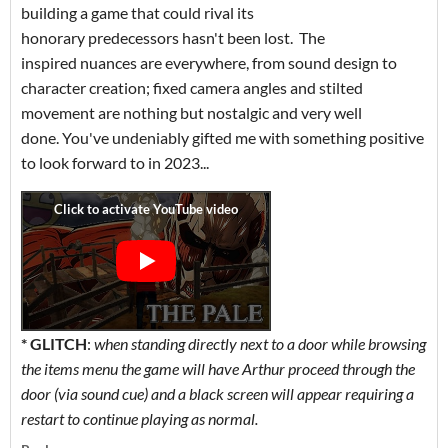
building a game that could rival its
honorary predecessors hasn't been lost. The
inspired nuances are everywhere, from sound design to
character creation; fixed camera angles and stilted
movement are nothing but nostalgic and very well
done. You've undeniably gifted me with something positive
to look forward to in 2023...
* GLITCH
:
when
standing directly next to a door while browsing
the items menu the game will have Arthur proceed through the
door (via sound cue) and a black screen will appear requiring a
restart to continue playing as normal.