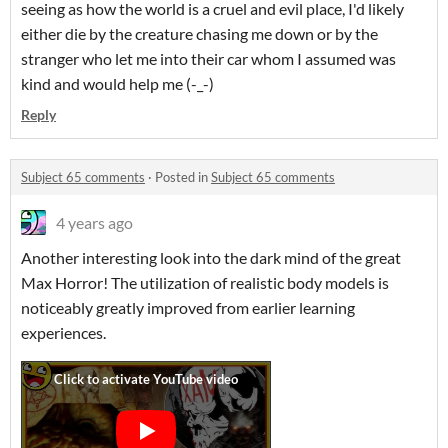
seeing as how the world is a cruel and evil place, I'd likely
either die by the creature chasing me down or by the
stranger who let me into their car whom I assumed was
kind and would help me (-_-)
Reply
Subject 65 comments
·
Posted in
Subject 65 comments
4 years ago
Another interesting look into the dark mind of the great
Max Horror! The utilization of realistic body models is
noticeably greatly improved from earlier learning
experiences.