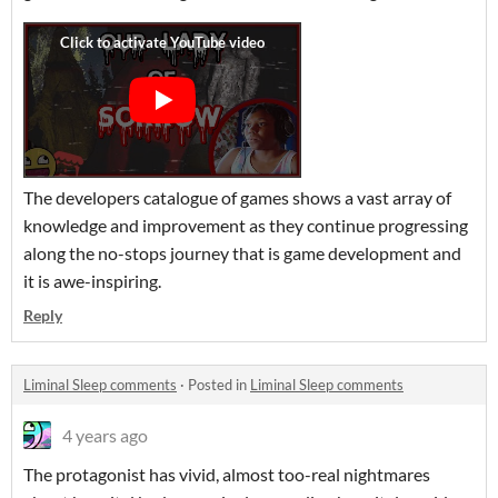
The developers catalogue of games shows a vast array of
knowledge and improvement as they continue progressing
along the no-stops journey that is game development and
it is awe-inspiring.
Reply
Liminal Sleep comments
·
Posted in
Liminal Sleep comments
4 years ago
The protagonist has vivid, almost too-real nightmares