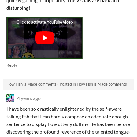
quickly gaining in popularity.
The visuals are dark and
disturbing!
Reply
How Fish is Made comments
·
Posted in
How Fish is Made comments
4 years ago
I have been so drastically enlightened by the self-aware
talking fish that I can hardly compose an adequate enough
sentence to display how utterly dull my life has been before
discovering the profound reverence of the talented tongue-