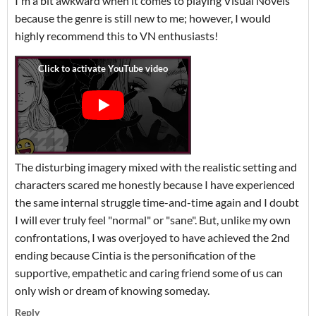
I'm a bit awkward when it comes to playing Visual Novels
because the genre is still new to me; however, I would
highly recommend this to VN enthusiasts!
The disturbing imagery mixed with the realistic setting and
characters scared me honestly because I have experienced
the same internal struggle time-and-time again and I doubt
I will ever truly feel "normal" or "sane". But, unlike my own
confrontations, I was overjoyed to have achieved the 2nd
ending because Cintia is the personification of the
supportive, empathetic and caring friend some of us can
only wish or dream of knowing someday.
Reply