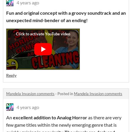
4 years ago
Fun and original concept with a groovy soundtrack and an
unexpected mind-bender of an ending!
Reply
Mandela Invasion comments
·
Posted in
Mandela Invasion comments
4 years ago
An
excellent addition to Analog Horror
as there are very
few game titles within the newly emerging genre that is