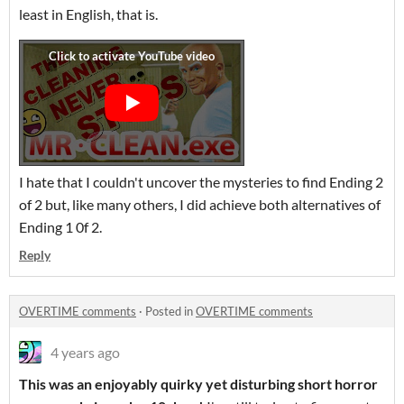
least in English, that is.
I hate that I couldn't uncover the mysteries to find Ending 2
of 2 but, like many others, I did achieve both alternatives of
Ending 1 0f 2.
Reply
OVERTIME comments
·
Posted in
OVERTIME comments
4 years ago
This was an enjoyably quirky yet disturbing short horror