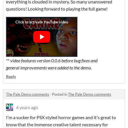
everything is clouded in mystery. So many unanswered
questions! Looking forward to playing the full game!
**
video features version 0.0.6 before bug fixes and
general
improvements were added to the demo.
Reply
The Pale Demo comments
·
Posted in
The Pale Demo comments
4 years ago
I'm a sucker for PSX styled horror games and it's great to
know that the immense creative talent necessary for