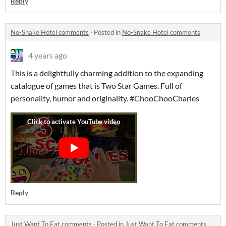
Reply
No-Snake Hotel comments
·
Posted in
No-Snake Hotel comments
4 years ago
This is a delightfully charming addition to the expanding
catalogue of games that is Two Star Games. Full of
personality, humor and originality. #ChooChooCharles
Reply
Just Want To Eat comments
·
Posted in
Just Want To Eat comments