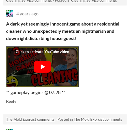
Cleaning Service comments
·
Posted in
Cleaning Service comments
4 years ago
A dark yet seemingly innocent game about a residential
cleaner who unexpectedly meets an nightmarish and
downright disturbing house guest!
** gameplay begins @ 07:28 **
Reply
The Mold Exorcist comments
·
Posted in
The Mold Exorcist comments