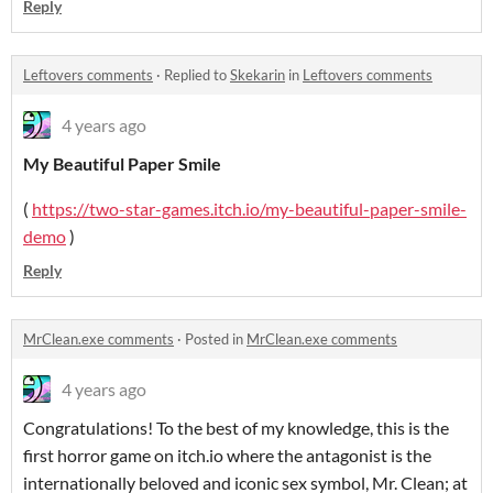
Reply
Leftovers comments
·
Replied to
Skekarin
in
Leftovers comments
4 years ago
My Beautiful Paper Smile
(
https://two-star-games.itch.io/my-beautiful-paper-smile-
demo
)
Reply
MrClean.exe comments
·
Posted in
MrClean.exe comments
4 years ago
Congratulations! To the best of my knowledge, this is the
first horror game on itch.io where the antagonist is the
internationally beloved and iconic sex symbol, Mr. Clean; at