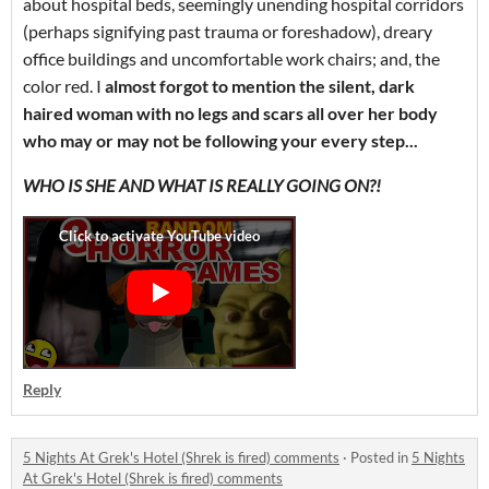
about hospital beds, seemingly unending hospital corridors
(perhaps signifying past trauma or foreshadow), dreary
office buildings and uncomfortable work chairs; and, the
color red. I
almost forgot to mention the silent, dark
haired woman with no legs and scars all over her body
who may or may not be following your every step...
WHO IS SHE AND WHAT IS REALLY GOING ON?!
Reply
5 Nights At Grek's Hotel (Shrek is fired) comments
·
Posted in
5 Nights
At Grek's Hotel (Shrek is fired) comments