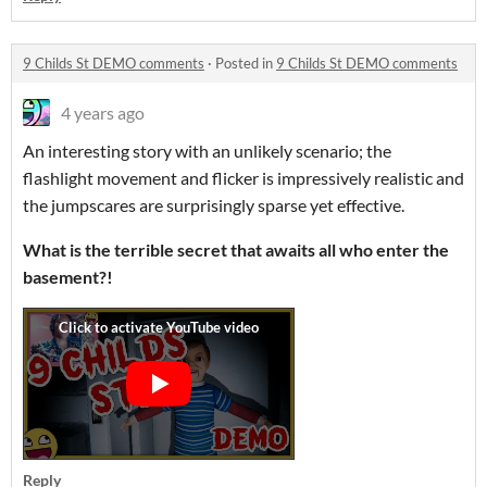
9 Childs St DEMO comments
·
Posted in
9 Childs St DEMO comments
4 years ago
An interesting story with an unlikely scenario; the
flashlight movement and flicker is impressively realistic and
the jumpscares are surprisingly sparse yet effective.
What is the terrible secret that awaits all who enter the
basement?!
Reply