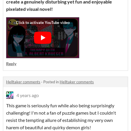
create a genuinely disturbing yet fun and enjoyable
pixelated visual novel!
Reply
Helltaker comments
·
Posted in
Helltaker comments
4 years ago
This game is seriously fun while also being surprisingly
challenging! I'm not a fan of puzzle games but I couldn't
resist the tempting allure of establishing my very own
harem of beautiful and quirky demon girls!