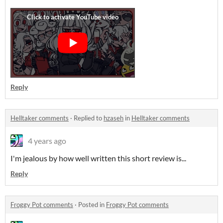
Reply
Helltaker comments
·
Replied to
hzaseh
in
Helltaker comments
4 years ago
I'm jealous by how well written this short review is...
Reply
Froggy Pot comments
·
Posted in
Froggy Pot comments