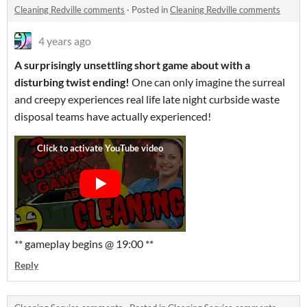
Cleaning Redville comments
·
Posted in
Cleaning Redville comments
4 years ago
A surprisingly unsettling short game about with a
disturbing twist ending!
One
can only imagine the surreal
and creepy experiences real life late night curbside waste
disposal teams have actually experienced!
** gameplay begins @ 19:00 **
Reply