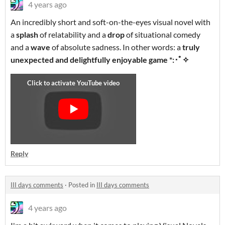
4 years ago
An incredibly short and soft-on-the-eyes visual novel with
a
splash
of relatability and a
drop
of situational comedy
and a
wave
of absolute sadness. In other words: a
truly
unexpected and delightfully enjoyable game *:･ﾟ✧
Reply
III days comments
·
Posted in
III days comments
4 years ago