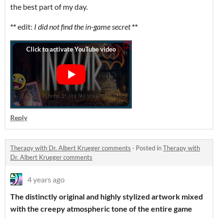
the best part of my day.
**
edit:
I did not find the in-game secret
**
Reply
Therapy with Dr. Albert Krueger comments
·
Posted in
Therapy with
Dr. Albert Krueger comments
4 years ago
The distinctly original and highly stylized artwork mixed
with the creepy atmospheric tone of the entire game