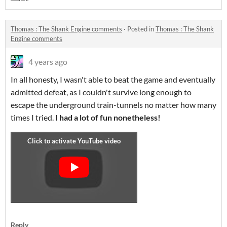
Thomas : The Shank Engine comments
·
Posted in
Thomas : The Shank
Engine comments
4 years ago
In all honesty, I wasn't able to beat the game and eventually
admitted defeat, as I couldn't survive long enough to
escape the underground train-tunnels no matter how many
times I tried.
I had a lot of fun nonetheless!
Reply