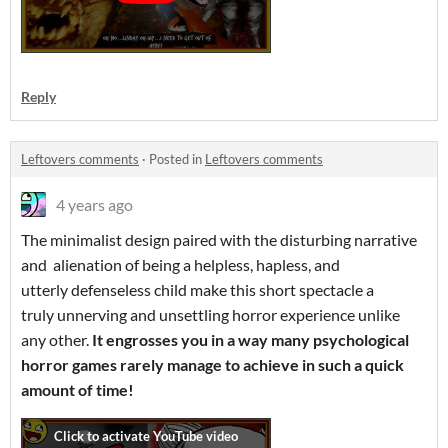
Reply
Leftovers comments
·
Posted in
Leftovers comments
4 years ago
The minimalist design paired with the disturbing narrative
and alienation of being a helpless, hapless, and
utterly defenseless child make this short spectacle a
truly unnerving and unsettling horror experience unlike
any other.
It engrosses you in a way many psychological
horror games rarely manage to achieve in such a quick
amount of time!