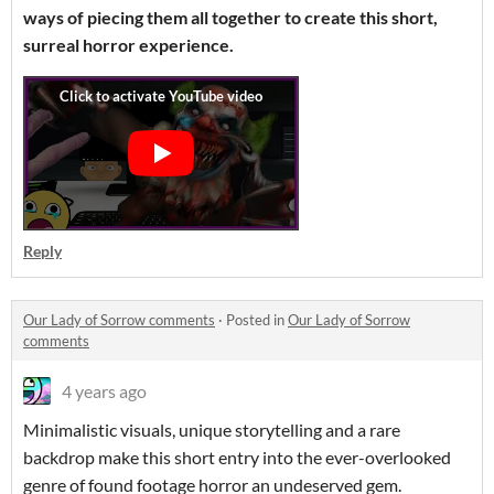
ways of piecing them all together to create this short,
surreal horror experience.
Reply
Our Lady of Sorrow comments
·
Posted in
Our Lady of Sorrow
comments
4 years ago
Minimalistic visuals, unique storytelling and a rare
backdrop make this short entry into the ever-overlooked
genre of found footage horror an undeserved gem.