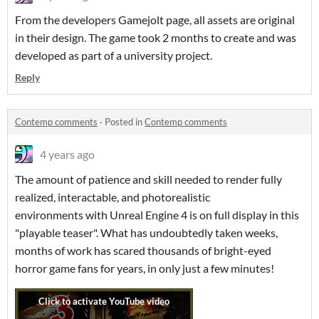
From the developers Gamejolt page, all assets are original
in their design. The game took 2 months to create and was
developed as part of a university project.
Reply
Contemp comments
·
Posted in
Contemp comments
4 years ago
The amount of patience and skill needed to render fully
realized, interactable, and photorealistic
environments with Unreal Engine 4 is on full display in this
"playable teaser". What has undoubtedly taken weeks,
months of work has scared thousands of bright-eyed
horror game fans for years, in only just a few minutes!