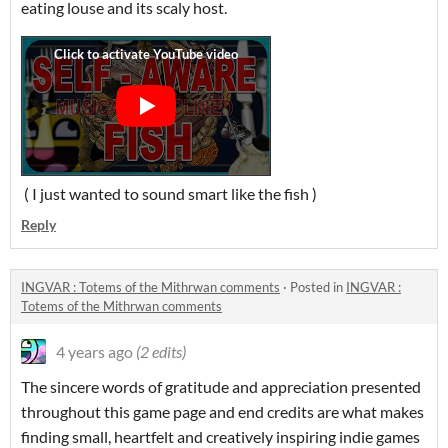
eating louse and its scaly host.
( I just wanted to sound smart like the fish )
Reply
INGVAR : Totems of the Mithrwan comments
·
Posted in
INGVAR :
Totems of the Mithrwan comments
4 years ago
(2 edits)
The sincere words of gratitude and appreciation presented
throughout this game page and end credits are what makes
finding small, heartfelt and creatively inspiring indie games