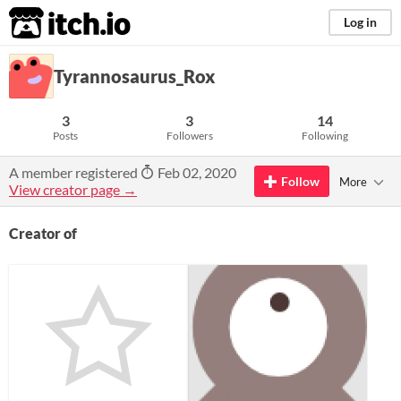
itch.io
Log in
Tyrannosaurus_Rox
3
3
14
Posts
Followers
Following
A member registered
Feb 02, 2020
Follow
More
View creator page →
Creator of