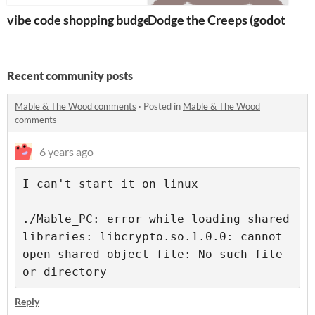
vibe code shopping budget visualizer
Dodge the Creeps (godot tutori
Recent community posts
Mable & The Wood comments
·
Posted in
Mable & The Wood
comments
6 years ago
I can't start it on linux
./Mable_PC: error while loading shared 
libraries: libcrypto.so.1.0.0: cannot 
open shared object file: No such file 
Reply