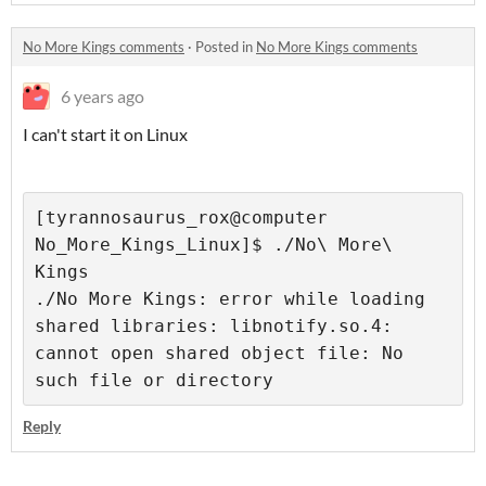
No More Kings comments
·
Posted in
No More Kings comments
6 years ago
I can't start it on Linux
[tyrannosaurus_rox@computer 
No_More_Kings_Linux]$ ./No\ More\ 
Kings
./No More Kings: error while loading 
shared libraries: libnotify.so.4: 
cannot open shared object file: No 
such file or directory
Reply