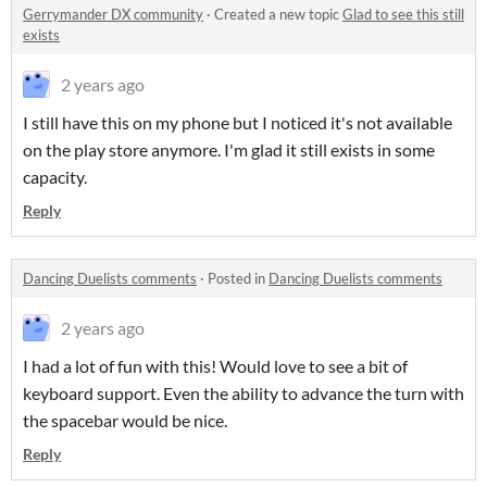
Gerrymander DX community
·
Created a new topic
Glad to see this still
exists
2 years ago
I still have this on my phone but I noticed it's not available
on the play store anymore. I'm glad it still exists in some
capacity.
Reply
Dancing Duelists comments
·
Posted in
Dancing Duelists comments
2 years ago
I had a lot of fun with this! Would love to see a bit of
keyboard support. Even the ability to advance the turn with
the spacebar would be nice.
Reply