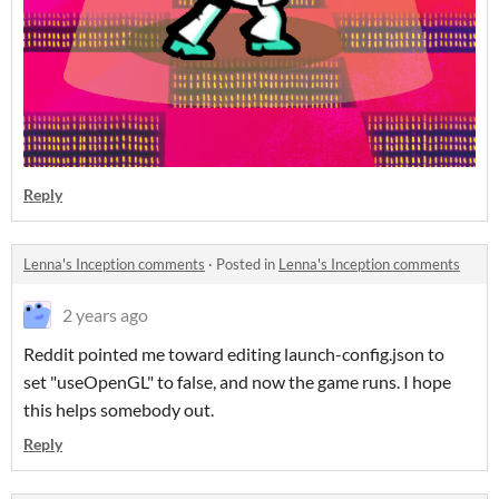
Reply
Lenna's Inception comments
·
Posted in
Lenna's Inception comments
2 years ago
Reddit pointed me toward editing launch-config.json to
set "useOpenGL" to false, and now the game runs. I hope
this helps somebody out.
Reply