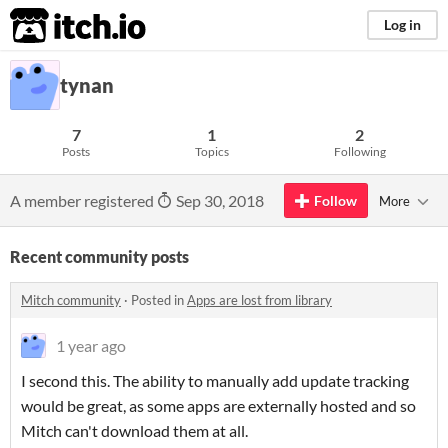
itch.io
Log in
tynan
7
1
2
Posts
Topics
Following
A member registered
Sep 30, 2018
Follow
More
Recent community posts
Mitch community
·
Posted in
Apps are lost from library
1 year ago
I second this. The ability to manually add update tracking
would be great, as some apps are externally hosted and so
Mitch can't download them at all.