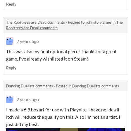
Reply
The Roottrees are Dead comments
·
Replied to
jjohnstongames
in
The
Roottrees are Dead comments
2 years ago
This was also my final optional piece! Thanks for a great
game, I've already wishlisted it on Steam!
Reply
Dancing Duelists comments
·
Posted in
Dancing Duelists comments
2 years ago
I made a 6:9 boxart for use with Playnite. I have no idea if
itch will reduce the quality on this. Also I'm not an artist, I
just did my best.