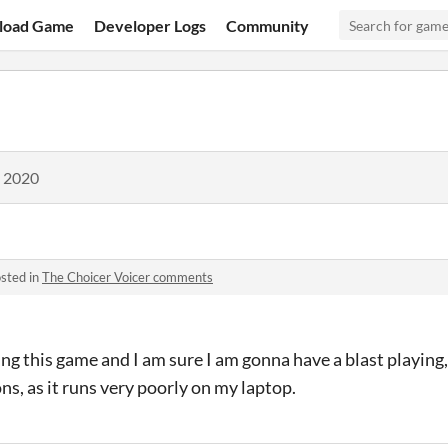
load Game
Developer Logs
Community
, 2020
sted in
The Choicer Voicer comments
ing this game and I am sure I am gonna have a blast playing,
s, as it runs very poorly on my laptop.