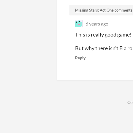
Missing Stars: Act One comments
6 years ago
This is really good game!
But why there isn't Ela r
Reply
Co