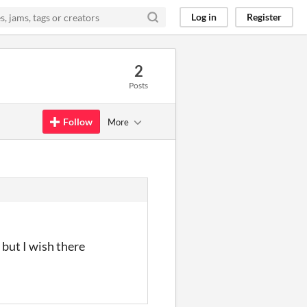
Log in
Register
2
Posts
Follow
More
 but I wish there