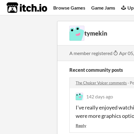
itch.io
Browse Games
Game Jams
Up
tymekin
A member registered
Apr 05
Recent community posts
The Choicer Voicer comments
·
Po
142 days ago
I've really enjoyed watch
were more graphics option
Reply