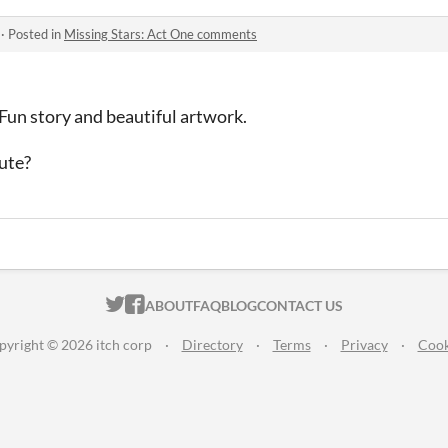
·
Posted in
Missing Stars: Act One comments
 Fun story and beautiful artwork.
oute?
ITCH.IO ON TWITTER
ITCH.IO ON FACEBOOK
ABOUT
FAQ
BLOG
CONTACT US
pyright © 2026 itch corp
·
Directory
·
Terms
·
Privacy
·
Cook