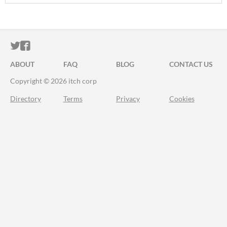
ITCH.IO ON TWITTER
ITCH.IO ON FACEBOOK
ABOUT
FAQ
BLOG
CONTACT US
Copyright © 2026 itch corp
Directory
Terms
Privacy
Cookies