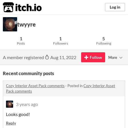
itch.io
Log in
twyyre
1
1
5
Posts
Followers
Following
A member registered
Aug 11, 2022
Follow
More
Recent community posts
Cozy Interior Asset Pack comments
·
Posted in
Cozy Interior Asset
Pack comments
3 years ago
Looks good!
Reply