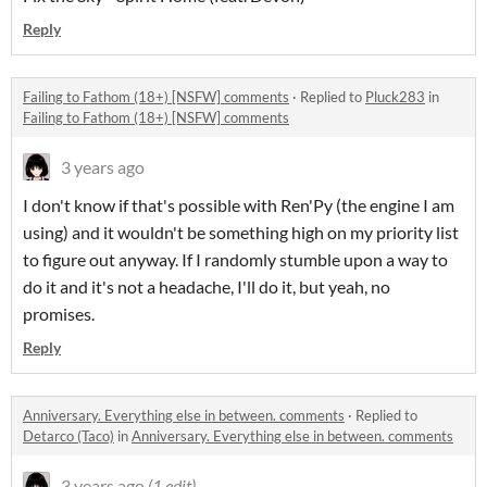
Reply
Failing to Fathom (18+) [NSFW] comments
·
Replied to
Pluck283
in
Failing to Fathom (18+) [NSFW] comments
3 years ago
I don't know if that's possible with Ren'Py (the engine I am
using) and it wouldn't be something high on my priority list
to figure out anyway. If I randomly stumble upon a way to
do it and it's not a headache, I'll do it, but yeah, no
promises.
Reply
Anniversary. Everything else in between. comments
·
Replied to
Detarco (Taco)
in
Anniversary. Everything else in between. comments
3 years ago
(1 edit)