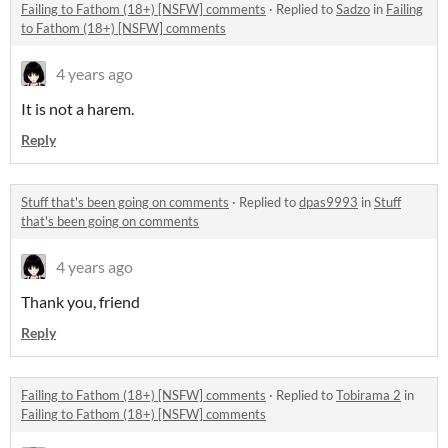
Failing to Fathom (18+) [NSFW] comments
·
Replied to
Sadzo
in
Failing
to Fathom (18+) [NSFW] comments
4 years ago
It is not a harem.
Reply
Stuff that's been going on comments
·
Replied to
dpas9993
in
Stuff
that's been going on comments
4 years ago
Thank you, friend
Reply
Failing to Fathom (18+) [NSFW] comments
·
Replied to
Tobirama 2
in
Failing to Fathom (18+) [NSFW] comments