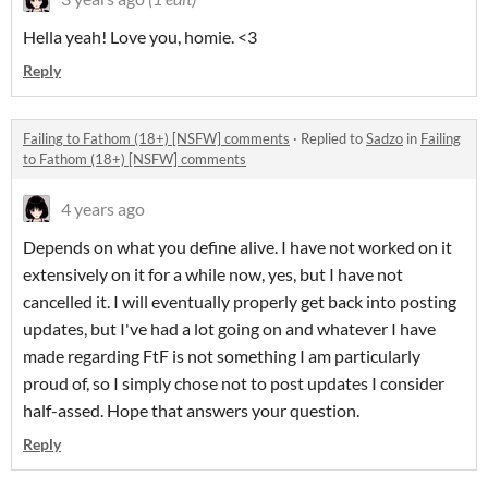
Hella yeah! Love you, homie. <3
Reply
Failing to Fathom (18+) [NSFW] comments
·
Replied to
Sadzo
in
Failing
to Fathom (18+) [NSFW] comments
4 years ago
Depends on what you define alive. I have not worked on it
extensively on it for a while now, yes, but I have not
cancelled it. I will eventually properly get back into posting
updates, but I've had a lot going on and whatever I have
made regarding FtF is not something I am particularly
proud of, so I simply chose not to post updates I consider
half-assed. Hope that answers your question.
Reply