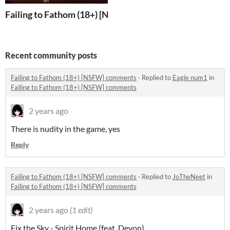
Failing to Fathom (18+) [NSFW]
Recent community posts
Failing to Fathom (18+) [NSFW] comments
·
Replied to
Eagle num1
in
Failing to Fathom (18+) [NSFW] comments
2 years ago
There is nudity in the game, yes
Reply
Failing to Fathom (18+) [NSFW] comments
·
Replied to
JoTheNeet
in
Failing to Fathom (18+) [NSFW] comments
2 years ago
(1 edit)
Fix the Sky - Spirit Home (feat. Devon)