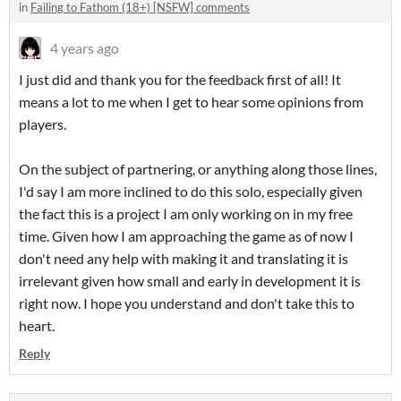
in
Failing to Fathom (18+) [NSFW] comments
4 years ago
I just did and thank you for the feedback first of all! It
means a lot to me when I get to hear some opinions from
players.
On the subject of partnering, or anything along those lines,
I'd say I am more inclined to do this solo, especially given
the fact this is a project I am only working on in my free
time. Given how I am approaching the game as of now I
don't need any help with making it and translating it is
irrelevant given how small and early in development it is
right now. I hope you understand and don't take this to
heart.
Reply