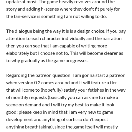
update at most. The game heavily revolves around the
story and adding h-scenes where they don't fit purely for
the fan-service is something I am not willing to do.
The dialogue being the way it is is a design choice. If you pay
attention to each character individually and the narration
then you can see that I am capable of writing more
elaborately but I choose not to. This will become clearer as
to why gradually as the game progresses.
Regarding the patreon question: I am gonna start a patreon
when version 0.2 comes around and it will feature a tier
that will come to (hopefully) satisfy your fetishes in the way
of monthly requests (basically you can ask me to make a
scene on demand and I will try my best to make it look
good; please keep in mind that I am very new to game
development and anything of sorts so don't expect
anything breathtaking), since the game itself will mostly