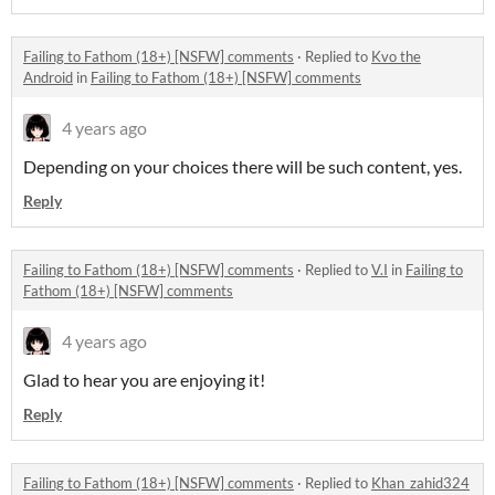
Failing to Fathom (18+) [NSFW] comments
·
Replied to
Kvo the
Android
in
Failing to Fathom (18+) [NSFW] comments
4 years ago
Depending on your choices there will be such content, yes.
Reply
Failing to Fathom (18+) [NSFW] comments
·
Replied to
V.I
in
Failing to
Fathom (18+) [NSFW] comments
4 years ago
Glad to hear you are enjoying it!
Reply
Failing to Fathom (18+) [NSFW] comments
·
Replied to
Khan_zahid324