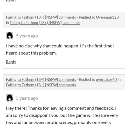
Failing to Fathom (18+) [NSFW] comments
·
Replied to
Ovenman123
in
Failing to Fathom (18+) [NSFW] comments
5 years ago
I have no clue why that could happen. It's the first time I
heard about this problem.
Reply
Failing to Fathom (18+) [NSFW] comments
·
Replied to
overtaker40
in
Failing to Fathom (18+) [NSFW] comments
5 years ago
Hey there! Thanks for leaving a comment and feedback. I
am sorry to disappoint you, but the game will feature very
few and far between erotic scenes, probably one every