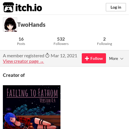
itch.io
Log in
TwoHands
16
532
2
Posts
Followers
Following
A member registered
Mar 12, 2021
Follow
More
View creator page →
Creator of