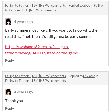
Failing to Fathom (18+) [NSFW] comments
·
Replied to
abec
in
Failing
to Fathom (18+) [NSFW] comments
4 years ago
Early summer most likely. If you want to know why, then
read this, if not, then it's still gonna be early summer.
https://twohands69.itch.io/failing-to-
fathom/devlog/347007/state-of-the-game
Reply
Failing to Fathom (18+) [NSFW] comments
·
Replied to
riskiadie
in
Failing to Fathom (18+) [NSFW] comments
4 years ago
Thank you!
Reply