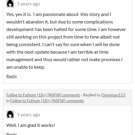
5 years ago
Yes, yes it is. I am passionate about this story and I
wouldn't abandon it, but due to some complications
development has been halted for some time. I am however
still working on this project from time to time albeit not
being consistent. I can't say for sure when I will be done
with the next update because I am terrible at time
management and thus would rather not make promises I
am unable to keep.
Reply
Failing to Fathom (18+) [NSFW] comments
·
Replied to
Ovenman123
in
Failing to Fathom (18+) [NSFW] comments
5 years ago
Well, I am glad it works!
Reply