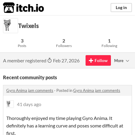
itch.io
Log in
Twixels
3
2
1
Posts
Followers
Following
A member registered
Feb 27, 2026
Follow
More
Recent community posts
Gyro Anima jam comments
·
Posted in
Gyro Anima jam comments
41 days ago
Thoroughly enjoyed my time playing Gyro Anima. It
definitely has a learning curve and poses some difficult at
first.