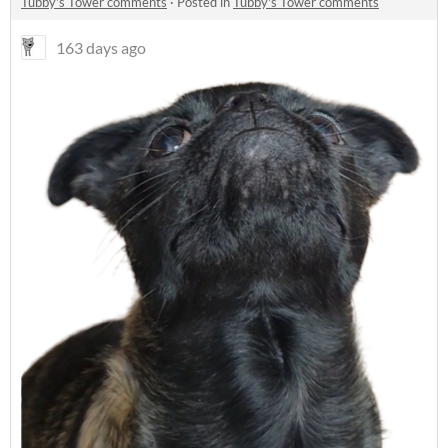
Tubby's Tower comments
·
Posted in
Tubby's Tower comments
163 days ago