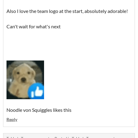
Also I love the team logo at the start, absolutely adorable!
Can't wait for what's next
Noodle von Squiggles likes this
Reply