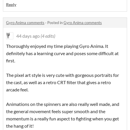
Reply
Gyro Anima comments
·
Posted in
Gyro Anima comments
44 days ago
(4 edits)
Thoroughly enjoyed my time playing Gyro Anima. It
definitely has a learning curve and poses some difficult at
first.
The pixel art style is very cute with gorgeous portraits for
the cast, as well as a retro CRT filter that gives a retro
arcade feel.
Animations on the spinners are also really well made, and
the general movement feels super smooth and the
momentum is a really fun aspect to fighting when you get
the hang of it!