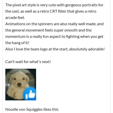
The pixel art style is very cute with gorgeous portraits for
the cast, as well as a retro CRT filter that gives a retro
arcade feel.
Animations on the spinners are also really well made, and
the general movement feels super smooth and the
momentum is a really fun aspect to fighting when you get
the hang of it!
Also I love the team logo at the start, absolutely adorable!
Can't wait for what's next!
Noodle von Squiggles likes this