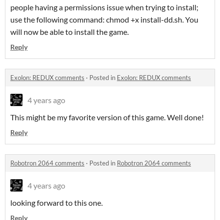
people having a permissions issue when trying to install;
use the following command: chmod +x install-dd.sh. You
will now be able to install the game.
Reply
Exolon: REDUX comments
·
Posted in
Exolon: REDUX comments
4 years ago
This might be my favorite version of this game. Well done!
Reply
Robotron 2064 comments
·
Posted in
Robotron 2064 comments
4 years ago
looking forward to this one.
Reply