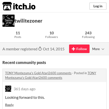
itch.io
Log in
twilitezoner
11
10
243
Posts
Followers
Following
A member registered
Oct 14, 2015
Follow
More
Recent community posts
TONY Montezuma's Gold Atari2600 comments
·
Posted in
TONY
Montezuma's Gold Atari2600 comments
361 days ago
Looking forward to this.
Reply