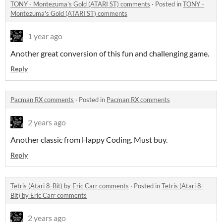
TONY - Montezuma's Gold (ATARI ST) comments
·
Posted in
TONY -
Montezuma's Gold (ATARI ST) comments
1 year ago
Another great conversion of this fun and challenging game.
Reply
Pacman RX comments
·
Posted in
Pacman RX comments
2 years ago
Another classic from Happy Coding. Must buy.
Reply
Tetris (Atari 8-Bit) by Eric Carr comments
·
Posted in
Tetris (Atari 8-
Bit) by Eric Carr comments
2 years ago