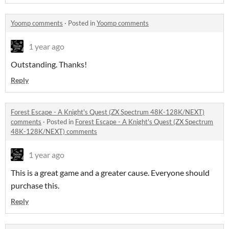
Yoomp comments
·
Posted in
Yoomp comments
1 year ago
Outstanding. Thanks!
Reply
Forest Escape - A Knight's Quest (ZX Spectrum 48K-128K/NEXT)
comments
·
Posted in
Forest Escape - A Knight's Quest (ZX Spectrum
48K-128K/NEXT) comments
1 year ago
This is a great game and a greater cause. Everyone should
purchase this.
Reply