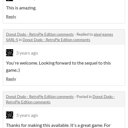
This is amazing.
Reply
Donut Dodo - RetroPie Edition comments
·
Replied to
pixel games
SARL-S
in
Donut Dodo - RetroPie Edition comments
3 years ago
You're welcome. Looking forward to the sequel to this
game.:)
Reply
Donut Dodo - RetroPie Edition comments
·
Posted in
Donut Dodo -
RetroPie Edition comments
3 years ago
Thanks for making this available. It's a great game. For