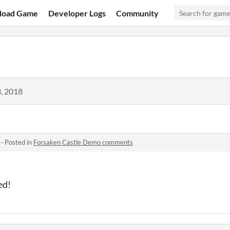
load Game
Developer Logs
Community
, 2018
·
Posted in
Forsaken Castle Demo comments
ed!