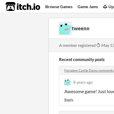
itch.io
Browse Games
Game Jams
Up
tweenn
A member registered
May 13
Recent community posts
Forsaken Castle Demo comments
8 years ago
Awesome game! Just lov
Reply