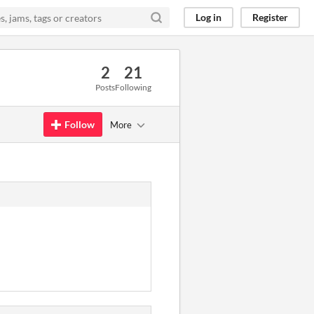
Log in
Register
2
21
Posts
Following
Follow
More