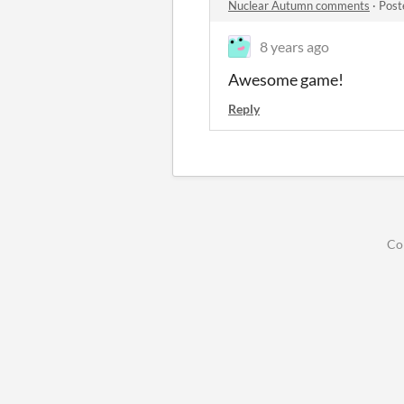
Nuclear Autumn comments
·
Post
8 years ago
Awesome game!
Reply
Co