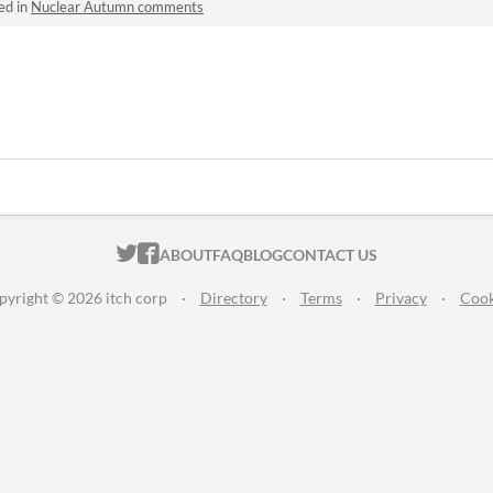
ed in
Nuclear Autumn comments
ITCH.IO ON TWITTER
ITCH.IO ON FACEBOOK
ABOUT
FAQ
BLOG
CONTACT US
pyright © 2026 itch corp
·
Directory
·
Terms
·
Privacy
·
Cook