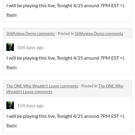
I will be playing this live, Tonight 4/25 around 7PM EST =).
Reply
StillAsleep Demo comments
·
Posted in
StillAsleep Demo comments
104 days ago
I will be playing this live, Tonight 4/25 around 7PM EST =).
Reply
The ONE Who Wouldn't Leave comments
·
Posted in
The ONE Who
Wouldn't Leave comments
104 days ago
I will be playing this live, Tonight 4/25 around 7PM EST =).
Reply