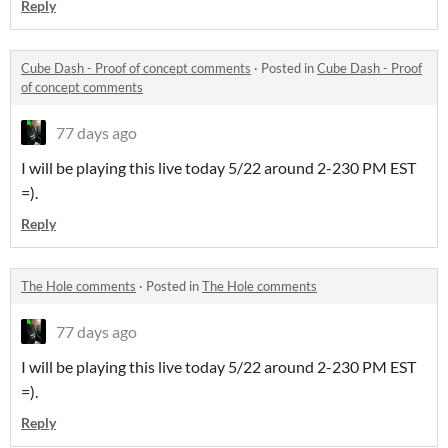
Reply
Cube Dash - Proof of concept comments
·
Posted in
Cube Dash - Proof
of concept comments
77 days ago
I will be playing this live today 5/22 around 2-230 PM EST
=).
Reply
The Hole comments
·
Posted in
The Hole comments
77 days ago
I will be playing this live today 5/22 around 2-230 PM EST
=).
Reply