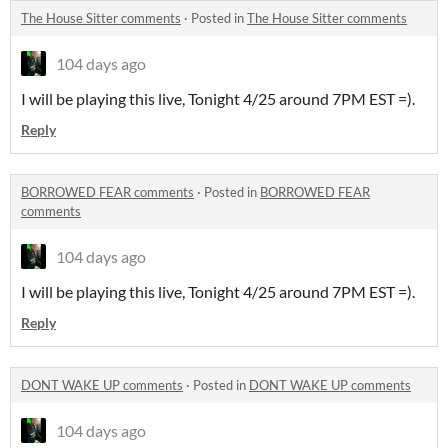
The House Sitter comments
·
Posted in
The House Sitter comments
104 days ago
I will be playing this live, Tonight 4/25 around 7PM EST =).
Reply
BORROWED FEAR comments
·
Posted in
BORROWED FEAR
comments
104 days ago
I will be playing this live, Tonight 4/25 around 7PM EST =).
Reply
DONT WAKE UP comments
·
Posted in
DONT WAKE UP comments
104 days ago