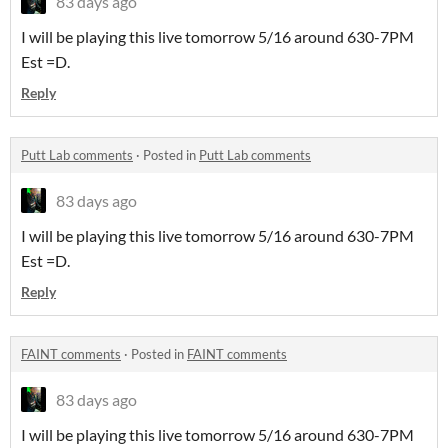
83 days ago
I will be playing this live tomorrow 5/16 around 630-7PM
Est =D.
Reply
Putt Lab comments
·
Posted in
Putt Lab comments
83 days ago
I will be playing this live tomorrow 5/16 around 630-7PM
Est =D.
Reply
FAINT comments
·
Posted in
FAINT comments
83 days ago
I will be playing this live tomorrow 5/16 around 630-7PM