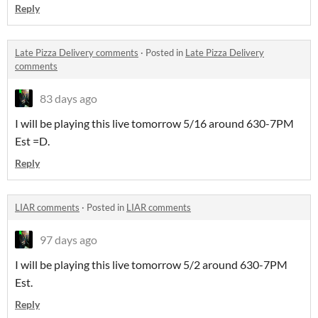
Reply
Late Pizza Delivery comments
·
Posted in
Late Pizza Delivery
comments
83 days ago
I will be playing this live tomorrow 5/16 around 630-7PM
Est =D.
Reply
LIAR comments
·
Posted in
LIAR comments
97 days ago
I will be playing this live tomorrow 5/2 around 630-7PM
Est.
Reply