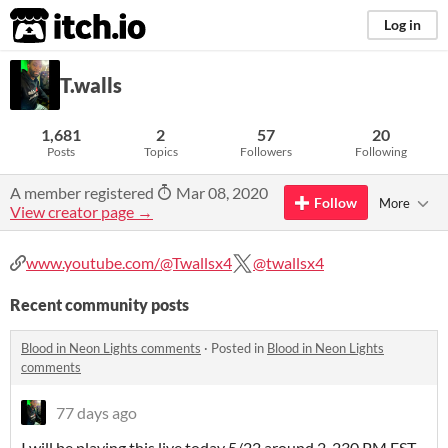
itch.io
Log in
T.walls
1,681
2
57
20
Posts
Topics
Followers
Following
A member registered
Mar 08, 2020
Follow
More
View creator page →
www.youtube.com/@Twallsx4
@twallsx4
Recent community posts
Blood in Neon Lights comments
·
Posted in
Blood in Neon Lights
comments
77 days ago
I will be playing this live today 5/22 around 2-230 PM EST