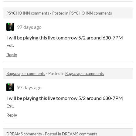
PSYCHO INN comments
·
Posted in
PSYCHO INN comments
97 days ago
I will be playing this live tomorrow 5/2 around 630-7PM
Est.
Reply
Bugscraper comments
·
Posted in
Bugscraper comments
97 days ago
I will be playing this live tomorrow 5/2 around 630-7PM
Est.
Reply
DREAMS comments
·
Posted in
DREAMS comments