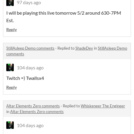
97 days ago
I will be playing this live tomorrow 5/2 around 630-7PM
Est.
Reply
StillAsleep Demo comments
·
Replied to
ShadeDev
in
StillAsleep Demo
comments
104 days ago
Twitch =) Twallsx4
Reply
Altar Elements Zero comments
·
Replied to
Whiskeneer The Engineer
in
Altar Elements Zero comments
104 days ago