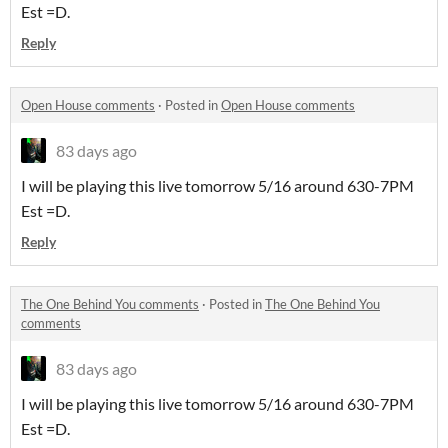
Est =D.
Reply
Open House comments
·
Posted in
Open House comments
83 days ago
I will be playing this live tomorrow 5/16 around 630-7PM
Est =D.
Reply
The One Behind You comments
·
Posted in
The One Behind You
comments
83 days ago
I will be playing this live tomorrow 5/16 around 630-7PM
Est =D.