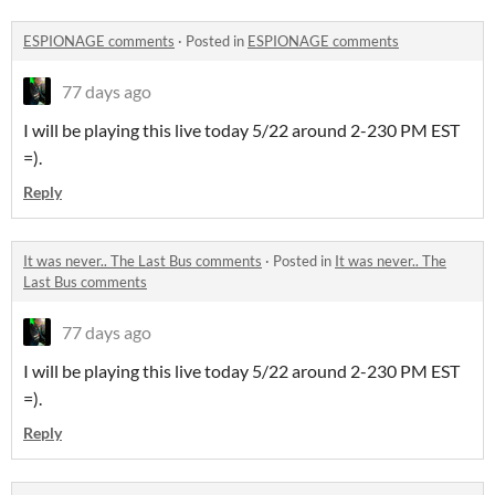
ESPIONAGE comments
·
Posted in
ESPIONAGE comments
77 days ago
I will be playing this live today 5/22 around 2-230 PM EST
=).
Reply
It was never.. The Last Bus comments
·
Posted in
It was never.. The
Last Bus comments
77 days ago
I will be playing this live today 5/22 around 2-230 PM EST
=).
Reply