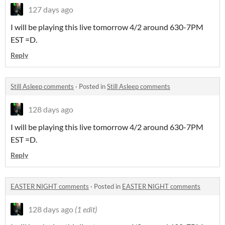
127 days ago
I will be playing this live tomorrow 4/2 around 630-7PM
EST =D.
Reply
Still Asleep comments
·
Posted in
Still Asleep comments
128 days ago
I will be playing this live tomorrow 4/2 around 630-7PM
EST =D.
Reply
EASTER NIGHT comments
·
Posted in
EASTER NIGHT comments
128 days ago
(1 edit)