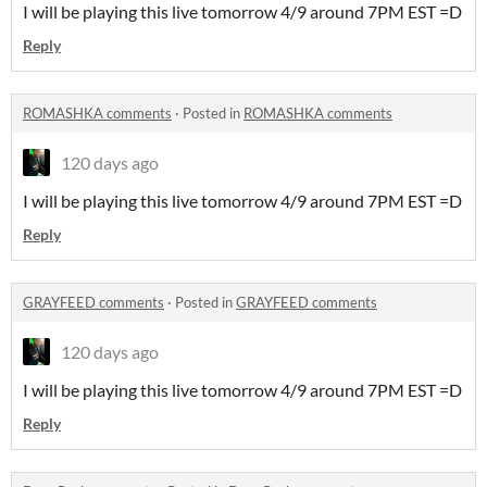
I will be playing this live tomorrow 4/9 around 7PM EST =D
Reply
ROMASHKA comments
·
Posted in
ROMASHKA comments
120 days ago
I will be playing this live tomorrow 4/9 around 7PM EST =D
Reply
GRAYFEED comments
·
Posted in
GRAYFEED comments
120 days ago
I will be playing this live tomorrow 4/9 around 7PM EST =D
Reply