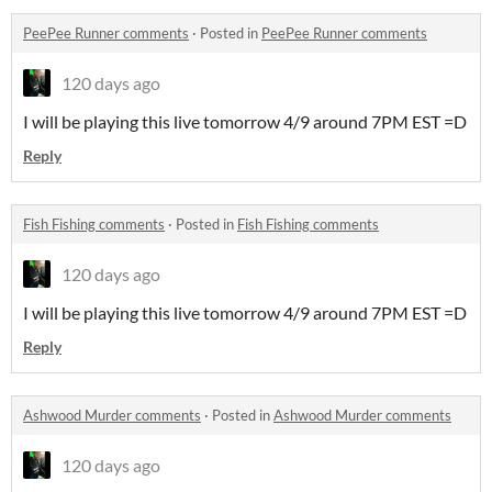
PeePee Runner comments
·
Posted in
PeePee Runner comments
120 days ago
I will be playing this live tomorrow 4/9 around 7PM EST =D
Reply
Fish Fishing comments
·
Posted in
Fish Fishing comments
120 days ago
I will be playing this live tomorrow 4/9 around 7PM EST =D
Reply
Ashwood Murder comments
·
Posted in
Ashwood Murder comments
120 days ago