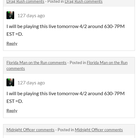
Drag Rush comments
·
Posted in
Drag Rush comments
127 days ago
I will be playing this live tomorrow 4/2 around 630-7PM
EST =D.
Reply
Florida Man on the Run comments
·
Posted in
Florida Man on the Run
comments
127 days ago
I will be playing this live tomorrow 4/2 around 630-7PM
EST =D.
Reply
Midnight Officer comments
·
Posted in
Midnight Officer comments