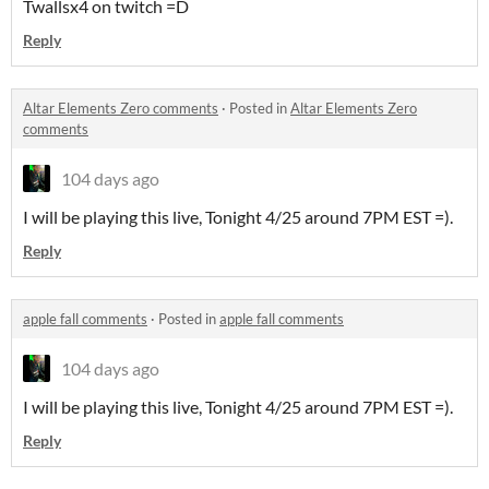
Twallsx4 on twitch =D
Reply
Altar Elements Zero comments
·
Posted in
Altar Elements Zero
comments
104 days ago
I will be playing this live, Tonight 4/25 around 7PM EST =).
Reply
apple fall comments
·
Posted in
apple fall comments
104 days ago
I will be playing this live, Tonight 4/25 around 7PM EST =).
Reply