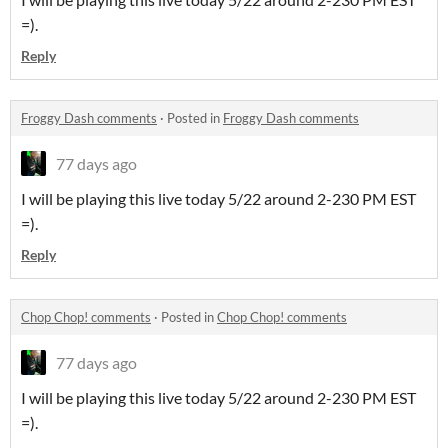
=).
Reply
Froggy Dash comments
·
Posted in
Froggy Dash comments
77 days ago
I will be playing this live today 5/22 around 2-230 PM EST
=).
Reply
Chop Chop! comments
·
Posted in
Chop Chop! comments
77 days ago
I will be playing this live today 5/22 around 2-230 PM EST
=).