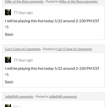
Killer at the Shop comments
·
Posted in
Killer at the Shop comments
77 days ago
I will be playing this live today 5/22 around 2-230 PM EST
=).
Reply
Can I Come In? comments
·
Posted in
Can I Come In? comments
77 days ago
I will be playing this live today 5/22 around 2-230 PM EST
=).
Reply
JellieShift comments
·
Posted in
JellieShift comments