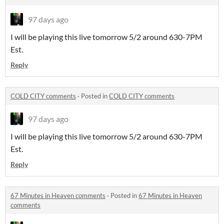
97 days ago
I will be playing this live tomorrow 5/2 around 630-7PM
Est.
Reply
COLD CITY comments
·
Posted in
COLD CITY comments
97 days ago
I will be playing this live tomorrow 5/2 around 630-7PM
Est.
Reply
67 Minutes in Heaven comments
·
Posted in
67 Minutes in Heaven
comments