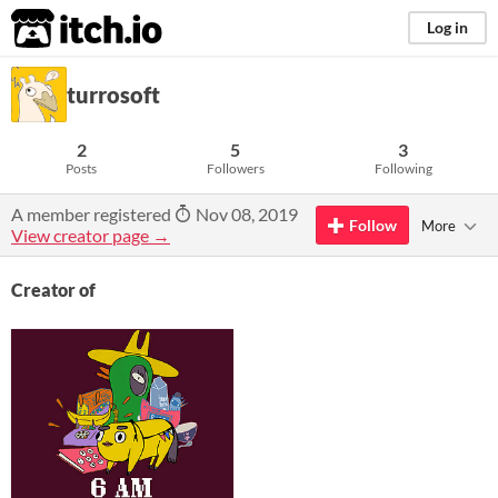
itch.io
Log in
turrosoft
2
5
3
Posts
Followers
Following
A member registered
Nov 08, 2019
Follow
More
View creator page →
Creator of