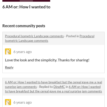
6 AM or: How I wanted to have breakfast but the cereal 
Recent community posts
Procedural Isometric Landscape comments
·
Posted in
Procedural
Isometric Landscape comments
6 years ago
Love the look and the simplicity. Thanks for sharing!
Reply
6 AM or: How I wanted to have breakfast but the cereal gave me a real
surprise jam comments
·
Replied to
DinoMC
in
6 AM or: How I wanted
to have breakfast but the cereal gave me a real surprise jam comments
6 years ago