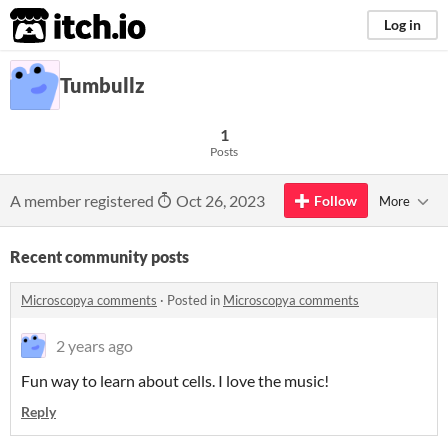
itch.io
Log in
Tumbullz
1
Posts
A member registered
Oct 26, 2023
Follow
More
Recent community posts
Microscopya comments
·
Posted in
Microscopya comments
2 years ago
Fun way to learn about cells. I love the music!
Reply