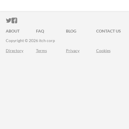
ITCH.IO ON TWITTER
ITCH.IO ON FACEBOOK
ABOUT
FAQ
BLOG
CONTACT US
Copyright © 2026 itch corp
Directory
Terms
Privacy
Cookies