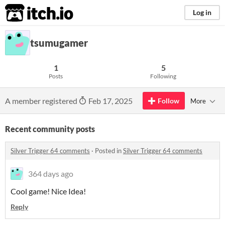
itch.io
Log in
tsumugamer
1
5
Posts
Following
A member registered
Feb 17, 2025
Follow
More
Recent community posts
Silver Trigger 64 comments
·
Posted in
Silver Trigger 64 comments
364 days ago
Cool game! Nice Idea!
Reply