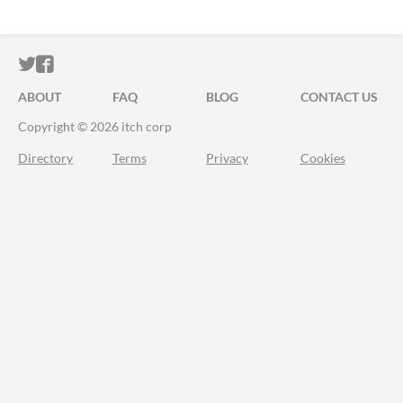
ITCH.IO ON TWITTER
ITCH.IO ON FACEBOOK
ABOUT
FAQ
BLOG
CONTACT US
Copyright © 2026 itch corp
Directory
Terms
Privacy
Cookies