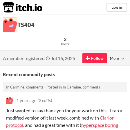
itch.io
Log in
TS404
2
Posts
A member registered
Jul 16, 2025
Follow
More
Recent community posts
In Carmine. comments
·
Posted in
In Carmine. comments
1 year ago
(2 edits)
Just wanted to say thank you for your work on this - I ran a
modified version of it last week, combined with
Clarion
protocol
, and had a great time with it (
hyperspace boring