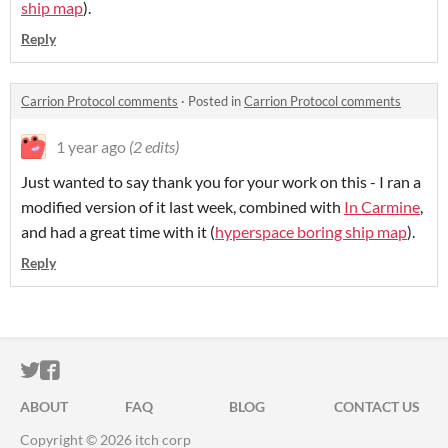
ship map
).
Reply
Carrion Protocol comments
·
Posted in
Carrion Protocol comments
1 year ago
(2 edits)
Just wanted to say thank you for your work on this - I ran a
modified version of it last week, combined with
In Carmine
,
and had a great time with it (
hyperspace boring ship map
).
Reply
ITCH.IO ON TWITTER
ITCH.IO ON FACEBOOK
ABOUT
FAQ
BLOG
CONTACT US
Copyright © 2026 itch corp