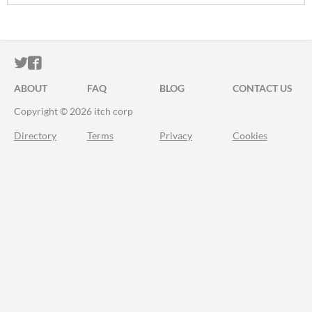
ITCH.IO ON TWITTER
ITCH.IO ON FACEBOOK
ABOUT
FAQ
BLOG
CONTACT US
Copyright © 2026 itch corp
Directory
Terms
Privacy
Cookies