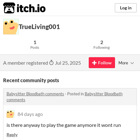
itch.io
Log in
TrueLiving001
1
2
Posts
Following
A member registered
Jul 25, 2025
Follow
More
Recent community posts
Babysitter Bloodbath comments
·
Posted in
Babysitter Bloodbath
comments
84 days ago
is there anyway to play the game anymore it wont run
Reply