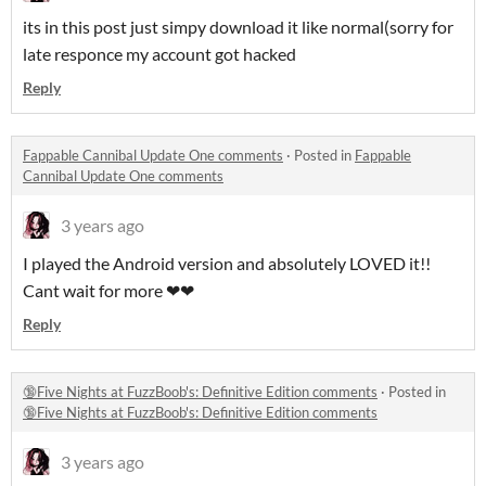
its in this post just simpy download it like normal(sorry for
late responce my account got hacked
Reply
Fappable Cannibal Update One comments
·
Posted in
Fappable
Cannibal Update One comments
3 years ago
I played the Android version and absolutely LOVED it!!
Cant wait for more ❤❤
Reply
🔞Five Nights at FuzzBoob's: Definitive Edition comments
·
Posted in
🔞Five Nights at FuzzBoob's: Definitive Edition comments
3 years ago