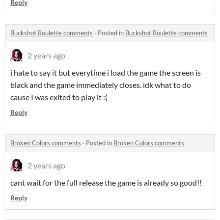
Reply
Buckshot Roulette comments
·
Posted in
Buckshot Roulette comments
2 years ago
i hate to say it but everytime i load the game the screen is
black and the game immediately closes. idk what to do
cause I was exited to play it :(
Reply
Broken Colors comments
·
Posted in
Broken Colors comments
2 years ago
cant wait for the full release the game is already so good!!
Reply