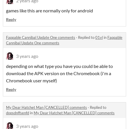
2 years ago
games like this are normally only for android
Reply
Fappable Cannibal Update One comments
·
Replied to
01vl
in
Fappable
Cannibal Update One comments
3 years ago
depending on what type you have you could be able to
download the APK version on the Chromebook (i'm a
Chromebook user myself)
Reply
My Dear Hatchet Man [CANCELLED] comments
·
Replied to
dopsdnffsenfd
in
My Dear Hatchet Man [CANCELLED] comments
3 years ago