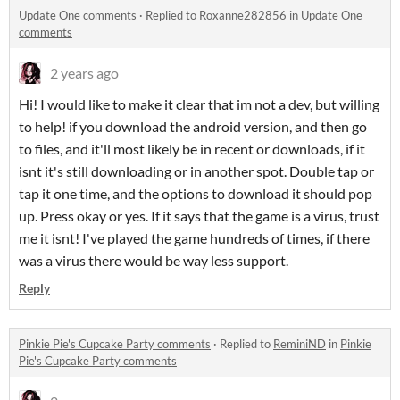
Update One comments
·
Replied to
Roxanne282856
in
Update One
comments
2 years ago
Hi! I would like to make it clear that im not a dev, but willing
to help! if you download the android version, and then go
to files, and it'll most likely be in recent or downloads, if it
isnt it's still downloading or in another spot. Double tap or
tap it one time, and the options to download it should pop
up. Press okay or yes. If it says that the game is a virus, trust
me it isnt! I've played the game hundreds of times, if there
was a virus there would be way less support.
Reply
Pinkie Pie's Cupcake Party comments
·
Replied to
ReminiND
in
Pinkie
Pie's Cupcake Party comments