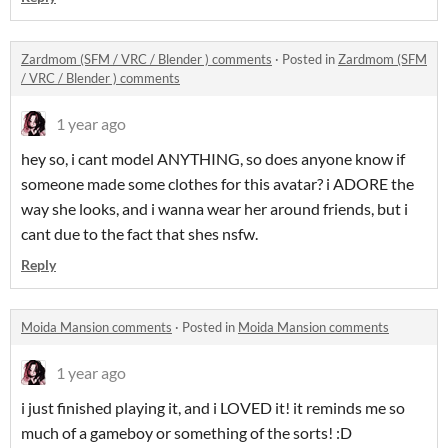
Zardmom (SFM / VRC / Blender ) comments
·
Posted in
Zardmom (SFM
/ VRC / Blender ) comments
1 year ago
hey so, i cant model ANYTHING, so does anyone know if
someone made some clothes for this avatar? i ADORE the
way she looks, and i wanna wear her around friends, but i
cant due to the fact that shes nsfw.
Reply
Moida Mansion comments
·
Posted in
Moida Mansion comments
1 year ago
i just finished playing it, and i LOVED it! it reminds me so
much of a gameboy or something of the sorts! :D