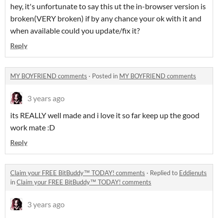
hey, it's unfortunate to say this ut the in-browser version is
broken(VERY broken) if by any chance your ok with it and
when available could you update/fix it?
Reply
MY BOYFRIEND comments
·
Posted in
MY BOYFRIEND comments
3 years ago
its REALLY well made and i love it so far keep up the good
work mate :D
Reply
Claim your FREE BitBuddy™ TODAY! comments
·
Replied to
Eddienuts
in
Claim your FREE BitBuddy™ TODAY! comments
3 years ago