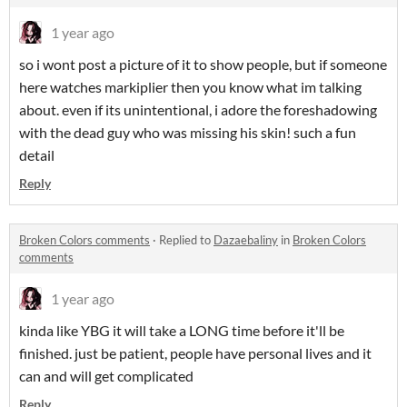
1 year ago
so i wont post a picture of it to show people, but if someone
here watches markiplier then you know what im talking
about. even if its unintentional, i adore the foreshadowing
with the dead guy who was missing his skin! such a fun
detail
Reply
Broken Colors comments
·
Replied to
Dazaebaliny
in
Broken Colors
comments
1 year ago
kinda like YBG it will take a LONG time before it'll be
finished. just be patient, people have personal lives and it
can and will get complicated
Reply