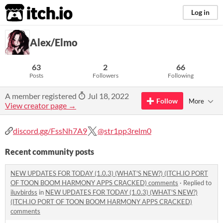
itch.io
Log in
Alex/Elmo
63
2
66
Posts
Followers
Following
A member registered
Jul 18, 2022
Follow
More
View creator page →
discord.gg/FssNh7A9
@str1pp3relm0
Recent community posts
NEW UPDATES FOR TODAY (1.0.3) (WHAT'S NEW?) (ITCH.IO PORT
OF TOON BOOM HARMONY APPS CRACKED) comments
·
Replied to
iluvbirdss
in
NEW UPDATES FOR TODAY (1.0.3) (WHAT'S NEW?)
(ITCH.IO PORT OF TOON BOOM HARMONY APPS CRACKED)
comments