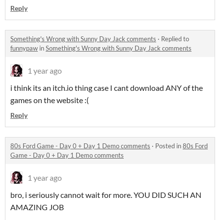
Reply
Something's Wrong with Sunny Day Jack comments
·
Replied to
funnypaw
in
Something's Wrong with Sunny Day Jack comments
1 year ago
i think its an itch.io thing case I cant download ANY of the
games on the website :(
Reply
80s Ford Game - Day 0 + Day 1 Demo comments
·
Posted in
80s Ford
Game - Day 0 + Day 1 Demo comments
1 year ago
bro, i seriously cannot wait for more. YOU DID SUCH AN
AMAZING JOB