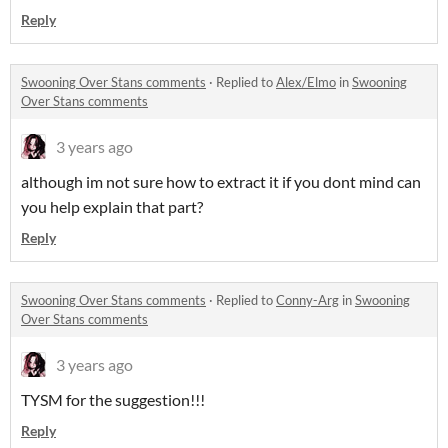
Reply
Swooning Over Stans comments
·
Replied to
Alex/Elmo
in
Swooning
Over Stans comments
3 years ago
although im not sure how to extract it if you dont mind can
you help explain that part?
Reply
Swooning Over Stans comments
·
Replied to
Conny-Arg
in
Swooning
Over Stans comments
3 years ago
TYSM for the suggestion!!!
Reply