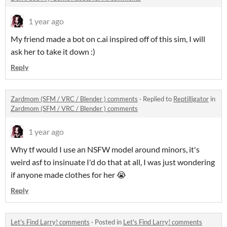
1 year ago
My friend made a bot on c.ai inspired off of this sim, I will
ask her to take it down :)
Reply
Zardmom (SFM / VRC / Blender ) comments
·
Replied to
Reptilligator
in
Zardmom (SFM / VRC / Blender ) comments
1 year ago
Why tf would I use an NSFW model around minors, it's
weird asf to insinuate I'd do that at all, I was just wondering
if anyone made clothes for her 😭
Reply
Let's Find Larry! comments
·
Posted in
Let's Find Larry! comments