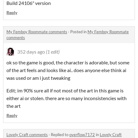
Build 24106" version
Reply
My Femboy Roommate comments
·
Posted in
My Femboy Roommate
comments
352 days ago
(1 edit)
ok so the game is good, the character is adorable, but some
of the art feels and looks like ai.. does anyone else think ai
was used or am i just tweaking
Edit; im 90% sure all if not most of the art in this game is
either ai or stolen. there are so many inconsistencies with
the art
Reply
Lovely Craft comments
·
Replied to
overflow7172
in
Lovely Craft