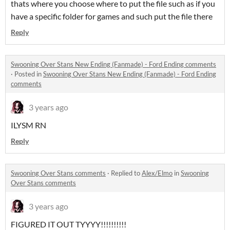
thats where you choose where to put the file such as if you
have a specific folder for games and such put the file there
Reply
Swooning Over Stans New Ending (Fanmade) - Ford Ending comments
·
Posted in
Swooning Over Stans New Ending (Fanmade) - Ford Ending
comments
3 years ago
ILYSM RN
Reply
Swooning Over Stans comments
·
Replied to
Alex/Elmo
in
Swooning
Over Stans comments
3 years ago
FIGURED IT OUT TYYYY!!!!!!!!!!