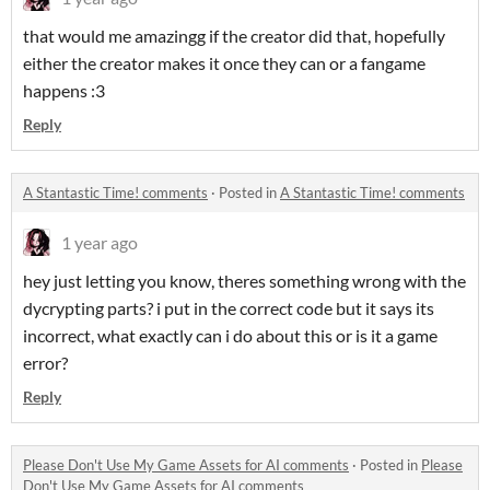
that would me amazingg if the creator did that, hopefully
either the creator makes it once they can or a fangame
happens :3
Reply
A Stantastic Time! comments
·
Posted in
A Stantastic Time! comments
1 year ago
hey just letting you know, theres something wrong with the
dycrypting parts? i put in the correct code but it says its
incorrect, what exactly can i do about this or is it a game
error?
Reply
Please Don't Use My Game Assets for AI comments
·
Posted in
Please
Don't Use My Game Assets for AI comments