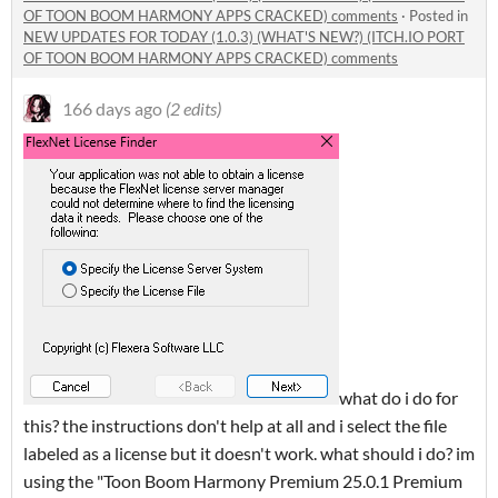
OF TOON BOOM HARMONY APPS CRACKED) comments
·
Posted in
NEW UPDATES FOR TODAY (1.0.3) (WHAT'S NEW?) (ITCH.IO PORT
OF TOON BOOM HARMONY APPS CRACKED) comments
166 days ago
(2 edits)
what do i do for
this? the instructions don't help at all and i select the file
labeled as a license but it doesn't work. what should i do? im
using the "Toon Boom Harmony Premium 25.0.1 Premium