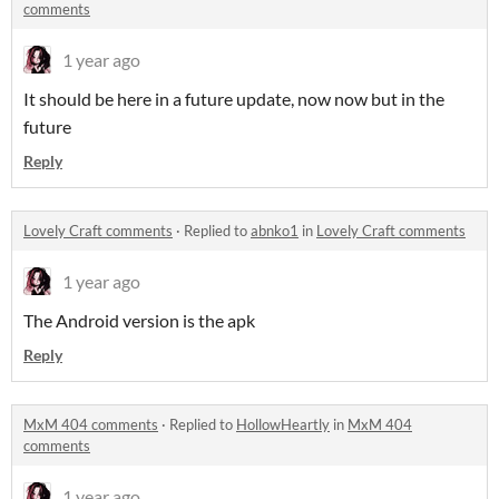
comments
1 year ago
It should be here in a future update, now now but in the
future
Reply
Lovely Craft comments
·
Replied to
abnko1
in
Lovely Craft comments
1 year ago
The Android version is the apk
Reply
MxM 404 comments
·
Replied to
HollowHeartly
in
MxM 404
comments
1 year ago