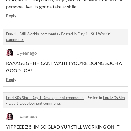
personal live. its gonna take a while
Reply
Day 1 - Still Workin' comments
·
Posted in
Day 1 - Still Workin'
comments
1 year ago
RAAAGGGHHH CANT WAIT!!! YOU'RE DOING SUCH A
GOOD JOB!
Reply
Ford 80s Sim - Day 1 Development comments
·
Posted in
Ford 80s Sim
- Day 1 Development comments
1 year ago
YIPPEEEE!!!! IM SO GLAD YUR STILL WORKING ON IT!