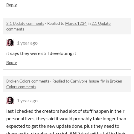
Reply
2.1 Update comments
·
Replied to
Marez.1234
in
2.1 Update
comments
1 year ago
it says they were still developing it
Reply
Broken Colors comments
·
Replied to
Carnivore_house_fly
in
Broken
Colors comments
1 year ago
last i checked the creators had alot of stuff happen in their
personal lives, they said it would probably take longer than
expected to get the new update done, plus they need to
draw, write, storyboard, script, AND deal with stuff in their