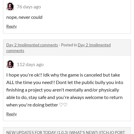
76 days ago
nope, never could
Reply
Day 2 Implimented comments
·
Posted in
Day 2 Implimented
comments
112 days ago
I hope you're ok!! Idk why the game is canceled but take
ALL the time you need!! Dont let the public bully you into
finishing a project you aren't mentally and/or physically
able to do, stay safe and you're always welcome to return
when you're doing better ♡♡
Reply
NEW UPDATES FOR TODAY (1.0.3) (WHAT'S NEW?) (ITCH.IO PORT