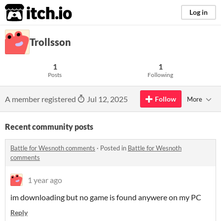
itch.io
Log in
Trollsson
1
1
Posts
Following
A member registered
Jul 12, 2025
Follow
More
Recent community posts
Battle for Wesnoth comments
·
Posted in
Battle for Wesnoth
comments
1 year ago
im downloading but no game is found anywere on my PC
Reply