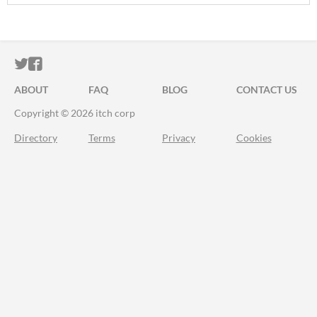
ITCH.IO ON TWITTER
ITCH.IO ON FACEBOOK
ABOUT
FAQ
BLOG
CONTACT US
Copyright © 2026 itch corp
Directory
Terms
Privacy
Cookies