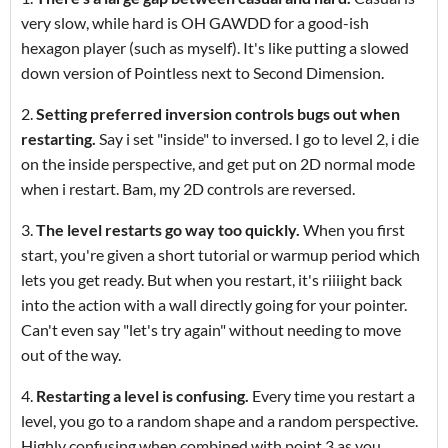
very slow, while hard is OH GAWDD for a good-ish
hexagon player (such as myself). It's like putting a slowed
down version of Pointless next to Second Dimension.
2.
Setting preferred inversion controls bugs out when
restarting.
Say i set "inside" to inversed. I go to level 2, i die
on the inside perspective, and get put on 2D normal mode
when i restart. Bam, my 2D controls are reversed.
3.
The level restarts go way too quickly.
When you first
start, you're given a short tutorial or warmup period which
lets you get ready. But when you restart, it's riiiight back
into the action with a wall directly going for your pointer.
Can't even say "let's try again" without needing to move
out of the way.
4.
Restarting a level is confusing.
Every time you restart a
level, you go to a random shape and a random perspective.
Highly confusing when combined with point 3 as you