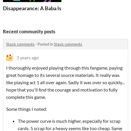
Disappearance: A Baba Is You Levelpack
Recent community posts
Stasis comments
·
Posted in
Stasis comments
3 years ago
I thoroughly enjoyed playing through this fangame, paying
great homage to its several source materials. It really was
like playing act 1 all over again. Sadly it was over so quickly...
hope that you'll find the courage and motivation to fully
complete this game.
Some things I noted:
The power curve is much higher, especially for scrap
cards. 5 scrap for a heavy seems like too cheap. Same