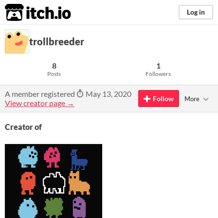
itch.io
Log in
trollbreeder
8
1
Posts
Followers
A member registered
May 13, 2020
Follow
More
View creator page →
Creator of