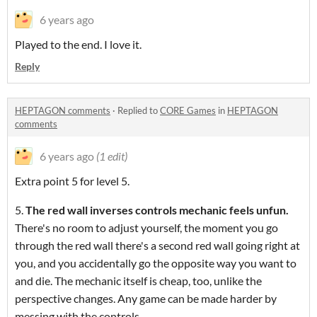
6 years ago
Played to the end. I love it.
Reply
HEPTAGON comments
·
Replied to
CORE Games
in
HEPTAGON
comments
6 years ago
(1 edit)
Extra point 5 for level 5.
5.
The red wall inverses controls mechanic feels unfun.
There's no room to adjust yourself, the moment you go
through the red wall there's a second red wall going right at
you, and you accidentally go the opposite way you want to
and die. The mechanic itself is cheap, too, unlike the
perspective changes. Any game can be made harder by
messing with the controls.