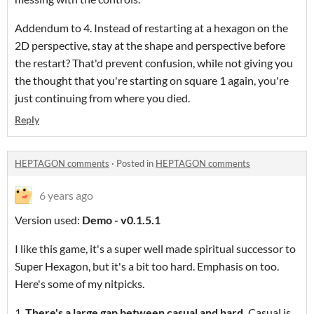
Addendum to 4. Instead of restarting at a hexagon on the
2D perspective, stay at the shape and perspective before
the restart? That'd prevent confusion, while not giving you
the thought that you're starting on square 1 again, you're
just continuing from where you died.
Reply
HEPTAGON comments
·
Posted in
HEPTAGON comments
6 years ago
Version used:
Demo - v0.1.5.1
I like this game, it's a super well made spiritual successor to
Super Hexagon, but it's a bit too hard. Emphasis on too.
Here's some of my nitpicks.
1.
There's a large gap between casual and hard.
Casual is