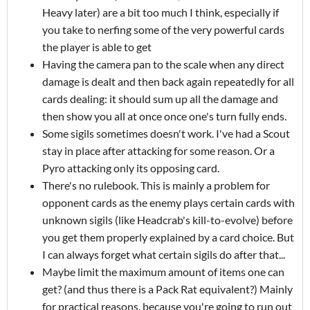
Heavy later) are a bit too much I think, especially if
you take to nerfing some of the very powerful cards
the player is able to get
Having the camera pan to the scale when any direct
damage is dealt and then back again repeatedly for all
cards dealing: it should sum up all the damage and
then show you all at once once one's turn fully ends.
Some sigils sometimes doesn't work. I've had a Scout
stay in place after attacking for some reason. Or a
Pyro attacking only its opposing card.
There's no rulebook. This is mainly a problem for
opponent cards as the enemy plays certain cards with
unknown sigils (like Headcrab's kill-to-evolve) before
you get them properly explained by a card choice. But
I can always forget what certain sigils do after that...
Maybe limit the maximum amount of items one can
get? (and thus there is a Pack Rat equivalent?) Mainly
for practical reasons, because you're going to run out