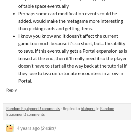
of table space eventually
Perhaps some card modification events could be
added, would make the metagame more interesting
than picking cards and getting items.
I know you know and it doesn't affect the current
game too much because it's so short, but... the ability
to save. If this eventually gets a Portal expansion as is
teased at the end, then it'll really need it so the player
doesn't have to start all the way back at the tutorial if
they lose to two unfortunate encounters in a row in
Portal.
Reply
Random Equipment! comments
·
Replied to
blahpers
in
Random
Equipment! comments
4 years ago
(2 edits)