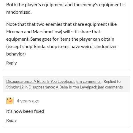
Both the player's equipment and the enemy's equipment is
randomized.
Note that that two enemies that share equipment (like
Fireman and Marshmellow) will still share that
equipment. Same goes for items the player can obtain
(except shop, kinda. shop items have weird randomizer
behavior)
Reply
Disappearance: A Baba Is You Levelpack jam comments
·
Replied to
Stingby12
in
Disappearance: A Baba Is You Levelpack jam comments
4 years ago
it's now been fixed
Reply