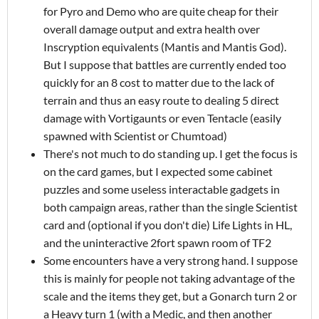
for Pyro and Demo who are quite cheap for their
overall damage output and extra health over
Inscryption equivalents (Mantis and Mantis God).
But I suppose that battles are currently ended too
quickly for an 8 cost to matter due to the lack of
terrain and thus an easy route to dealing 5 direct
damage with Vortigaunts or even Tentacle (easily
spawned with Scientist or Chumtoad)
There's not much to do standing up. I get the focus is
on the card games, but I expected some cabinet
puzzles and some useless interactable gadgets in
both campaign areas, rather than the single Scientist
card and (optional if you don't die) Life Lights in HL,
and the uninteractive 2fort spawn room of TF2
Some encounters have a very strong hand. I suppose
this is mainly for people not taking advantage of the
scale and the items they get, but a Gonarch turn 2 or
a Heavy turn 1 (with a Medic, and then another