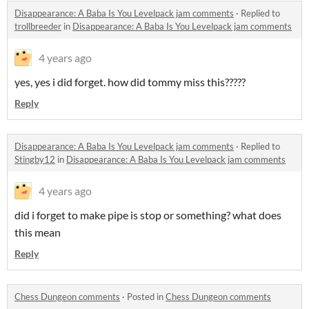
Disappearance: A Baba Is You Levelpack jam comments
·
Replied to
trollbreeder
in
Disappearance: A Baba Is You Levelpack jam comments
4 years ago
yes, yes i did forget. how did tommy miss this?????
Reply
Disappearance: A Baba Is You Levelpack jam comments
·
Replied to
Stingby12
in
Disappearance: A Baba Is You Levelpack jam comments
4 years ago
did i forget to make pipe is stop or something? what does
this mean
Reply
Chess Dungeon comments
·
Posted in
Chess Dungeon comments