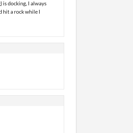
 is docking, I always
 hit a rock while I