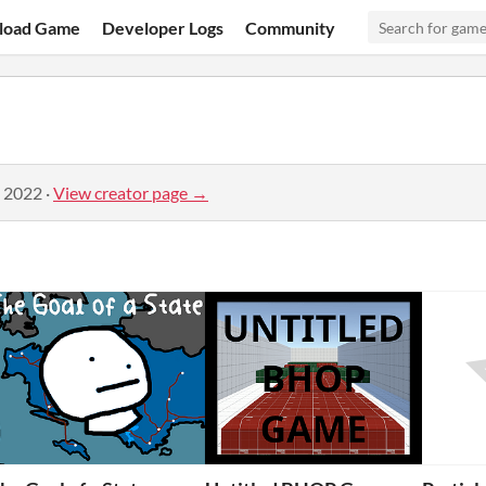
load Game
Developer Logs
Community
, 2022
·
View creator page →