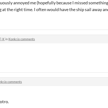
nuously annoyed me (hopefully because I missed something)
at the right time. I often would have the ship sail away and
F-K
in
Konkr.io comments
nkr.io comments
otro.