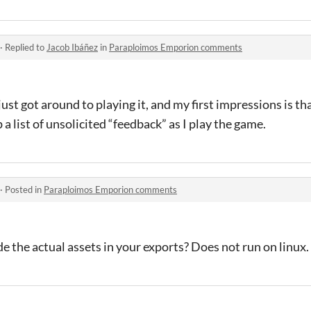
·
Replied to
Jacob Ibáñez
in
Paraploimos Emporion comments
 just got around to playing it, and my first impressions is th
p a list of unsolicited “feedback” as I play the game.
·
Posted in
Paraploimos Emporion comments
de the actual assets in your exports? Does not run on linux.