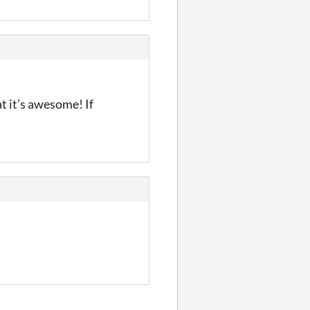
at it’s awesome! If