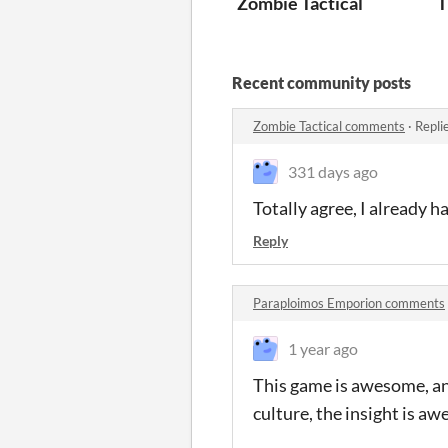
Zombie Tactical
T
Recent community posts
Zombie Tactical comments
·
Repli
331 days ago
Totally agree, I already h
Reply
Paraploimos Emporion comments
1 year ago
This game is awesome, and
culture, the insight is a