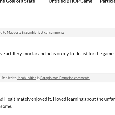
he Goal of a State
Untitled BHOP Game
Particl
ed to
Maeaerts
in
Zombie Tactical comments
ave artillery, mortar and helis on my to-do list for the game.
·
Replied to
Jacob Ibáñez
in
Paraploimos Emporion comments
 I legitimately enjoyed it. I loved learning about the unf
wesome.