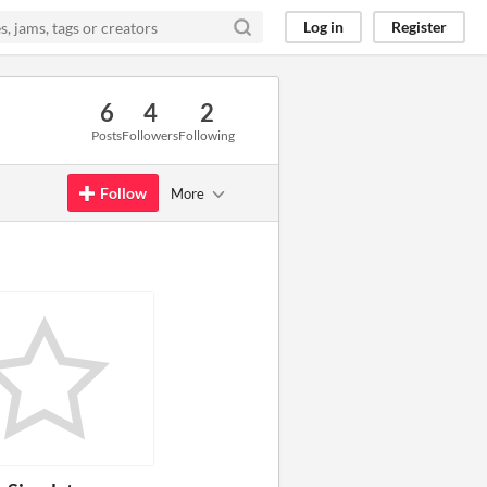
Log in
Register
6
4
2
Posts
Followers
Following
Follow
More