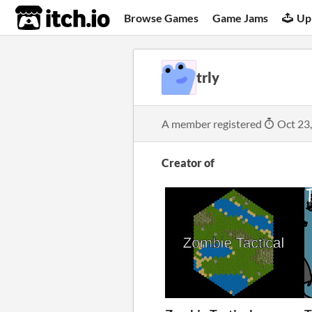
itch.io
Browse Games
Game Jams
Up
trly
A member registered
Oct 23
Creator of