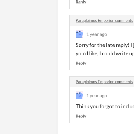
Reply
Paraploimos Emporion comments
1 year ago
Sorry for the late reply! I
you’d like, I could write u
Reply
Paraploimos Emporion comments
1 year ago
Think you forgot to inclu
Reply