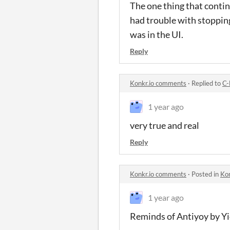
The one thing that conti
had trouble with stopping 
was in the UI.
Reply
Konkr.io comments
·
Replied to
C-
1 year ago
very true and real
Reply
Konkr.io comments
·
Posted in
Ko
1 year ago
Reminds of Antiyoy by Yi