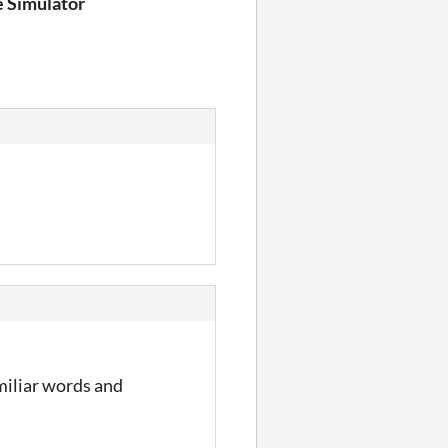
e Simulator
amiliar words and