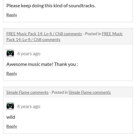
Please keep doing this kind of soundtracks.
Reply
FREE Music Pack 14: Lo-fi / Chill comments
·
Posted in
FREE Music
Pack 14: Lo-fi / Chill comments
4 years ago
Awesome music mate! Thank you :
Reply
Simple Flame comments
·
Posted in
Simple Flame comments
4 years ago
wild
Reply