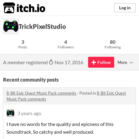
itch.io
Log in
TrickPixelStudio
3
4
80
Posts
Followers
Following
A member registered
Nov 17, 2016
Follow
More
Recent community posts
8-Bit Epic Quest Music Pack comments
·
Posted in
8-Bit Epic Quest
Music Pack comments
3 years ago
I have no words for the quality and epicness of this
Soundtrack. So catchy and well produced.