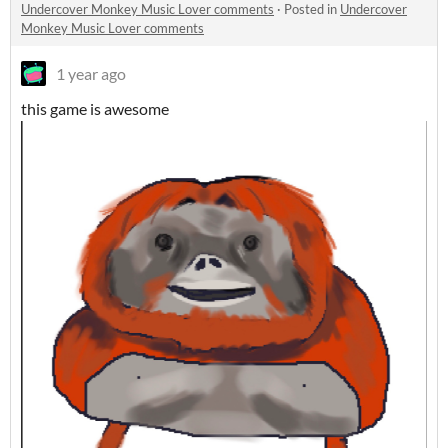
Undercover Monkey Music Lover comments
·
Posted in
Undercover
Monkey Music Lover comments
1 year ago
this game is awesome