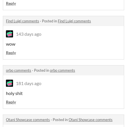
Reply
Find Luigi comments
·
Posted in
Find Luigi comments
143 days ago
wow
Reply
orbo comments
·
Posted in
orbo comments
181 days ago
holy shit
Reply
Otani Showcase comments
·
Posted in
Otani Showcase comments