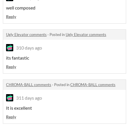
well composed
Reply
Ugly Elevator comments
·
Posted in
Ugly Elevator comments
310 days ago
its fantastic
Reply
CHROMA-BALL comments
·
Posted in
CHROMA-BALL comments
311 days ago
It is excellent
Reply