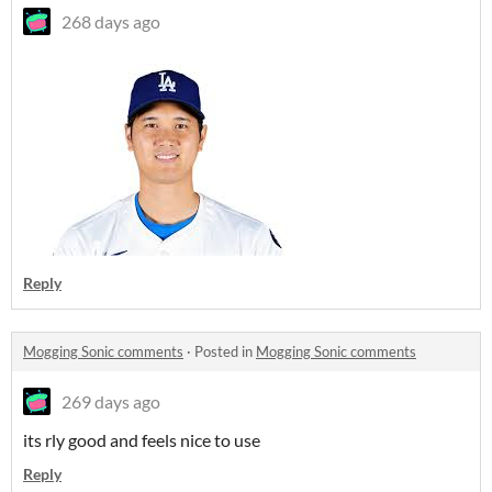
268 days ago
Reply
Mogging Sonic comments
·
Posted in
Mogging Sonic comments
269 days ago
its rly good and feels nice to use
Reply