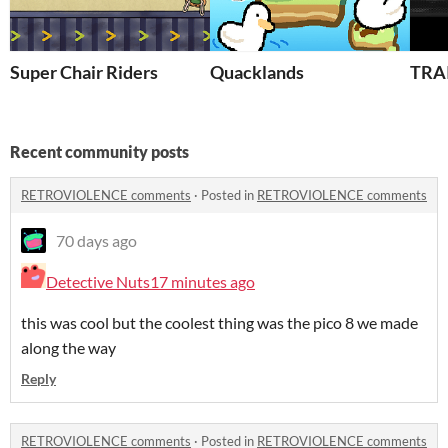
Super Chair Riders
Quacklands
TRA
Recent community posts
RETROVIOLENCE comments
·
Posted in
RETROVIOLENCE comments
70 days ago
Detective Nuts
17 minutes ago
this was cool but the coolest thing was the pico 8 we made
along the way
Reply
RETROVIOLENCE comments
·
Posted in
RETROVIOLENCE comments