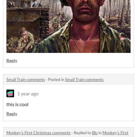
Reply
Small Train comments
·
Posted in
Small Train comments
1 year ago
this is cool
Reply
Monkey's First Christmas comments
·
Replied to
Blu
in
Monkey's First