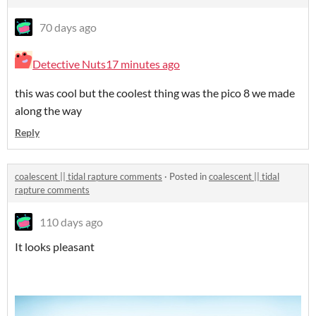
70 days ago
Detective Nuts
17 minutes ago
this was cool but the coolest thing was the pico 8 we made
along the way
Reply
coalescent || tidal rapture comments
·
Posted in
coalescent || tidal
rapture comments
110 days ago
It looks pleasant