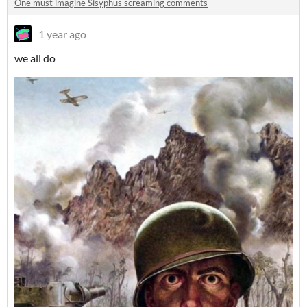
One must imagine Sisyphus screaming comments
1 year ago
we all do