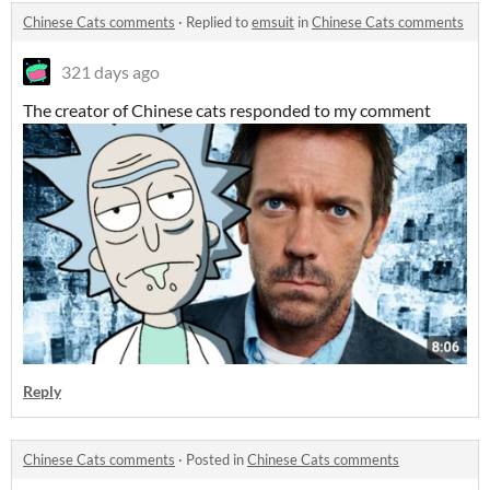
Chinese Cats comments
·
Replied to
emsuit
in
Chinese Cats comments
321 days ago
The creator of Chinese cats responded to my comment
Reply
Chinese Cats comments
·
Posted in
Chinese Cats comments