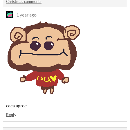
Christmas comments
1 year ago
caca agree
Reply