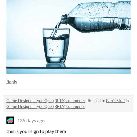
Reply
Game Designer Type Quiz (BETA) comments
·
Replied to
Ben's Stuff
in
Game Designer Type Quiz (BETA) comments
135 days ago
this is your sign to play them