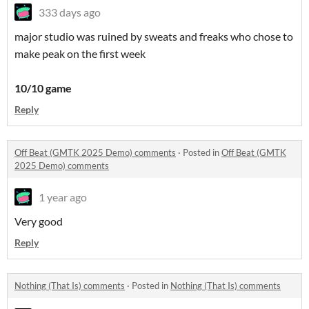
333 days ago
major studio was ruined by sweats and freaks who chose to
make peak on the first week
10/10 game
Reply
Off Beat (GMTK 2025 Demo) comments
·
Posted in
Off Beat (GMTK
2025 Demo) comments
1 year ago
Very good
Reply
Nothing (That Is) comments
·
Posted in
Nothing (That Is) comments