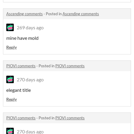
Ascending comments
·
Posted in
Ascending comments
269 days ago
mine have mold
Reply
PIOVI comments
·
Posted in
PIOVI comments
270 days ago
elegant title
Reply
PIOVI comments
·
Posted in
PIOVI comments
270 days ago