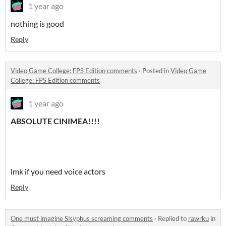
1 year ago
nothing is good
Reply
Video Game College: FPS Edition comments
·
Posted in
Video Game
College: FPS Edition comments
1 year ago
ABSOLUTE CINIMEA!!!!
lmk if you need voice actors
Reply
One must imagine Sisyphus screaming comments
·
Replied to
rawrku
in