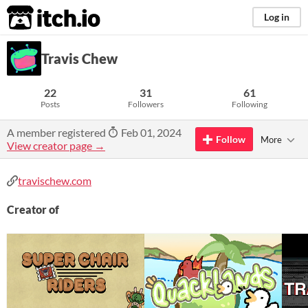
itch.io
Log in
Travis Chew
22
31
61
Posts
Followers
Following
A member registered
Feb 01, 2024
Follow
More
View creator page →
travischew.com
Creator of