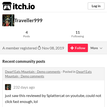
itch.io
Log in
Traveller999
4
11
Posts
Following
A member registered
Nov 08, 2019
Follow
More
Recent community posts
Dwarf Eats Mountain - Demo comments
·
Posted in
Dwarf Eats
Mountain - Demo comments
232 days ago
just saw this reviewed by Splattercat on youtube, could not
click fast enough, lol