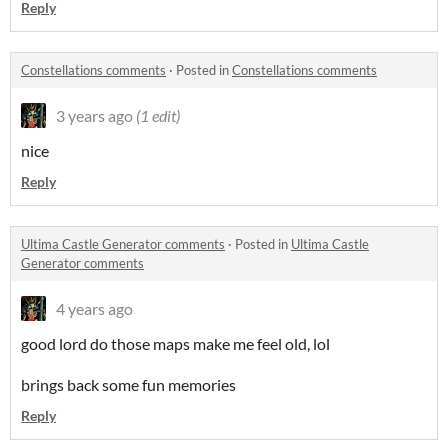
Reply
Constellations comments
·
Posted in
Constellations comments
3 years ago
(1 edit)
nice
Reply
Ultima Castle Generator comments
·
Posted in
Ultima Castle
Generator comments
4 years ago
good lord do those maps make me feel old, lol
brings back some fun memories
Reply