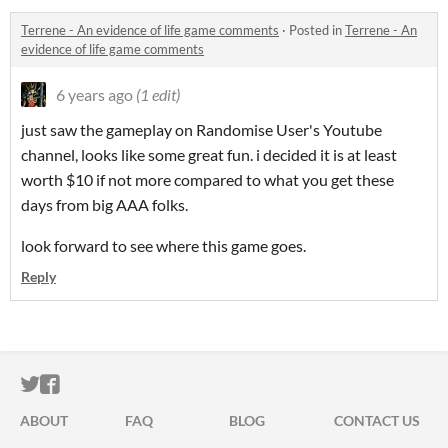
Terrene - An evidence of life game comments
·
Posted in
Terrene - An
evidence of life game comments
6 years ago
(1 edit)
just saw the gameplay on Randomise User's Youtube
channel, looks like some great fun. i decided it is at least
worth $10 if not more compared to what you get these
days from big AAA folks.
look forward to see where this game goes.
Reply
ITCH.IO ON TWITTER
ITCH.IO ON FACEBOOK
ABOUT
FAQ
BLOG
CONTACT US