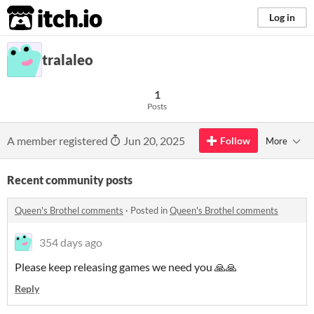
itch.io
Log in
tralaleo
1
Posts
A member registered
Jun 20, 2025
Follow
More
Recent community posts
Queen's Brothel comments
·
Posted in
Queen's Brothel comments
354 days ago
Please keep releasing games we need you 🙏🙏
Reply