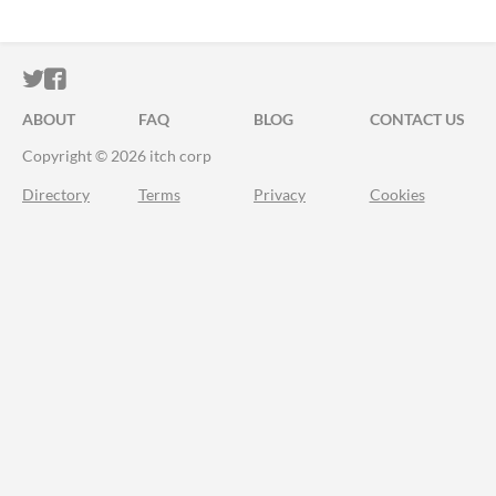
ITCH.IO ON TWITTER
ITCH.IO ON FACEBOOK
ABOUT
FAQ
BLOG
CONTACT US
Copyright © 2026 itch corp
Directory
Terms
Privacy
Cookies