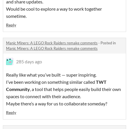
and share updates.
Would be cool to explore a way to work together
sometime.
Reply
Manic Miners: A LEGO Rock Raiders remake comments
·
Posted in
Manic Miners: A LEGO Rock Raiders remake comments
285 days ago
Really like what you’ve built — super inspiring.
I’ve been working on something similar called
TWT
Community
, a tool that helps people easily build their own
spaces to connect with their audience.
Maybe there’s a way for us to collaborate someday?
Reply