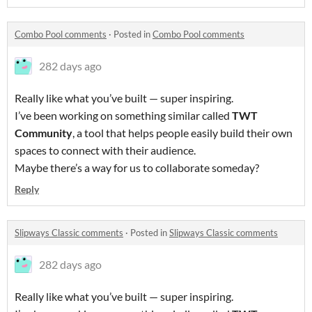
Combo Pool comments
·
Posted in
Combo Pool comments
282 days ago
Really like what you’ve built — super inspiring.
I’ve been working on something similar called
TWT
Community
, a tool that helps people easily build their own
spaces to connect with their audience.
Maybe there’s a way for us to collaborate someday?
Reply
Slipways Classic comments
·
Posted in
Slipways Classic comments
282 days ago
Really like what you’ve built — super inspiring.