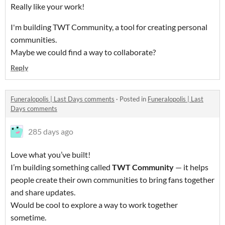
Really like your work!
I'm building TWT Community, a tool for creating personal
communities.
Maybe we could find a way to collaborate?
Reply
Funeralopolis | Last Days comments
·
Posted in
Funeralopolis | Last
Days comments
285 days ago
Love what you’ve built!
I’m building something called
TWT Community
— it helps
people create their own communities to bring fans together
and share updates.
Would be cool to explore a way to work together
sometime.