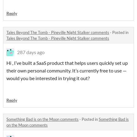
Reply
Tales Beyond The Tomb - Pineville Night Stalker comments
·
Posted in
Tales Beyond The Tomb - Pineville Night Stalker comments
287 days ago
Hi , I’ve built a SaaS product that helps users quickly set up
their own personal community. It’s currently free to use —
would you be interested in trying it out?
Reply
Something Bad is on the Moon comments
·
Posted in
Something Bad is
on the Moon comments