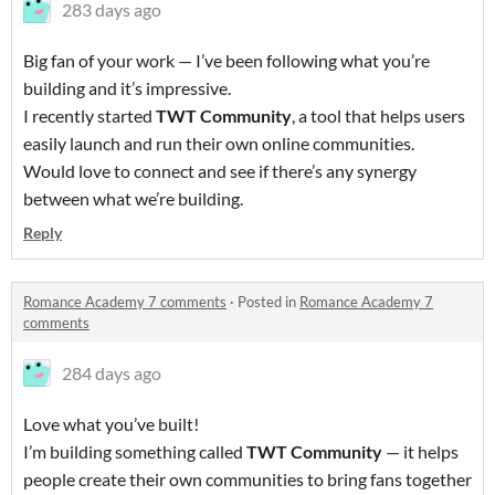
283 days ago
Big fan of your work — I’ve been following what you’re
building and it’s impressive.
I recently started
TWT Community
, a tool that helps users
easily launch and run their own online communities.
Would love to connect and see if there’s any synergy
between what we’re building.
Reply
Romance Academy 7 comments
·
Posted in
Romance Academy 7
comments
284 days ago
Love what you’ve built!
I’m building something called
TWT Community
— it helps
people create their own communities to bring fans together