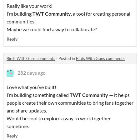
Really like your work!
I’m building
TWT Community
, a tool for creating personal
communities.
Maybe we could find a way to collaborate?
Reply
Birds With Guns comments
·
Posted in
Birds With Guns comments
282 days ago
Love what you’ve built!
I’m building something called
TWT Community
— it helps
people create their own communities to bring fans together
and share updates.
Would be cool to explore a way to work together
sometime.
Reply