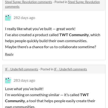
Steel Surge: Revolution comments
·
Posted in
Steel Surge: Revolution
comments
282 days ago
I really like what you’ve built — great work!
I’ve also created a product called
TWT Community
, which
helps people quickly build their own communities.
Maybe there’s a chance for us to collaborate sometime?
Reply
IF - Underfell comments
·
Posted in
IF - Underfell comments
283 days ago
Love what you’ve built!
I’m working on something similar — it’s called
TWT
Community
, a tool that helps people easily create their
own communities.