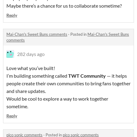
Maybe there’s a chance for us to collaborate sometime?
Reply
Mai-Chan's Sweet Buns comments
·
Posted in
Mai-Chan's Sweet Buns
comments
282 days ago
Love what you’ve built!
I’m building something called
TWT Community
— it helps
people create their own communities to bring fans together
and share updates.
Would be cool to explore a way to work together
sometime.
Reply
pico sonic comments
·
Posted in
pico sonic comments