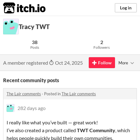
itch.io
Log in
Tracy TWT
38
2
Posts
Followers
A member registered
Oct 24, 2025
Follow
More
Recent community posts
The Lair comments
·
Posted in
The Lair comments
282 days ago
I really like what you’ve built — great work!
I’ve also created a product called
TWT Community
, which
helps people quickly build their own communities.