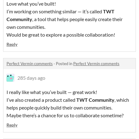
Love what you’ve built!
I’m working on something similar — it’s called
TWT
Community
, a tool that helps people easily create their
own communities.
Would be great to explore a possible collaboration!
Reply
Perfect Vermin comments
·
Posted in
Perfect Vermin comments
285 days ago
I really like what you’ve built — great work!
I’ve also created a product called
TWT Community
, which
helps people quickly build their own communities.
Maybe there’s a chance for us to collaborate sometime?
Reply