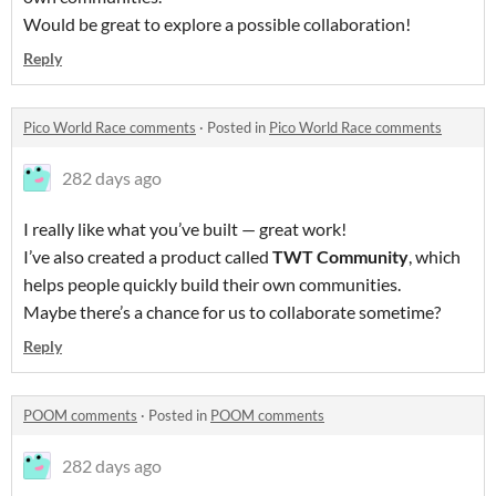
Would be great to explore a possible collaboration!
Reply
Pico World Race comments
·
Posted in
Pico World Race comments
282 days ago
I really like what you’ve built — great work!
I’ve also created a product called
TWT Community
, which
helps people quickly build their own communities.
Maybe there’s a chance for us to collaborate sometime?
Reply
POOM comments
·
Posted in
POOM comments
282 days ago