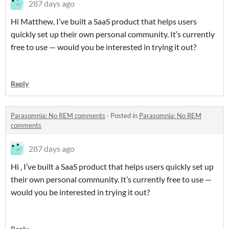
287 days ago
Hi Matthew, I’ve built a SaaS product that helps users
quickly set up their own personal community. It’s currently
free to use — would you be interested in trying it out?
Reply
Parasomnia: No REM comments
·
Posted in
Parasomnia: No REM
comments
287 days ago
Hi , I’ve built a SaaS product that helps users quickly set up
their own personal community. It’s currently free to use —
would you be interested in trying it out?
Reply