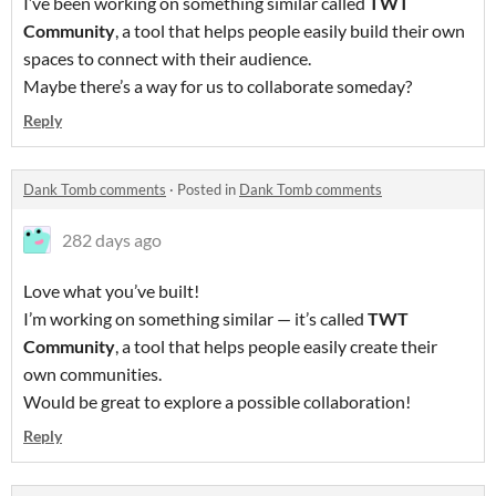
I’ve been working on something similar called
TWT
Community
, a tool that helps people easily build their own
spaces to connect with their audience.
Maybe there’s a way for us to collaborate someday?
Reply
Dank Tomb comments
·
Posted in
Dank Tomb comments
282 days ago
Love what you’ve built!
I’m working on something similar — it’s called
TWT
Community
, a tool that helps people easily create their
own communities.
Would be great to explore a possible collaboration!
Reply