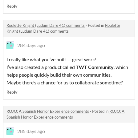
Reply
Roulette Knight (Ludum Dare 41) comments
·
Posted in
Roulette
Knight (Ludum Dare 41) comments
284 days ago
I really like what you’ve built — great work!
I’ve also created a product called
TWT Community
, which
helps people quickly build their own communities.
Maybe there’s a chance for us to collaborate sometime?
Reply
ROJO: A Spanish Horror Experience comments
·
Posted in
ROJO: A
Spanish Horror Experience comments
285 days ago