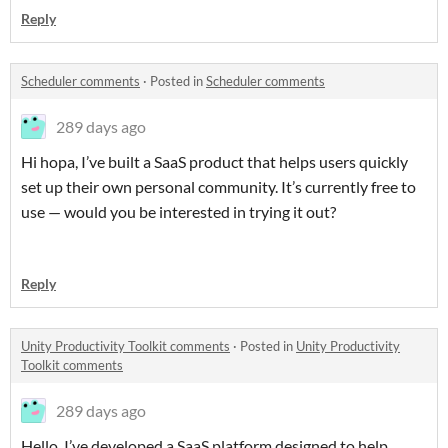
Reply
Scheduler comments
·
Posted in
Scheduler comments
289 days ago
Hi hopa, I’ve built a SaaS product that helps users quickly
set up their own personal community. It’s currently free to
use — would you be interested in trying it out?
Reply
Unity Productivity Toolkit comments
·
Posted in
Unity Productivity
Toolkit comments
289 days ago
Hello ,I’ve developed a SaaS platform designed to help