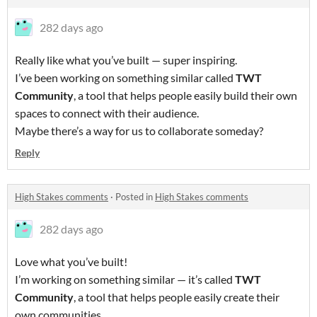
282 days ago
Really like what you’ve built — super inspiring.
I’ve been working on something similar called
TWT
Community
, a tool that helps people easily build their own
spaces to connect with their audience.
Maybe there’s a way for us to collaborate someday?
Reply
High Stakes comments
·
Posted in
High Stakes comments
282 days ago
Love what you’ve built!
I’m working on something similar — it’s called
TWT
Community
, a tool that helps people easily create their
own communities.