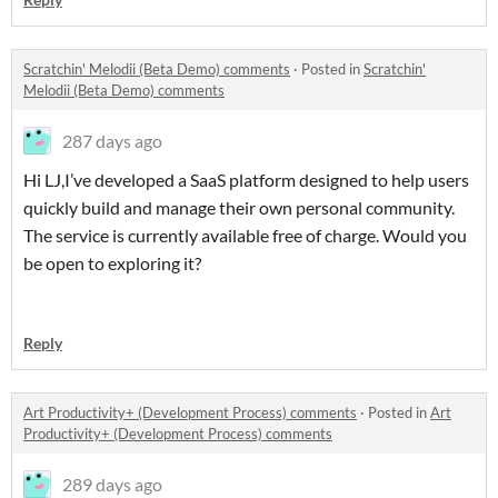
Scratchin' Melodii (Beta Demo) comments
·
Posted in
Scratchin'
Melodii (Beta Demo) comments
287 days ago
Hi LJ,I’ve developed a SaaS platform designed to help users
quickly build and manage their own personal community.
The service is currently available free of charge. Would you
be open to exploring it?
Reply
Art Productivity+ (Development Process) comments
·
Posted in
Art
Productivity+ (Development Process) comments
289 days ago