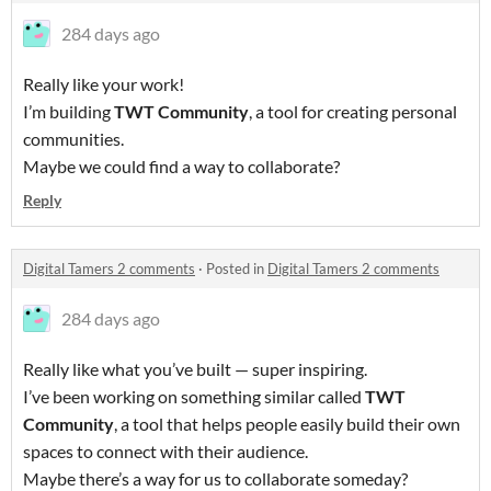
284 days ago
Really like your work!
I’m building
TWT Community
, a tool for creating personal
communities.
Maybe we could find a way to collaborate?
Reply
Digital Tamers 2 comments
·
Posted in
Digital Tamers 2 comments
284 days ago
Really like what you’ve built — super inspiring.
I’ve been working on something similar called
TWT
Community
, a tool that helps people easily build their own
spaces to connect with their audience.
Maybe there’s a way for us to collaborate someday?