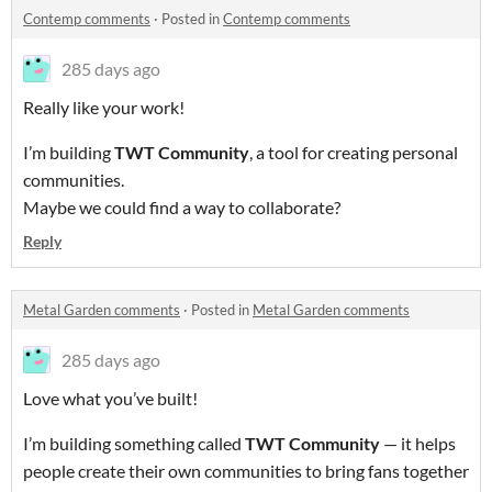
Contemp comments
·
Posted in
Contemp comments
285 days ago
Really like your work!
I’m building
TWT Community
, a tool for creating personal
communities.
Maybe we could find a way to collaborate?
Reply
Metal Garden comments
·
Posted in
Metal Garden comments
285 days ago
Love what you’ve built!
I’m building something called
TWT Community
— it helps
people create their own communities to bring fans together