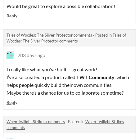
Would be great to explore a possible collaboration!
Reply
Tales of Wocdes: The Silver Protector comments
·
Posted in
Tales of
Wocdes: The Silver Protector comments
283 days ago
I really like what you’ve built — great work!
I’ve also created a product called
TWT Community
, which
helps people quickly build their own communities.
Maybe there’s a chance for us to collaborate sometime?
Reply
When Twilight Strikes comments
·
Posted in
When Twilight Strikes
comments