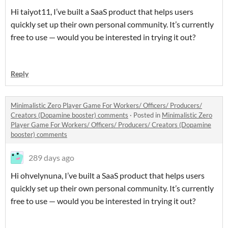
Hi taiyot11, I’ve built a SaaS product that helps users
quickly set up their own personal community. It’s currently
free to use — would you be interested in trying it out?
Reply
Minimalistic Zero Player Game For Workers/ Officers/ Producers/
Creators (Dopamine booster) comments
·
Posted in
Minimalistic Zero
Player Game For Workers/ Officers/ Producers/ Creators (Dopamine
booster) comments
289 days ago
Hi ohvelynuna, I’ve built a SaaS product that helps users
quickly set up their own personal community. It’s currently
free to use — would you be interested in trying it out?