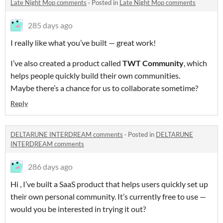
Late Night Mop comments
·
Posted in
Late Night Mop comments
285 days ago
I really like what you’ve built — great work!
I’ve also created a product called
TWT Community
, which
helps people quickly build their own communities.
Maybe there’s a chance for us to collaborate sometime?
Reply
DELTARUNE INTERDREAM comments
·
Posted in
DELTARUNE
INTERDREAM comments
286 days ago
Hi , I’ve built a SaaS product that helps users quickly set up
their own personal community. It’s currently free to use —
would you be interested in trying it out?