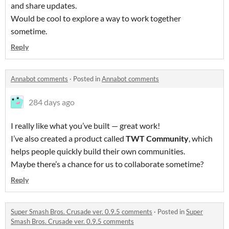
and share updates.
Would be cool to explore a way to work together
sometime.
Reply
Annabot comments
·
Posted in
Annabot comments
284 days ago
I really like what you’ve built — great work!
I’ve also created a product called
TWT Community
, which
helps people quickly build their own communities.
Maybe there’s a chance for us to collaborate sometime?
Reply
Super Smash Bros. Crusade ver. 0.9.5 comments
·
Posted in
Super
Smash Bros. Crusade ver. 0.9.5 comments