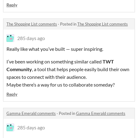
Reply
The Shopping List comments
·
Posted in
The Shopping List comments
285 days ago
Really like what you’ve built — super inspiring.
I’ve been working on something similar called
TWT
Community
, a tool that helps people easily build their own
spaces to connect with their audience.
Maybe there’s a way for us to collaborate someday?
Reply
Gamma Emerald comments
·
Posted in
Gamma Emerald comments
285 days ago