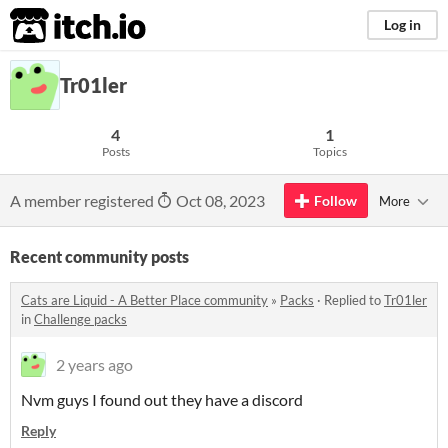
itch.io
Log in
Tr01ler
4
1
Posts
Topics
A member registered
Oct 08, 2023
Follow
More
Recent community posts
Cats are Liquid - A Better Place community
»
Packs
·
Replied to
Tr01ler
in
Challenge packs
2 years ago
Nvm guys I found out they have a discord
Reply