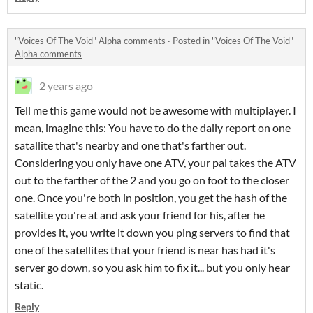
"Voices Of The Void" Alpha comments
·
Posted in
"Voices Of The Void"
Alpha comments
2 years ago
Tell me this game would not be awesome with multiplayer. I
mean, imagine this: You have to do the daily report on one
satallite that's nearby and one that's farther out.
Considering you only have one ATV, your pal takes the ATV
out to the farther of the 2 and you go on foot to the closer
one. Once you're both in position, you get the hash of the
satellite you're at and ask your friend for his, after he
provides it, you write it down you ping servers to find that
one of the satellites that your friend is near has had it's
server go down, so you ask him to fix it... but you only hear
static.
Reply