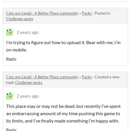
Cats are Liquid - A Better Place community
»
Packs
·
Posted in
Challenge packs
2 years ago
I’m trying to figure out how to upload it. Bear with me, I’m
on mobile.
Reply
Cats are Liquid - A Better Place community
»
Packs
·
Created a new
topic
Challenge packs
2 years ago
This place may or may not be dead, but recently I’ve spent
an embarrassing amount of my time pushing this game to
its limits, and I’ve finally made something I’m happy with.
Reply