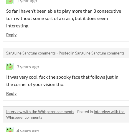
1 year ago
So far i haven't been able to play more than 3 consecutive
turn without some sort of a crash, but it does seem
interesting.
Reply
Sanguine Sanctum comments
·
Posted in
Sanguine Sanctum comments
3 years ago
It was very cool. fuck the spooky face that follows just in
the corner of your vision tho.
Reply
Interview with the Whisperer comments
·
Posted in
Interview with the
Whisperer comments
4 years ago