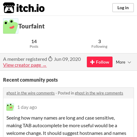
itch.io
Log in
Tourfaint
14
3
Posts
Following
A member registered
Jun 09, 2020
Follow
More
View creator page →
Recent community posts
ghost in the wire comments
·
Posted in
ghost in the wire comments
1 day ago
Seeing how many names are long and case sensitive,
making TAB autocomplete be more useful would be a
welcome change. It should suggest hostnames and names