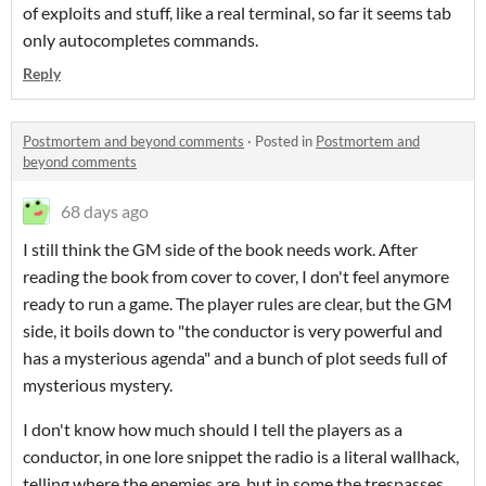
of exploits and stuff, like a real terminal, so far it seems tab
only autocompletes commands.
Reply
Postmortem and beyond comments
·
Posted in
Postmortem and
beyond comments
68 days ago
I still think the GM side of the book needs work. After
reading the book from cover to cover, I don't feel anymore
ready to run a game. The player rules are clear, but the GM
side, it boils down to "the conductor is very powerful and
has a mysterious agenda" and a bunch of plot seeds full of
mysterious mystery.
I don't know how much should I tell the players as a
conductor, in one lore snippet the radio is a literal wallhack,
telling where the enemies are, but in some the trespasses