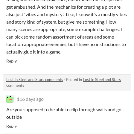
get ambushed. And the mechanics for creating a plot are
also just 'vibes and mystery'. Like, I know it's a mostly vibes
and story kind of system, but give me something. How
many scenes are appropriate, some example challenges. I
can pick some random assortment of areas and some
location appropriate enemies, but I have no instructions to
actually glue it into a game.
Reply
Lost in Steel and Stars comments
·
Posted in
Lost in Steel and Stars
comments
116 days ago
Are you supposed to be able to clip through walls and go
outside
Reply