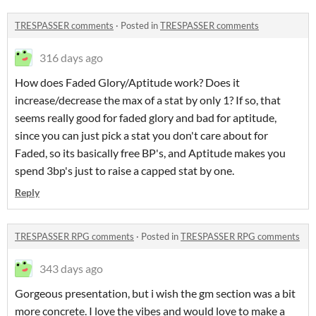
TRESPASSER comments
·
Posted in
TRESPASSER comments
316 days ago
How does Faded Glory/Aptitude work? Does it
increase/decrease the max of a stat by only 1? If so, that
seems really good for faded glory and bad for aptitude,
since you can just pick a stat you don't care about for
Faded, so its basically free BP's, and Aptitude makes you
spend 3bp's just to raise a capped stat by one.
Reply
TRESPASSER RPG comments
·
Posted in
TRESPASSER RPG comments
343 days ago
Gorgeous presentation, but i wish the gm section was a bit
more concrete. I love the vibes and would love to make a