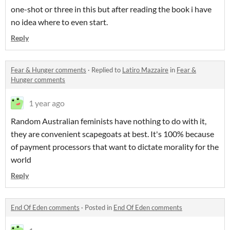
one-shot or three in this but after reading the book i have
no idea where to even start.
Reply
Fear & Hunger comments
·
Replied to
Latiro Mazzaire
in
Fear &
Hunger comments
1 year ago
Random Australian feminists have nothing to do with it,
they are convenient scapegoats at best. It's 100% because
of payment processors that want to dictate morality for the
world
Reply
End Of Eden comments
·
Posted in
End Of Eden comments