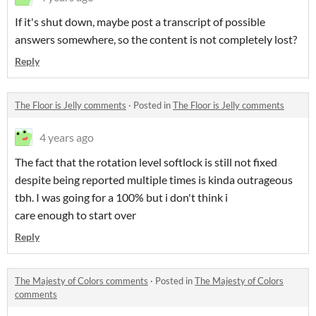
If it's shut down, maybe post a transcript of possible
answers somewhere, so the content is not completely lost?
Reply
The Floor is Jelly comments
·
Posted in
The Floor is Jelly comments
4 years ago
The fact that the rotation level softlock is still not fixed
despite being reported multiple times is kinda outrageous
tbh. I was going for a 100% but i don't think i
care enough to start over
Reply
The Majesty of Colors comments
·
Posted in
The Majesty of Colors
comments